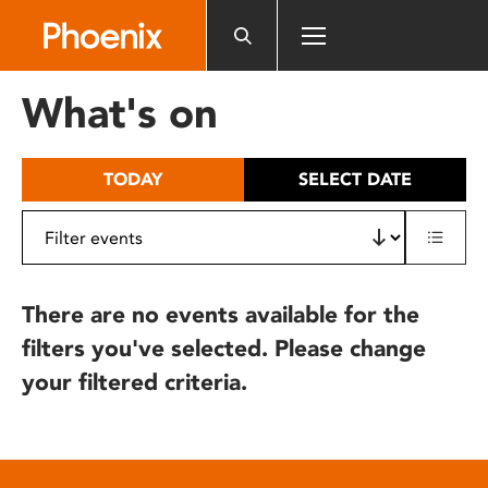
Please
note:
This
website
What's on
includes
an
accessibility
TODAY
SELECT DATE
system.
There are no events available for the
filters you've selected. Please change
your filtered criteria.