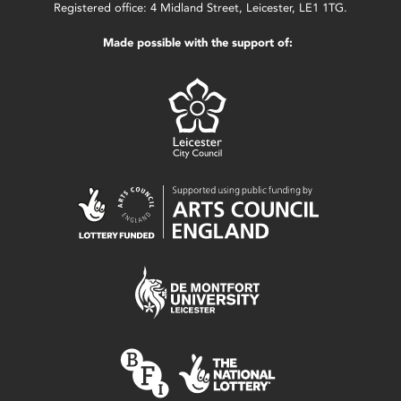
Registered office: 4 Midland Street, Leicester, LE1 1TG.
Made possible with the support of: