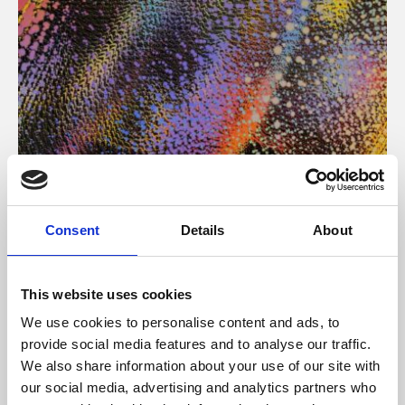
About Art
Consent
Details
About
Phoenix’s art and digital culture programme presents
free exhibitions by artists from across the world,
This website uses cookies
supported by Arts Council England and De Montfort
We use cookies to personalise content and ads, to
University.
provide social media features and to analyse our traffic.
We also share information about your use of our site with
our social media, advertising and analytics partners who