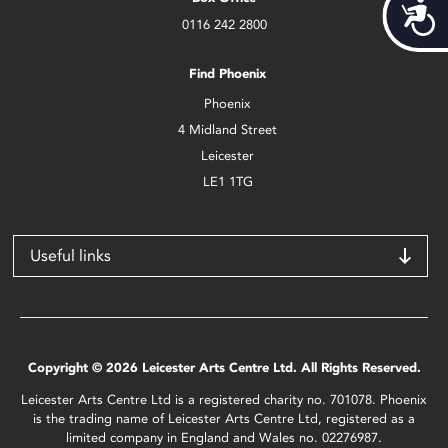
Acces
0116 242 2800
Find Phoenix
Phoenix
4 Midland Street
Leicester
LE1 1TG
Useful links
Copyright © 2026 Leicester Arts Centre Ltd. All Rights Reserved.
Leicester Arts Centre Ltd is a registered charity no. 701078. Phoenix
is the trading name of Leicester Arts Centre Ltd, registered as a
limited company in England and Wales no. 02276987.