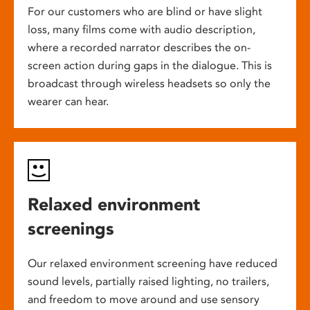
For our customers who are blind or have slight
loss, many films come with audio description,
where a recorded narrator describes the on-
screen action during gaps in the dialogue. This is
broadcast through wireless headsets so only the
wearer can hear.
Relaxed environment
screenings
Our relaxed environment screening have reduced
sound levels, partially raised lighting, no trailers,
and freedom to move around and use sensory