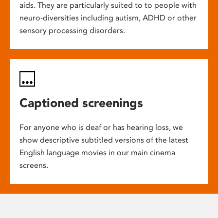
aids. They are particularly suited to to people with
neuro-diversities including autism, ADHD or other
sensory processing disorders.
Captioned screenings
For anyone who is deaf or has hearing loss, we
show descriptive subtitled versions of the latest
English language movies in our main cinema
screens.