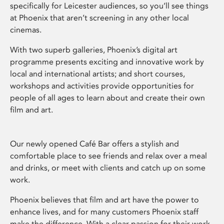
specifically for Leicester audiences, so you’ll see things
at Phoenix that aren’t screening in any other local
cinemas.
With two superb galleries, Phoenix’s digital art
programme presents exciting and innovative work by
local and international artists; and short courses,
workshops and activities provide opportunities for
people of all ages to learn about and create their own
film and art.
Our newly opened Café Bar offers a stylish and
comfortable place to see friends and relax over a meal
and drinks, or meet with clients and catch up on some
work.
Phoenix believes that film and art have the power to
enhance lives, and for many customers Phoenix staff
make the difference. With a clear passion for their work,