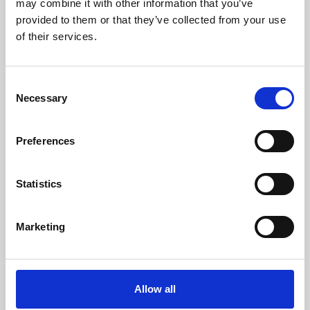
may combine it with other information that you’ve
provided to them or that they’ve collected from your use
of their services.
Consent
Necessary
Selection
Preferences
Learning & Education
Whether for pleasure, professional skills or education,
Statistics
Phoenix's short courses, talks, workshops and
screenings make learning rewarding and fun.
Marketing
Allow all