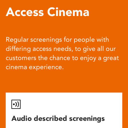
Access Cinema
Regular screenings for people with
differing access needs, to give all our
customers the chance to enjoy a great
cinema experience.
Audio described screenings