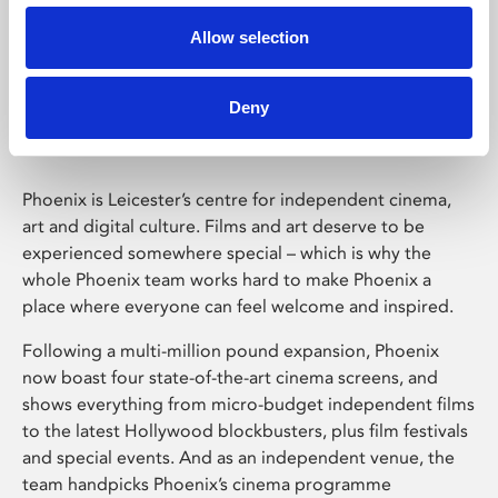
Allow selection
Phoenix Leicester
Deny
Phoenix is Leicester’s centre for independent cinema,
art and digital culture. Films and art deserve to be
experienced somewhere special – which is why the
whole Phoenix team works hard to make Phoenix a
place where everyone can feel welcome and inspired.
Following a multi-million pound expansion, Phoenix
now boast four state-of-the-art cinema screens, and
shows everything from micro-budget independent films
to the latest Hollywood blockbusters, plus film festivals
and special events. And as an independent venue, the
team handpicks Phoenix’s cinema programme