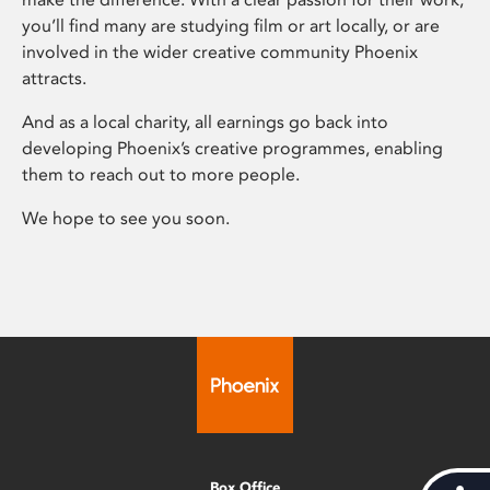
you’ll find many are studying film or art locally, or are
involved in the wider creative community Phoenix
attracts.
And as a local charity, all earnings go back into
developing Phoenix’s creative programmes, enabling
them to reach out to more people.
We hope to see you soon.
Box Office