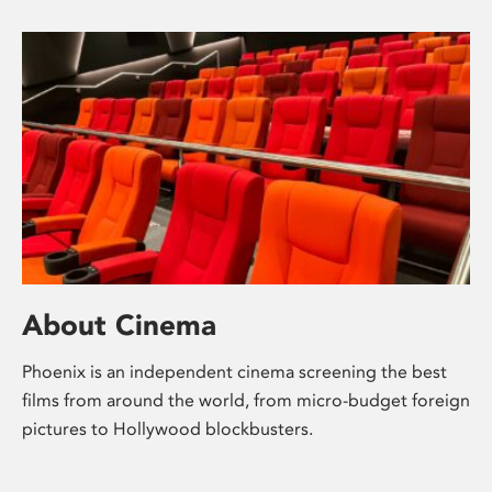
About Cinema
Phoenix is an independent cinema screening the best
films from around the world, from micro-budget foreign
pictures to Hollywood blockbusters.