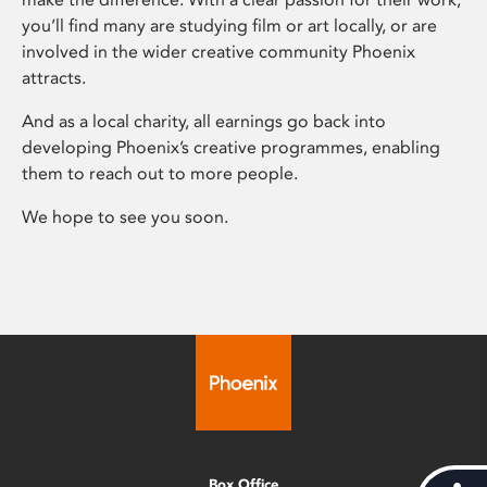
you’ll find many are studying film or art locally, or are
involved in the wider creative community Phoenix
attracts.
And as a local charity, all earnings go back into
developing Phoenix’s creative programmes, enabling
them to reach out to more people.
We hope to see you soon.
Box Office