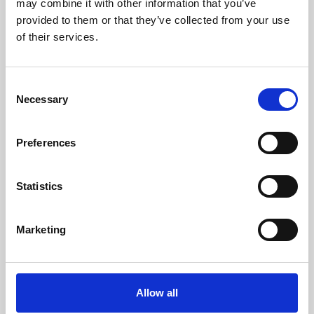
may combine it with other information that you’ve
provided to them or that they’ve collected from your use
of their services.
Consent
Necessary
Selection
Preferences
Learning & Education
Whether for pleasure, professional skills or education,
Statistics
Phoenix's short courses, talks, workshops and
screenings make learning rewarding and fun.
Marketing
Allow all