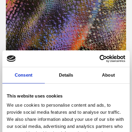
About Art
Consent
Details
About
Phoenix’s art and digital culture programme presents
free exhibitions by artists from across the world,
This website uses cookies
supported by Arts Council England and De Montfort
We use cookies to personalise content and ads, to
University.
provide social media features and to analyse our traffic.
We also share information about your use of our site with
our social media, advertising and analytics partners who