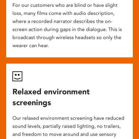
For our customers who are blind or have slight
loss, many films come with audio description,
where a recorded narrator describes the on-
screen action during gaps in the dialogue. This is
broadcast through wireless headsets so only the
wearer can hear.
Relaxed environment
screenings
Our relaxed environment screening have reduced
sound levels, partially raised lighting, no trailers,
and freedom to move around and use sensory