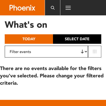
Please
note:
This
website
What's on
includes
an
accessibility
TODAY
SELECT DATE
system.
There are no events available for the filters
you've selected. Please change your filtered
criteria.