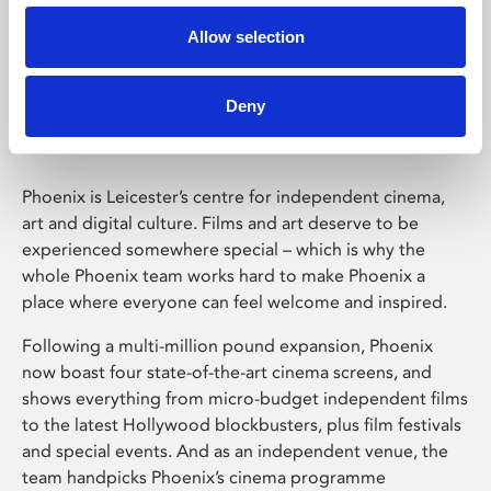
Allow selection
Phoenix Leicester
Deny
Phoenix is Leicester’s centre for independent cinema,
art and digital culture. Films and art deserve to be
experienced somewhere special – which is why the
whole Phoenix team works hard to make Phoenix a
place where everyone can feel welcome and inspired.
Following a multi-million pound expansion, Phoenix
now boast four state-of-the-art cinema screens, and
shows everything from micro-budget independent films
to the latest Hollywood blockbusters, plus film festivals
and special events. And as an independent venue, the
team handpicks Phoenix’s cinema programme