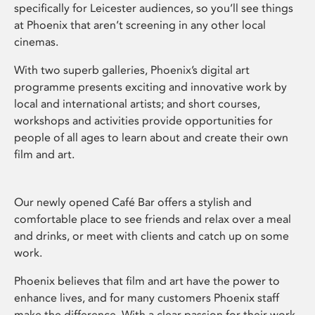
specifically for Leicester audiences, so you’ll see things
at Phoenix that aren’t screening in any other local
cinemas.
With two superb galleries, Phoenix’s digital art
programme presents exciting and innovative work by
local and international artists; and short courses,
workshops and activities provide opportunities for
people of all ages to learn about and create their own
film and art.
Our newly opened Café Bar offers a stylish and
comfortable place to see friends and relax over a meal
and drinks, or meet with clients and catch up on some
work.
Phoenix believes that film and art have the power to
enhance lives, and for many customers Phoenix staff
make the difference. With a clear passion for their work,