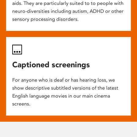
aids. They are particularly suited to to people with
neuro-diversities including autism, ADHD or other
sensory processing disorders.
Captioned screenings
For anyone who is deaf or has hearing loss, we
show descriptive subtitled versions of the latest
English language movies in our main cinema
screens.