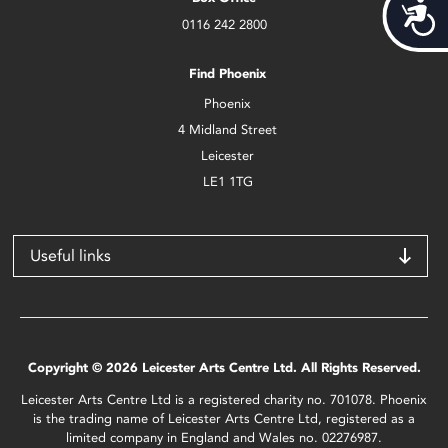
Acces
0116 242 2800
Find Phoenix
Phoenix
4 Midland Street
Leicester
LE1 1TG
Useful links
Copyright © 2026 Leicester Arts Centre Ltd. All Rights Reserved.
Leicester Arts Centre Ltd is a registered charity no. 701078. Phoenix
is the trading name of Leicester Arts Centre Ltd, registered as a
limited company in England and Wales no. 02276987.