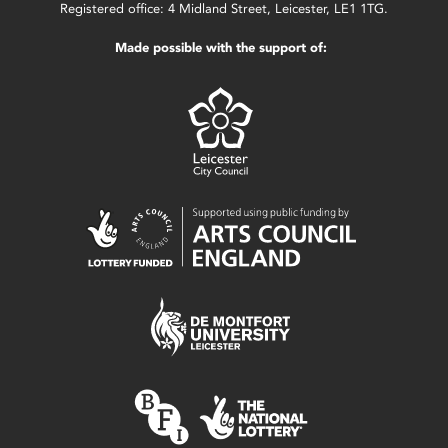
Registered office: 4 Midland Street, Leicester, LE1 1TG.
Made possible with the support of: