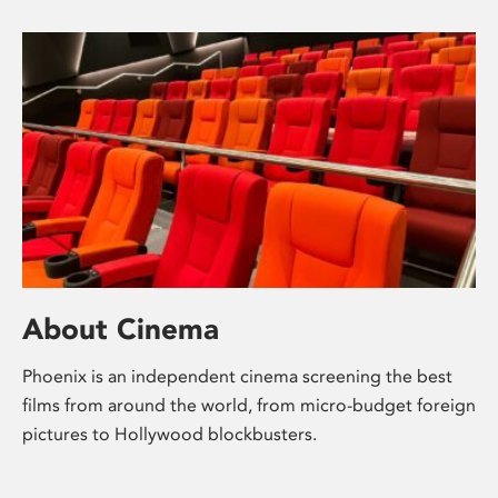
About Cinema
Phoenix is an independent cinema screening the best
films from around the world, from micro-budget foreign
pictures to Hollywood blockbusters.