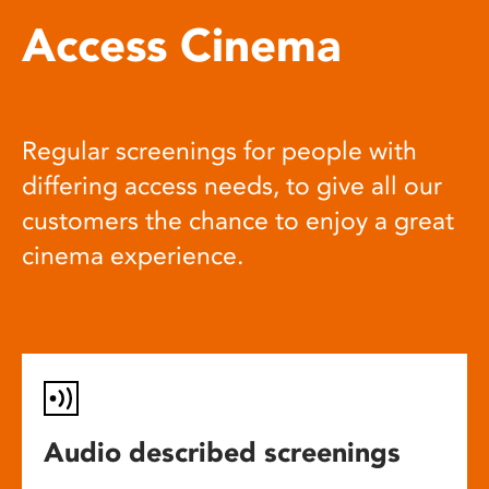
Access Cinema
Regular screenings for people with
differing access needs, to give all our
customers the chance to enjoy a great
cinema experience.
Audio described screenings