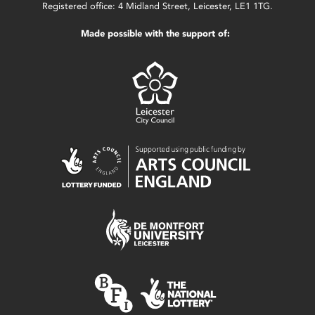
Registered office: 4 Midland Street, Leicester, LE1 1TG.
Made possible with the support of: