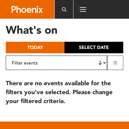
Please
note:
This
website
What's on
includes
an
accessibility
TODAY
SELECT DATE
system.
There are no events available for the
filters you've selected. Please change
your filtered criteria.