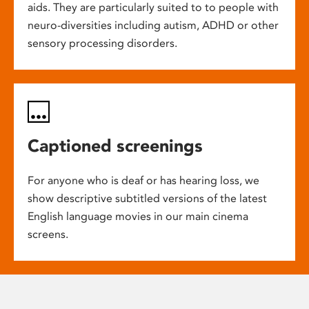
aids. They are particularly suited to to people with
neuro-diversities including autism, ADHD or other
sensory processing disorders.
Captioned screenings
For anyone who is deaf or has hearing loss, we
show descriptive subtitled versions of the latest
English language movies in our main cinema
screens.