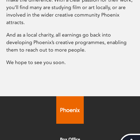
you’ll find many are studying film or art locally, or are
involved in the wider creative community Phoenix
attracts.
And as a local charity, all earnings go back into
developing Phoenix’s creative programmes, enabling
them to reach out to more people.
We hope to see you soon.
Box Office