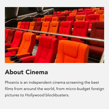
About Cinema
Phoenix is an independent cinema screening the best
films from around the world, from micro-budget foreign
pictures to Hollywood blockbusters.