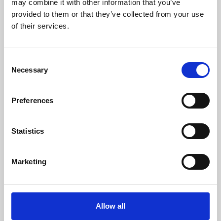
may combine it with other information that you’ve
provided to them or that they’ve collected from your use
of their services.
Consent
Necessary
Selection
Preferences
Learning & Education
Whether for pleasure, professional skills or education,
Statistics
Phoenix's short courses, talks, workshops and
screenings make learning rewarding and fun.
Marketing
Allow all