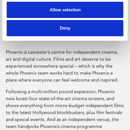
Allow selection
Phoenix Leicester
Deny
Phoenix is Leicester’s centre for independent cinema,
art and digital culture. Films and art deserve to be
experienced somewhere special – which is why the
whole Phoenix team works hard to make Phoenix a
place where everyone can feel welcome and inspired.
Following a multi-million pound expansion, Phoenix
now boast four state-of-the-art cinema screens, and
shows everything from micro-budget independent films
to the latest Hollywood blockbusters, plus film festivals
and special events. And as an independent venue, the
team handpicks Phoenix’s cinema programme