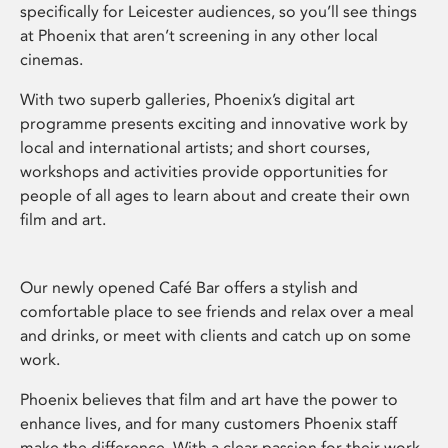
specifically for Leicester audiences, so you’ll see things
at Phoenix that aren’t screening in any other local
cinemas.
With two superb galleries, Phoenix’s digital art
programme presents exciting and innovative work by
local and international artists; and short courses,
workshops and activities provide opportunities for
people of all ages to learn about and create their own
film and art.
Our newly opened Café Bar offers a stylish and
comfortable place to see friends and relax over a meal
and drinks, or meet with clients and catch up on some
work.
Phoenix believes that film and art have the power to
enhance lives, and for many customers Phoenix staff
make the difference. With a clear passion for their work,