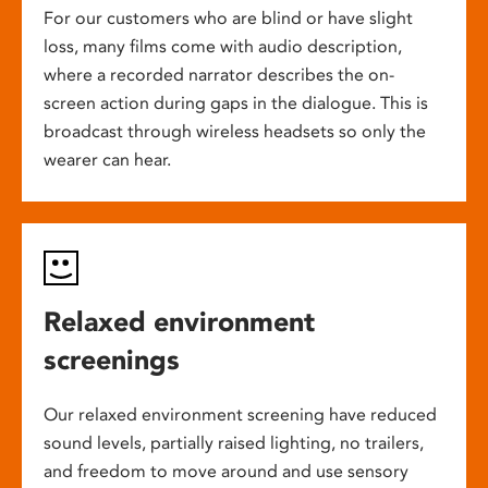
For our customers who are blind or have slight
loss, many films come with audio description,
where a recorded narrator describes the on-
screen action during gaps in the dialogue. This is
broadcast through wireless headsets so only the
wearer can hear.
Relaxed environment
screenings
Our relaxed environment screening have reduced
sound levels, partially raised lighting, no trailers,
and freedom to move around and use sensory