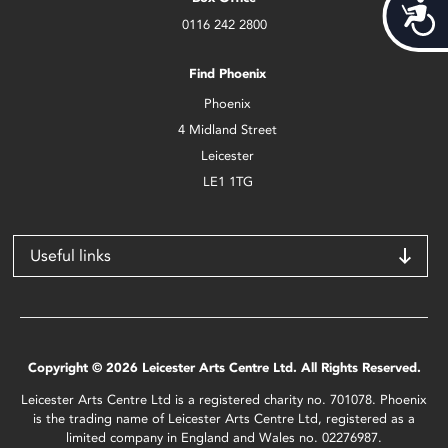
Acces
0116 242 2800
Find Phoenix
Phoenix
4 Midland Street
Leicester
LE1 1TG
Useful links
Copyright © 2026 Leicester Arts Centre Ltd. All Rights Reserved.
Leicester Arts Centre Ltd is a registered charity no. 701078. Phoenix
is the trading name of Leicester Arts Centre Ltd, registered as a
limited company in England and Wales no. 02276987.