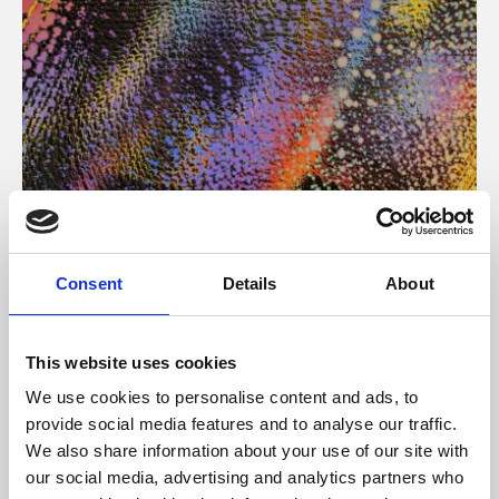
About Art
Consent
Details
About
Phoenix’s art and digital culture programme presents
free exhibitions by artists from across the world,
This website uses cookies
supported by Arts Council England and De Montfort
We use cookies to personalise content and ads, to
University.
provide social media features and to analyse our traffic.
We also share information about your use of our site with
our social media, advertising and analytics partners who