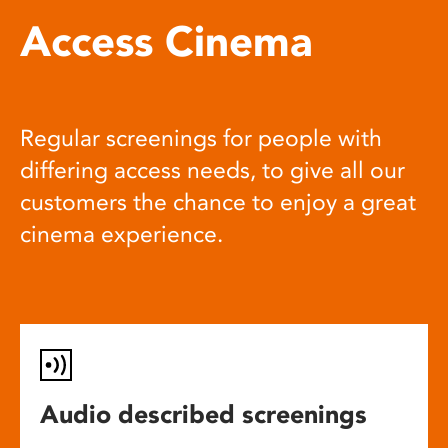
Access Cinema
Regular screenings for people with
differing access needs, to give all our
customers the chance to enjoy a great
cinema experience.
Audio described screenings