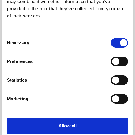
may combine it with other information that you’ve
provided to them or that they’ve collected from your use
of their services.
Consent
Necessary
Selection
Preferences
Learning & Education
Whether for pleasure, professional skills or education,
Statistics
Phoenix's short courses, talks, workshops and
screenings make learning rewarding and fun.
Marketing
Allow all