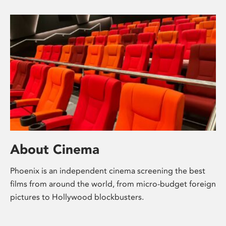
About Cinema
Phoenix is an independent cinema screening the best
films from around the world, from micro-budget foreign
pictures to Hollywood blockbusters.