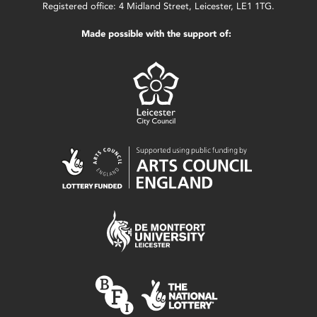
Registered office: 4 Midland Street, Leicester, LE1 1TG.
Made possible with the support of: