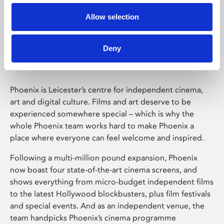
Allow selection
Phoenix Leicester
Deny
Phoenix is Leicester’s centre for independent cinema,
art and digital culture. Films and art deserve to be
experienced somewhere special – which is why the
whole Phoenix team works hard to make Phoenix a
place where everyone can feel welcome and inspired.
Following a multi-million pound expansion, Phoenix
now boast four state-of-the-art cinema screens, and
shows everything from micro-budget independent films
to the latest Hollywood blockbusters, plus film festivals
and special events. And as an independent venue, the
team handpicks Phoenix’s cinema programme