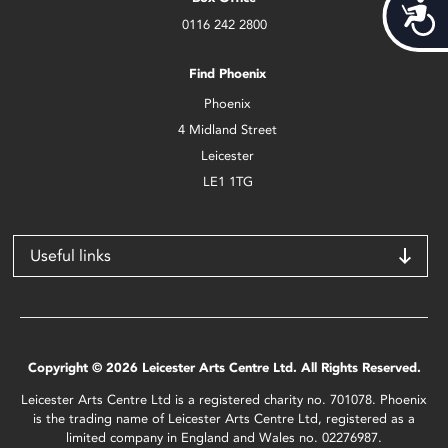
Acces
0116 242 2800
Find Phoenix
Phoenix
4 Midland Street
Leicester
LE1 1TG
Useful links
Copyright © 2026 Leicester Arts Centre Ltd. All Rights Reserved.
Leicester Arts Centre Ltd is a registered charity no. 701078. Phoenix
is the trading name of Leicester Arts Centre Ltd, registered as a
limited company in England and Wales no. 02276987.