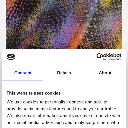
About Art
Consent
Details
About
Phoenix’s art and digital culture programme presents
free exhibitions by artists from across the world,
This website uses cookies
supported by Arts Council England and De Montfort
We use cookies to personalise content and ads, to
University.
provide social media features and to analyse our traffic.
We also share information about your use of our site with
our social media, advertising and analytics partners who