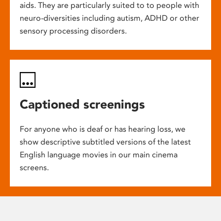
aids. They are particularly suited to to people with
neuro-diversities including autism, ADHD or other
sensory processing disorders.
Captioned screenings
For anyone who is deaf or has hearing loss, we
show descriptive subtitled versions of the latest
English language movies in our main cinema
screens.