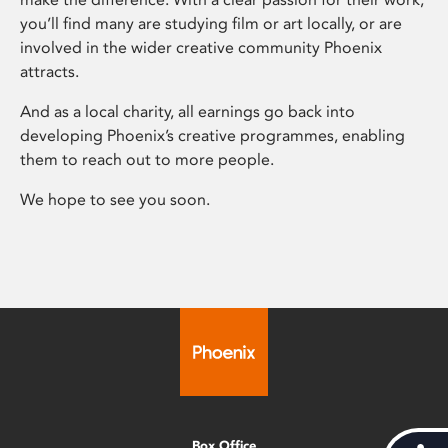
you’ll find many are studying film or art locally, or are
involved in the wider creative community Phoenix
attracts.
And as a local charity, all earnings go back into
developing Phoenix’s creative programmes, enabling
them to reach out to more people.
We hope to see you soon.
Box Office