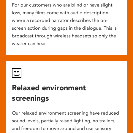
For our customers who are blind or have slight
loss, many films come with audio description,
where a recorded narrator describes the on-
screen action during gaps in the dialogue. This is
broadcast through wireless headsets so only the
wearer can hear.
Relaxed environment
screenings
Our relaxed environment screening have reduced
sound levels, partially raised lighting, no trailers,
and freedom to move around and use sensory