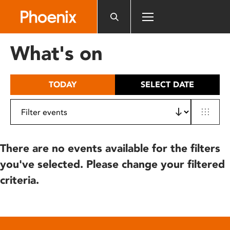
Please
note:
This
website
What's on
includes
an
accessibility
TODAY
SELECT DATE
system.
There are no events available for the filters
you've selected. Please change your filtered
criteria.