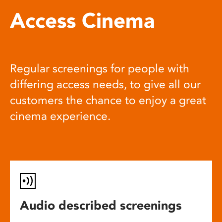
Access Cinema
Regular screenings for people with
differing access needs, to give all our
customers the chance to enjoy a great
cinema experience.
Audio described screenings