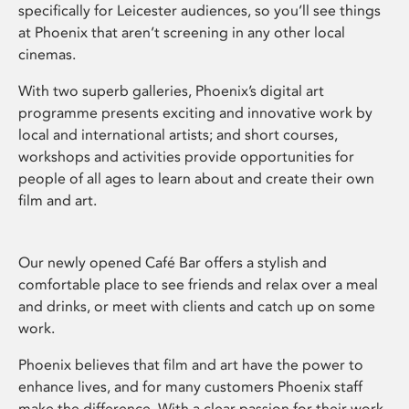
specifically for Leicester audiences, so you’ll see things
at Phoenix that aren’t screening in any other local
cinemas.
With two superb galleries, Phoenix’s digital art
programme presents exciting and innovative work by
local and international artists; and short courses,
workshops and activities provide opportunities for
people of all ages to learn about and create their own
film and art.
Our newly opened Café Bar offers a stylish and
comfortable place to see friends and relax over a meal
and drinks, or meet with clients and catch up on some
work.
Phoenix believes that film and art have the power to
enhance lives, and for many customers Phoenix staff
make the difference. With a clear passion for their work,