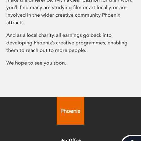
you’ll find many are studying film or art locally, or are
involved in the wider creative community Phoenix
attracts.
And as a local charity, all earnings go back into
developing Phoenix’s creative programmes, enabling
them to reach out to more people.
We hope to see you soon.
Box Office