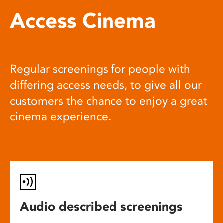
Access Cinema
Regular screenings for people with
differing access needs, to give all our
customers the chance to enjoy a great
cinema experience.
Audio described screenings