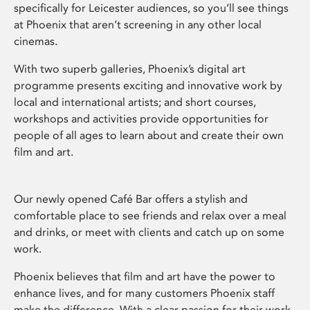
specifically for Leicester audiences, so you’ll see things
at Phoenix that aren’t screening in any other local
cinemas.
With two superb galleries, Phoenix’s digital art
programme presents exciting and innovative work by
local and international artists; and short courses,
workshops and activities provide opportunities for
people of all ages to learn about and create their own
film and art.
Our newly opened Café Bar offers a stylish and
comfortable place to see friends and relax over a meal
and drinks, or meet with clients and catch up on some
work.
Phoenix believes that film and art have the power to
enhance lives, and for many customers Phoenix staff
make the difference. With a clear passion for their work,