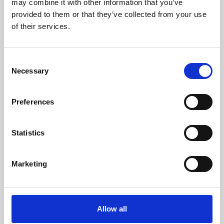
may combine it with other information that you’ve
provided to them or that they’ve collected from your use
of their services.
Consent
Necessary
Selection
Preferences
Learning & Education
Whether for pleasure, professional skills or education,
Statistics
Phoenix's short courses, talks, workshops and
screenings make learning rewarding and fun.
Marketing
Allow all