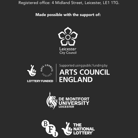
Registered office: 4 Midland Street, Leicester, LE1 1TG.
Made possible with the support of: