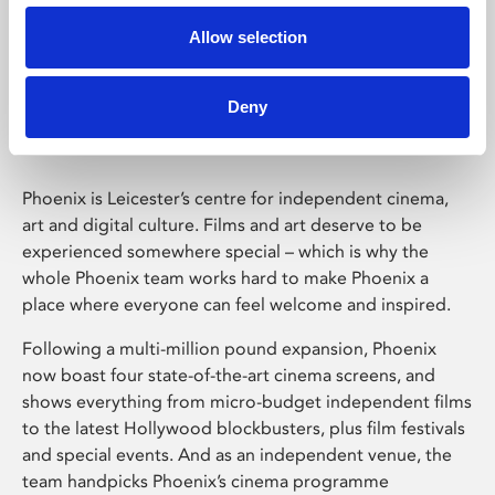
Allow selection
Phoenix Leicester
Deny
Phoenix is Leicester’s centre for independent cinema,
art and digital culture. Films and art deserve to be
experienced somewhere special – which is why the
whole Phoenix team works hard to make Phoenix a
place where everyone can feel welcome and inspired.
Following a multi-million pound expansion, Phoenix
now boast four state-of-the-art cinema screens, and
shows everything from micro-budget independent films
to the latest Hollywood blockbusters, plus film festivals
and special events. And as an independent venue, the
team handpicks Phoenix’s cinema programme