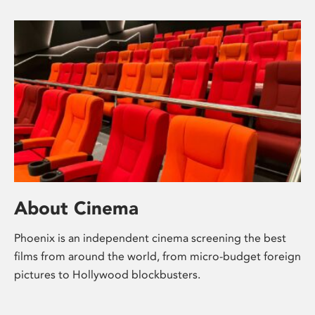
About Cinema
Phoenix is an independent cinema screening the best
films from around the world, from micro-budget foreign
pictures to Hollywood blockbusters.