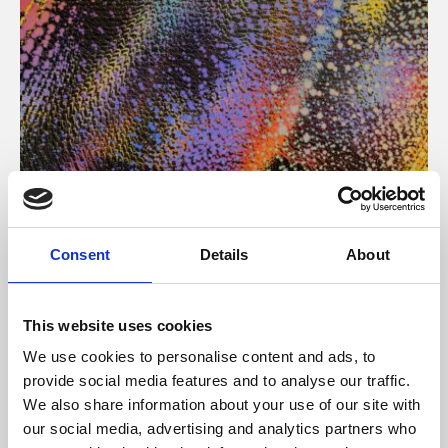
About Art
Consent
Details
About
Phoenix’s art and digital culture programme presents
free exhibitions by artists from across the world,
This website uses cookies
supported by Arts Council England and De Montfort
We use cookies to personalise content and ads, to
University.
provide social media features and to analyse our traffic.
We also share information about your use of our site with
our social media, advertising and analytics partners who