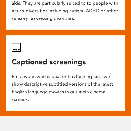
aids. They are particularly suited to to people with
neuro-diversities including autism, ADHD or other
sensory processing disorders.
Captioned screenings
For anyone who is deaf or has hearing loss, we
show descriptive subtitled versions of the latest
English language movies in our main cinema
screens.