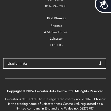
Acces
0116 242 2800
Find Phoenix
Phoenix
4 Midland Street
Leicester
LE1 1TG
Useful links
Copyright © 2026 Leicester Arts Centre Ltd. All Rights Reserved.
Leicester Arts Centre Ltd is a registered charity no. 701078. Phoenix
is the trading name of Leicester Arts Centre Ltd, registered as a
limited company in England and Wales no. 02276987.