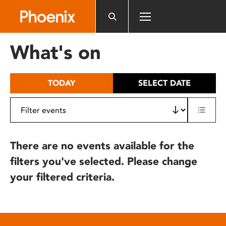
Please
note:
This
website
What's on
includes
an
accessibility
TODAY
SELECT DATE
system.
There are no events available for the
filters you've selected. Please change
your filtered criteria.