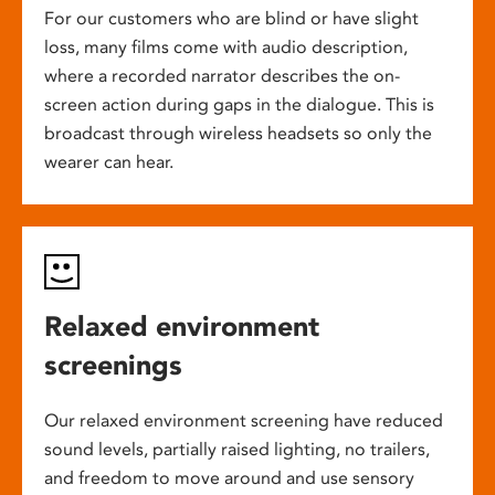
For our customers who are blind or have slight
loss, many films come with audio description,
where a recorded narrator describes the on-
screen action during gaps in the dialogue. This is
broadcast through wireless headsets so only the
wearer can hear.
Relaxed environment
screenings
Our relaxed environment screening have reduced
sound levels, partially raised lighting, no trailers,
and freedom to move around and use sensory