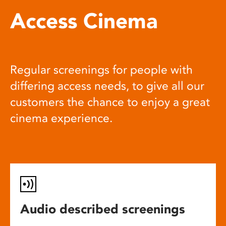
Access Cinema
Regular screenings for people with
differing access needs, to give all our
customers the chance to enjoy a great
cinema experience.
Audio described screenings