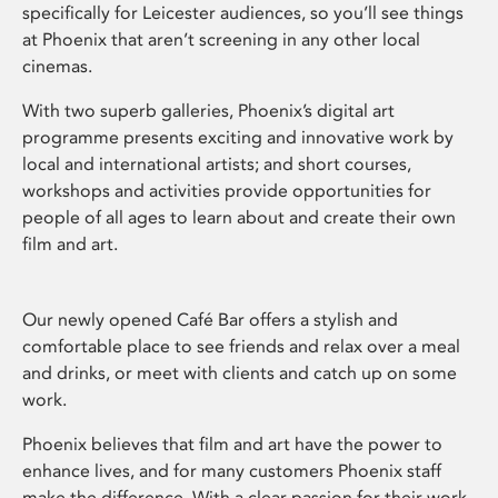
specifically for Leicester audiences, so you’ll see things
at Phoenix that aren’t screening in any other local
cinemas.
With two superb galleries, Phoenix’s digital art
programme presents exciting and innovative work by
local and international artists; and short courses,
workshops and activities provide opportunities for
people of all ages to learn about and create their own
film and art.
Our newly opened Café Bar offers a stylish and
comfortable place to see friends and relax over a meal
and drinks, or meet with clients and catch up on some
work.
Phoenix believes that film and art have the power to
enhance lives, and for many customers Phoenix staff
make the difference. With a clear passion for their work,