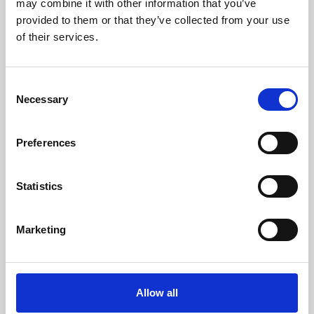
may combine it with other information that you’ve
provided to them or that they’ve collected from your use
of their services.
Consent
Necessary
Selection
Preferences
Learning & Education
Whether for pleasure, professional skills or education,
Statistics
Phoenix's short courses, talks, workshops and
screenings make learning rewarding and fun.
Marketing
Allow all