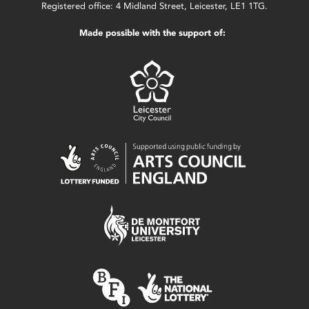
Registered office: 4 Midland Street, Leicester, LE1 1TG.
Made possible with the support of: