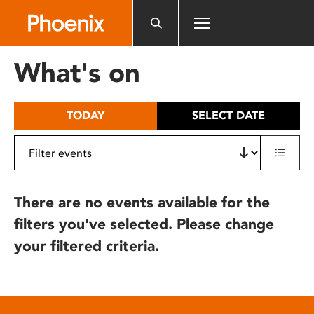
Please
note:
This
website
What's on
includes
an
accessibility
TODAY
SELECT DATE
system.
There are no events available for the
filters you've selected. Please change
your filtered criteria.