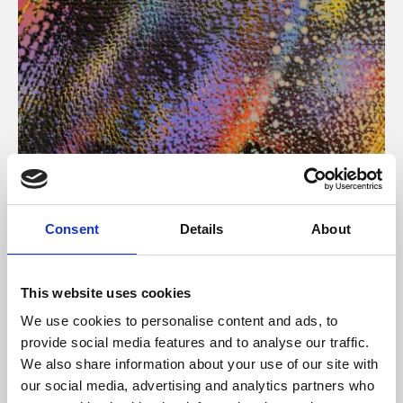
About Art
Consent
Details
About
Phoenix’s art and digital culture programme presents
free exhibitions by artists from across the world,
This website uses cookies
supported by Arts Council England and De Montfort
We use cookies to personalise content and ads, to
University.
provide social media features and to analyse our traffic.
We also share information about your use of our site with
our social media, advertising and analytics partners who