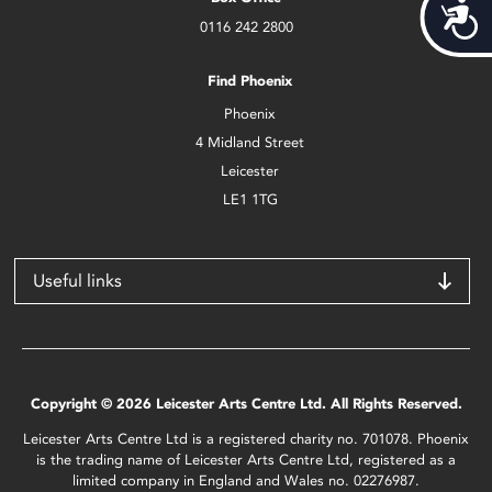
Acces
0116 242 2800
Find Phoenix
Phoenix
4 Midland Street
Leicester
LE1 1TG
Useful links
Copyright © 2026 Leicester Arts Centre Ltd. All Rights Reserved.
Leicester Arts Centre Ltd is a registered charity no. 701078. Phoenix
is the trading name of Leicester Arts Centre Ltd, registered as a
limited company in England and Wales no. 02276987.