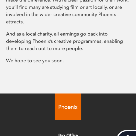
you’ll find many are studying film or art locally, or are
involved in the wider creative community Phoenix
attracts.
And as a local charity, all earnings go back into
developing Phoenix’s creative programmes, enabling
them to reach out to more people.
We hope to see you soon.
Box Office