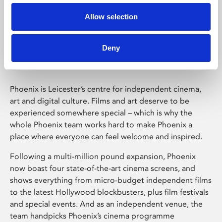
Allow selection
Phoenix Leicester
Deny
Phoenix is Leicester’s centre for independent cinema,
art and digital culture. Films and art deserve to be
experienced somewhere special – which is why the
whole Phoenix team works hard to make Phoenix a
place where everyone can feel welcome and inspired.
Following a multi-million pound expansion, Phoenix
now boast four state-of-the-art cinema screens, and
shows everything from micro-budget independent films
to the latest Hollywood blockbusters, plus film festivals
and special events. And as an independent venue, the
team handpicks Phoenix’s cinema programme