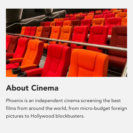
About Cinema
Phoenix is an independent cinema screening the best
films from around the world, from micro-budget foreign
pictures to Hollywood blockbusters.