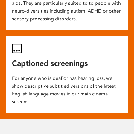
aids. They are particularly suited to to people with
neuro-diversities including autism, ADHD or other
sensory processing disorders.
Captioned screenings
For anyone who is deaf or has hearing loss, we
show descriptive subtitled versions of the latest
English language movies in our main cinema
screens.