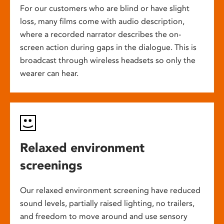
For our customers who are blind or have slight
loss, many films come with audio description,
where a recorded narrator describes the on-
screen action during gaps in the dialogue. This is
broadcast through wireless headsets so only the
wearer can hear.
Relaxed environment
screenings
Our relaxed environment screening have reduced
sound levels, partially raised lighting, no trailers,
and freedom to move around and use sensory