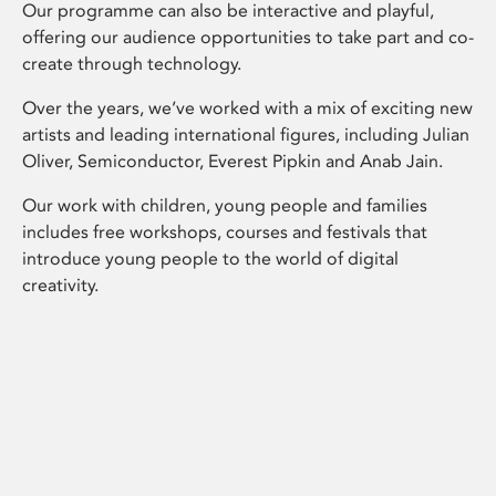
Our programme can also be interactive and playful,
offering our audience opportunities to take part and co-
create through technology.
Over the years, we’ve worked with a mix of exciting new
artists and leading international figures, including Julian
Oliver, Semiconductor, Everest Pipkin and Anab Jain.
Our work with children, young people and families
includes free workshops, courses and festivals that
introduce young people to the world of digital
creativity.