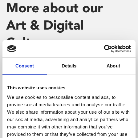
More about our
Art & Digital
Culture
Programme
Consent
Details
About
This website uses cookies
We use cookies to personalise content and ads, to
provide social media features and to analyse our traffic.
We also share information about your use of our site with
our social media, advertising and analytics partners who
may combine it with other information that you’ve
provided to them or that they’ve collected from your use