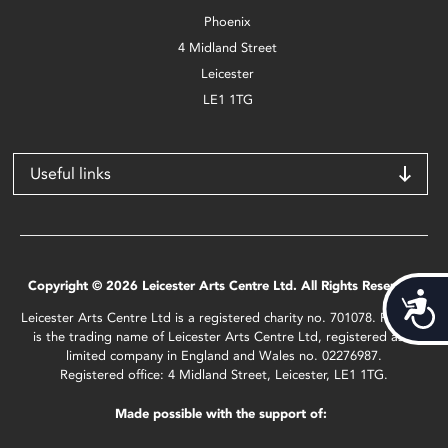
Phoenix
4 Midland Street
Leicester
LE1 1TG
Useful links
Copyright © 2026 Leicester Arts Centre Ltd. All Rights Reserved.
Acces
Leicester Arts Centre Ltd is a registered charity no. 701078. Phoenix
is the trading name of Leicester Arts Centre Ltd, registered as a
limited company in England and Wales no. 02276987.
Registered office: 4 Midland Street, Leicester, LE1 1TG.
Made possible with the support of: