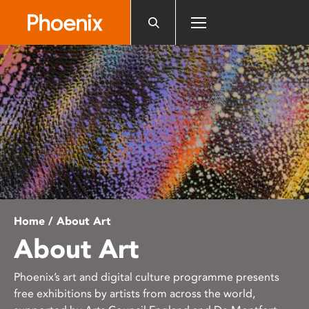
Please
note:
This
website
includes
an
accessibility
system.
Home
/ About Art
About Art
Phoenix’s art and digital culture programme presents
free exhibitions by artists from across the world,