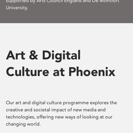
supported by Arts Council England and De Montfort
University.
Art & Digital
Culture at Phoenix
Our art and digital culture programme explores the
creative and societal impact of new media and
technologies, offering new ways of looking at our
changing world.