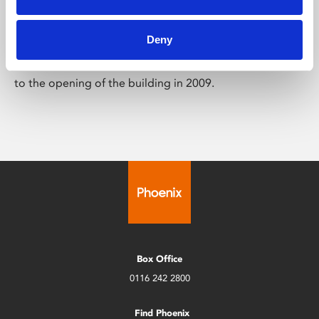
Art Archive
Deny
This archive brings together highlights from our art &
digital culture programme from each year, going back
to the opening of the building in 2009.
Box Office
0116 242 2800
Find Phoenix