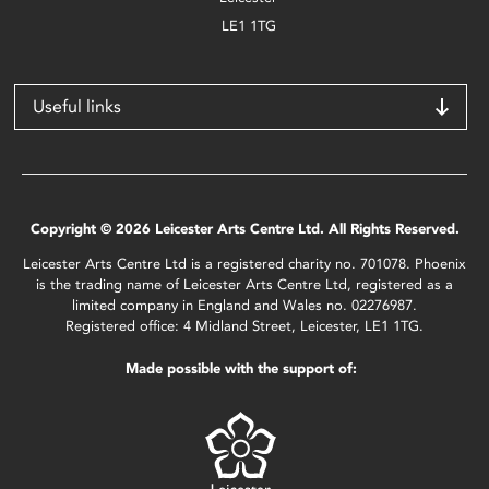
LE1 1TG
Useful links
Copyright © 2026 Leicester Arts Centre Ltd. All Rights Reserved.
Leicester Arts Centre Ltd is a registered charity no. 701078. Phoenix
is the trading name of Leicester Arts Centre Ltd, registered as a
limited company in England and Wales no. 02276987.
Registered office: 4 Midland Street, Leicester, LE1 1TG.
Made possible with the support of: