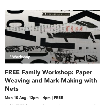
/ Workshop
FREE Family Workshop: Paper
Weaving and Mark-Making with
Nets
Mon 10 Aug, 12pm – 4pm | FREE