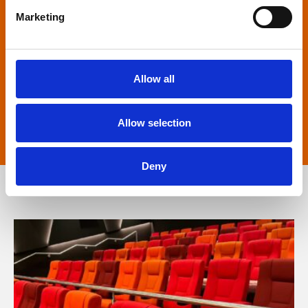
Marketing
Captioned screenings
For anyone who is deaf or has hearing loss, we
Allow all
show descriptive subtitled versions of the latest
English language movies in our main cinema
Allow selection
screens.
Deny