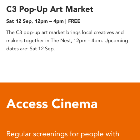
C3 Pop-Up Art Market
Sat 12 Sep, 12pm – 4pm | FREE
The C3 pop-up art market brings local creatives and
makers together in The Nest, 12pm – 4pm. Upcoming
dates are: Sat 12 Sep.
Access Cinema
Regular screenings for people with