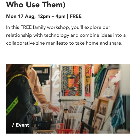
Who Use Them)
Mon 17 Aug, 12pm – 4pm | FREE
In this FREE family workshop, you'll explore our
relationship with technology and combine ideas into a
collaborative zine manifesto to take home and share.
/ Event