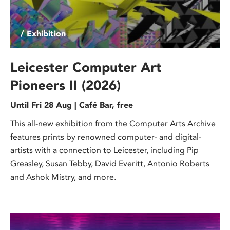
/ Exhibition
Leicester Computer Art
Pioneers II (2026)
Until Fri 28 Aug | Café Bar, free
This all-new exhibition from the Computer Arts Archive
features prints by renowned computer- and digital-
artists with a connection to Leicester, including Pip
Greasley, Susan Tebby, David Everitt, Antonio Roberts
and Ashok Mistry, and more.