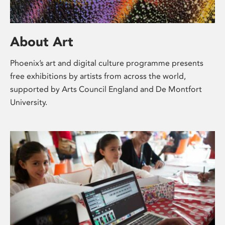
About Art
Phoenix’s art and digital culture programme presents
free exhibitions by artists from across the world,
supported by Arts Council England and De Montfort
University.