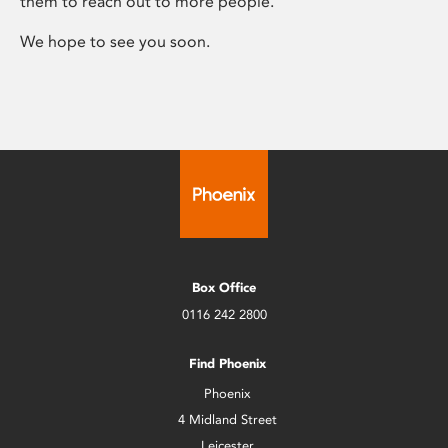
them to reach out to more people.
We hope to see you soon.
Box Office
0116 242 2800
Find Phoenix
Phoenix
4 Midland Street
Leicester