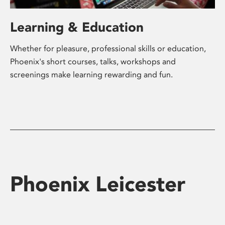
Learning & Education
Whether for pleasure, professional skills or education,
Phoenix's short courses, talks, workshops and
screenings make learning rewarding and fun.
Phoenix Leicester