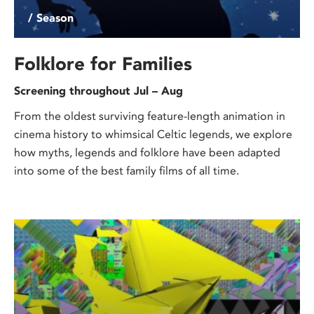
/ Season
Folklore for Families
Screening throughout Jul – Aug
From the oldest surviving feature-length animation in
cinema history to whimsical Celtic legends, we explore
how myths, legends and folklore have been adapted
into some of the best family films of all time.