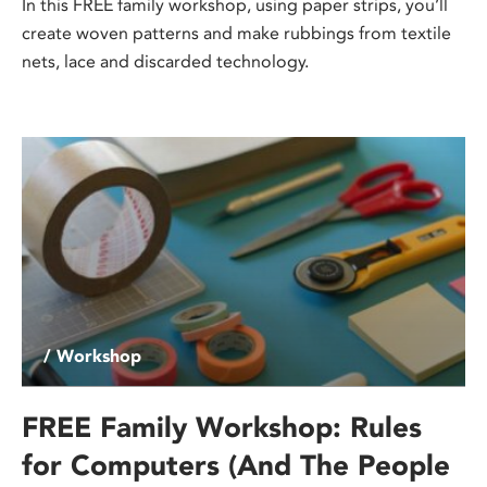
In this FREE family workshop, using paper strips, you’ll
create woven patterns and make rubbings from textile
nets, lace and discarded technology.
/ Workshop
FREE Family Workshop: Rules
for Computers (And The People