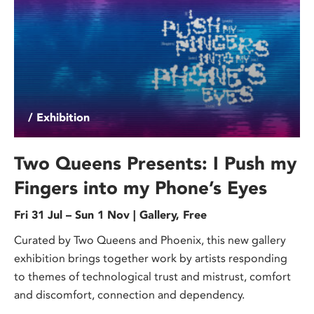
/ Exhibition
Two Queens Presents: I Push my
Fingers into my Phone’s Eyes
Fri 31 Jul – Sun 1 Nov | Gallery, Free
Curated by Two Queens and Phoenix, this new gallery
exhibition brings together work by artists responding
to themes of technological trust and mistrust, comfort
and discomfort, connection and dependency.