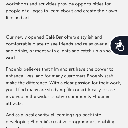
workshops and activities provide opportunities for
people of all ages to learn about and create their own
film and art.
Our newly opened Café Bar offers a stylish and
Acces
comfortable place to see friends and relax over a meal
and drinks, or meet with clients and catch up on some
work.
Phoenix believes that film and art have the power to
enhance lives, and for many customers Phoenix staff
make the difference. With a clear passion for their work,
you’ll find many are studying film or art locally, or are
involved in the wider creative community Phoenix
attracts.
And as a local charity, all earnings go back into
developing Phoenix’s creative programmes, enabling