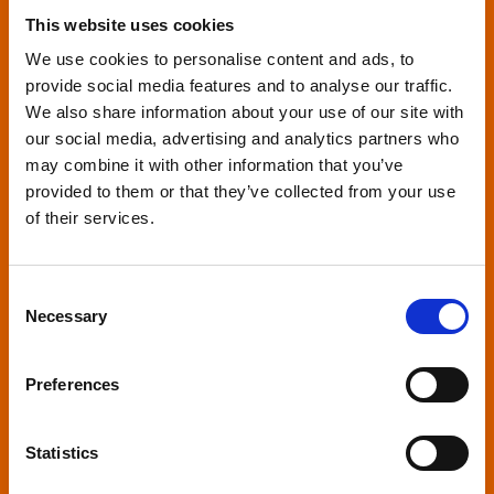
This website uses cookies
We use cookies to personalise content and ads, to
provide social media features and to analyse our traffic.
We also share information about your use of our site with
our social media, advertising and analytics partners who
Relaxed environment
may combine it with other information that you’ve
screenings
provided to them or that they’ve collected from your use
of their services.
Our relaxed environment screening have reduced
sound levels, partially raised lighting, no trailers,
Consent
and freedom to move around and use sensory
Necessary
Selection
aids. They are particularly suited to to people with
neuro-diversities including autism, ADHD or other
Preferences
sensory processing disorders.
Statistics