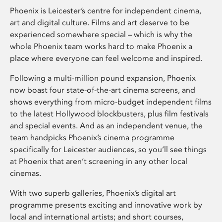
Phoenix is Leicester’s centre for independent cinema,
art and digital culture. Films and art deserve to be
experienced somewhere special – which is why the
whole Phoenix team works hard to make Phoenix a
place where everyone can feel welcome and inspired.
Following a multi-million pound expansion, Phoenix
now boast four state-of-the-art cinema screens, and
shows everything from micro-budget independent films
to the latest Hollywood blockbusters, plus film festivals
and special events. And as an independent venue, the
team handpicks Phoenix’s cinema programme
specifically for Leicester audiences, so you’ll see things
at Phoenix that aren’t screening in any other local
cinemas.
With two superb galleries, Phoenix’s digital art
programme presents exciting and innovative work by
local and international artists; and short courses,