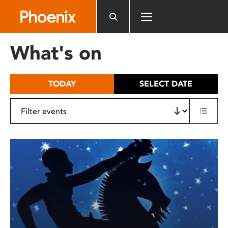
Please
note:
This
website
What's on
includes
an
accessibility
TODAY
SELECT DATE
system.