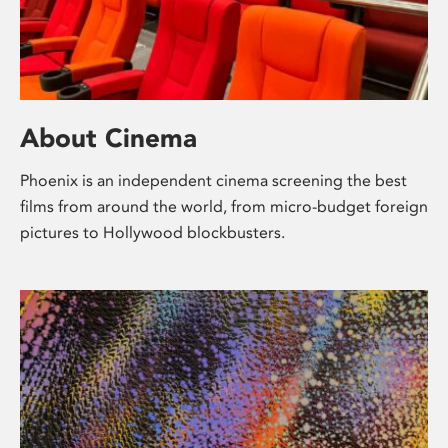
About Cinema
Phoenix is an independent cinema screening the best
films from around the world, from micro-budget foreign
pictures to Hollywood blockbusters.