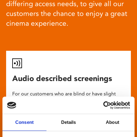
differing access needs, to give all our
customers the chance to enjoy a great
cinema experience.
Audio described screenings
For our customers who are blind or have slight
loss, many films come with audio description,
where a recorded narrator describes the on-
screen action during gaps in the dialogue. This is
Consent
Details
About
broadcast through wireless headsets so only the
wearer can hear.