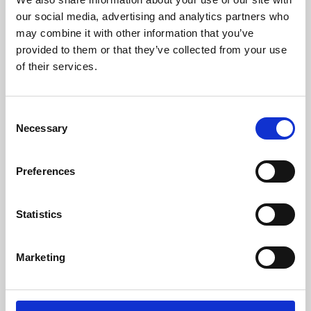
our social media, advertising and analytics partners who
may combine it with other information that you’ve
provided to them or that they’ve collected from your use
of their services.
Consent
Necessary
Selection
Preferences
Learning & Education
Statistics
Whether for pleasure, professional skills or education,
Phoenix's short courses, talks, workshops and
Marketing
screenings make learning rewarding and fun.