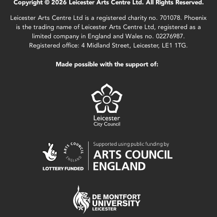
Copyright © 2026 Leicester Arts Centre Ltd. All Rights Reserved.
Leicester Arts Centre Ltd is a registered charity no. 701078. Phoenix
is the trading name of Leicester Arts Centre Ltd, registered as a
limited company in England and Wales no. 02276987.
Registered office: 4 Midland Street, Leicester, LE1 1TG.
Made possible with the support of: