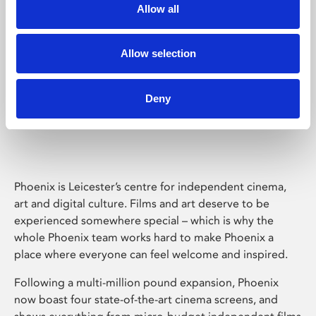
Allow all
Allow selection
Deny
Phoenix Leicester
Phoenix is Leicester’s centre for independent cinema,
art and digital culture. Films and art deserve to be
experienced somewhere special – which is why the
whole Phoenix team works hard to make Phoenix a
place where everyone can feel welcome and inspired.
Following a multi-million pound expansion, Phoenix
now boast four state-of-the-art cinema screens, and