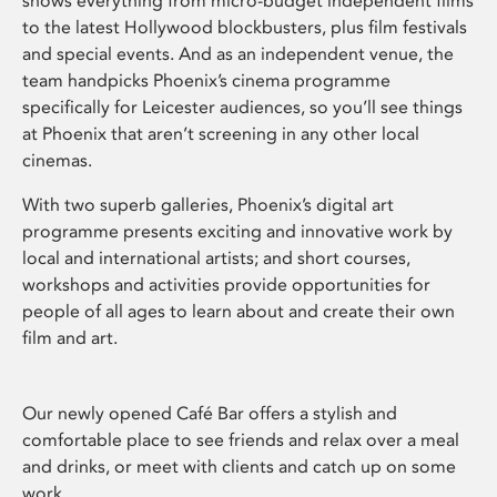
shows everything from micro-budget independent films
to the latest Hollywood blockbusters, plus film festivals
and special events. And as an independent venue, the
team handpicks Phoenix’s cinema programme
specifically for Leicester audiences, so you’ll see things
at Phoenix that aren’t screening in any other local
cinemas.
With two superb galleries, Phoenix’s digital art
programme presents exciting and innovative work by
local and international artists; and short courses,
workshops and activities provide opportunities for
people of all ages to learn about and create their own
film and art.
Our newly opened Café Bar offers a stylish and
comfortable place to see friends and relax over a meal
and drinks, or meet with clients and catch up on some
work.