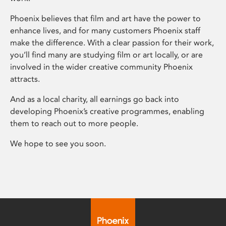
Phoenix believes that film and art have the power to
enhance lives, and for many customers Phoenix staff
make the difference. With a clear passion for their work,
you’ll find many are studying film or art locally, or are
involved in the wider creative community Phoenix
attracts.
And as a local charity, all earnings go back into
developing Phoenix’s creative programmes, enabling
them to reach out to more people.
We hope to see you soon.