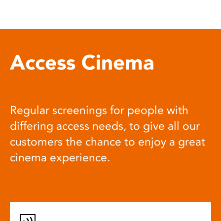
Access Cinema
Regular screenings for people with
differing access needs, to give all our
customers the chance to enjoy a great
cinema experience.