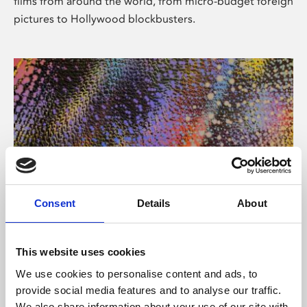
films from around the world, from micro-budget foreign
pictures to Hollywood blockbusters.
Consent
Details
About
About Art
Phoenix’s art and digital culture programme presents
This website uses cookies
free exhibitions by artists from across the world,
We use cookies to personalise content and ads, to
supported by Arts Council England and De Montfort
provide social media features and to analyse our traffic.
University.
We also share information about your use of our site with