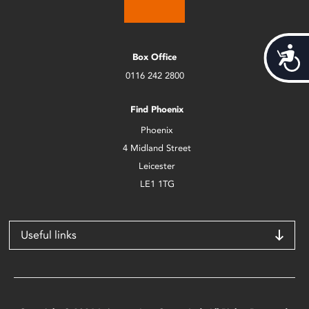
Acces
Box Office
0116 242 2800
Find Phoenix
Phoenix
4 Midland Street
Leicester
LE1 1TG
Useful links