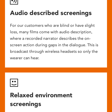
Audio described screenings
For our customers who are blind or have slight
loss, many films come with audio description,
where a recorded narrator describes the on-
screen action during gaps in the dialogue. This is
broadcast through wireless headsets so only the
wearer can hear.
Relaxed environment
screenings