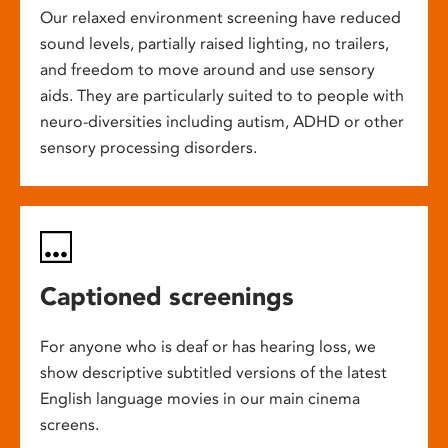
Our relaxed environment screening have reduced
sound levels, partially raised lighting, no trailers,
and freedom to move around and use sensory
aids. They are particularly suited to to people with
neuro-diversities including autism, ADHD or other
sensory processing disorders.
Captioned screenings
For anyone who is deaf or has hearing loss, we
show descriptive subtitled versions of the latest
English language movies in our main cinema
screens.