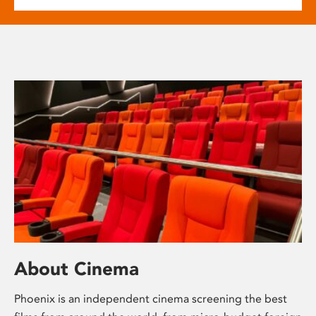
About Cinema
Phoenix is an independent cinema screening the best