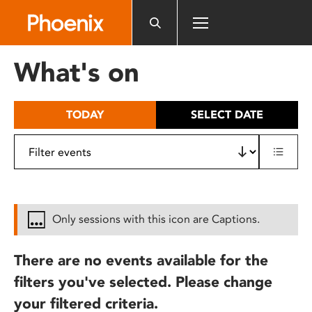
Please
note:
This
website
What's on
includes
an
accessibility
TODAY
SELECT DATE
system.
Only sessions with this icon are Captions.
There are no events available for the
filters you've selected. Please change
your filtered criteria.