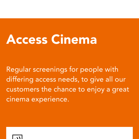
Access Cinema
Regular screenings for people with
differing access needs, to give all our
customers the chance to enjoy a great
cinema experience.