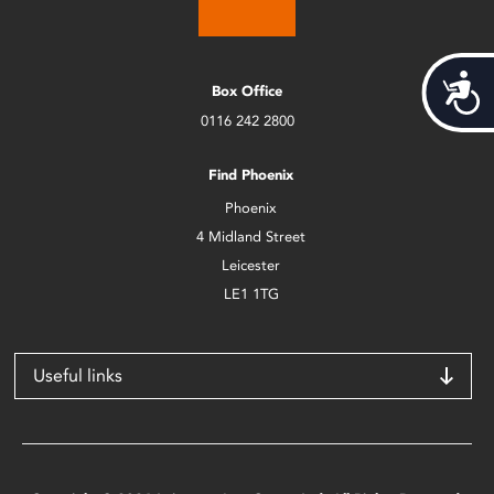
Acces
Box Office
0116 242 2800
Find Phoenix
Phoenix
4 Midland Street
Leicester
LE1 1TG
Useful links