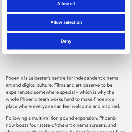
Allow all
Allow selection
Deny
Phoenix Leicester
Phoenix is Leicester’s centre for independent cinema,
art and digital culture. Films and art deserve to be
experienced somewhere special – which is why the
whole Phoenix team works hard to make Phoenix a
place where everyone can feel welcome and inspired.
Following a multi-million pound expansion, Phoenix
now boast four state-of-the-art cinema screens, and