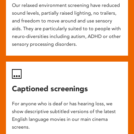
Our relaxed environment screening have reduced
sound levels, partially raised lighting, no trailers,
and freedom to move around and use sensory
aids. They are particularly suited to to people with
neuro-diversities including autism, ADHD or other
sensory processing disorders.
Captioned screenings
For anyone who is deaf or has hearing loss, we
show descriptive subtitled versions of the latest
English language movies in our main cinema
screens.