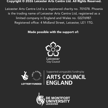
Copyright © 2026 Leicester Arts Centre Ltd. All Rights Reserved.
Leicester Arts Centre Ltd is a registered charity no. 701078. Phoenix
is the trading name of Leicester Arts Centre Ltd, registered as a
limited company in England and Wales no. 02276987.
Registered office: 4 Midland Street, Leicester, LE1 1TG.
Made possible with the support of: