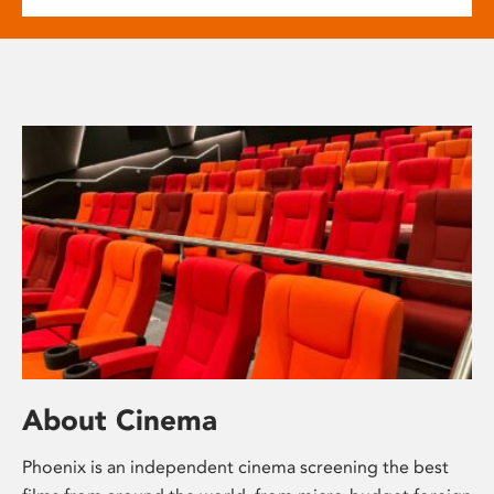
About Cinema
Phoenix is an independent cinema screening the best