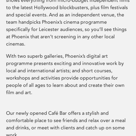
shows everything from micro-budget independent films
to the latest Hollywood blockbusters, plus film festivals
and special events. And as an independent venue, the
team handpicks Phoenix’s cinema programme
specifically for Leicester audiences, so you’ll see things
at Phoenix that aren’t screening in any other local
cinemas.
With two superb galleries, Phoenix’s digital art
programme presents exciting and innovative work by
local and international artists; and short courses,
workshops and activities provide opportunities for
people of all ages to learn about and create their own
film and art.
Our newly opened Café Bar offers a stylish and
comfortable place to see friends and relax over a meal
and drinks, or meet with clients and catch up on some
work.