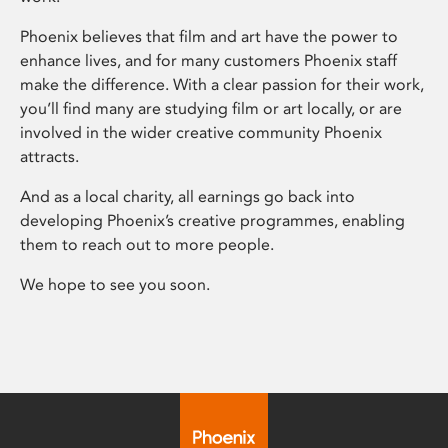
Phoenix believes that film and art have the power to
enhance lives, and for many customers Phoenix staff
make the difference. With a clear passion for their work,
you’ll find many are studying film or art locally, or are
involved in the wider creative community Phoenix
attracts.
And as a local charity, all earnings go back into
developing Phoenix’s creative programmes, enabling
them to reach out to more people.
We hope to see you soon.