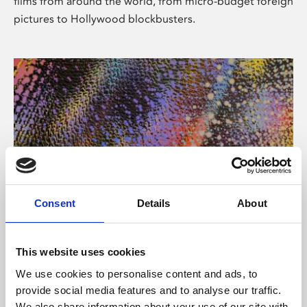
films from around the world, from micro-budget foreign
pictures to Hollywood blockbusters.
Consent
Details
About
About Art
Phoenix’s art and digital culture programme presents
This website uses cookies
free exhibitions by artists from across the world,
We use cookies to personalise content and ads, to
supported by Arts Council England and De Montfort
provide social media features and to analyse our traffic.
University.
We also share information about your use of our site with