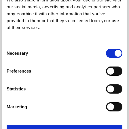
our social media, advertising and analytics partners who
may combine it with other information that you’ve
provided to them or that they’ve collected from your use
of their services.
Consent
Necessary
Selection
Preferences
Learning & Education
Statistics
Whether for pleasure, professional skills or education,
Phoenix's short courses, talks, workshops and
Marketing
screenings make learning rewarding and fun.