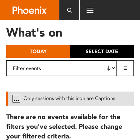
Please
note:
This
website
What's on
includes
an
accessibility
TODAY
SELECT DATE
system.
Only sessions with this icon are Captions.
There are no events available for the
filters you've selected. Please change
your filtered criteria.