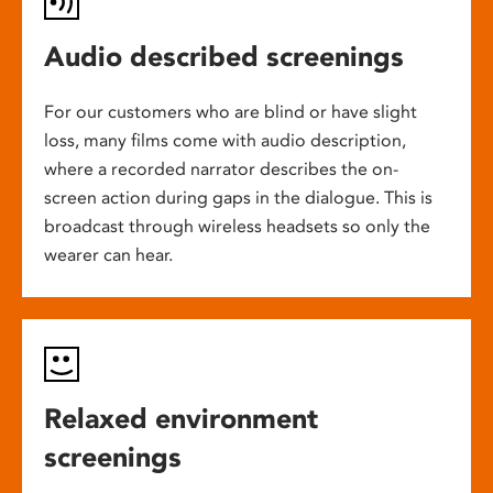
Audio described screenings
For our customers who are blind or have slight
loss, many films come with audio description,
where a recorded narrator describes the on-
screen action during gaps in the dialogue. This is
broadcast through wireless headsets so only the
wearer can hear.
Relaxed environment
screenings