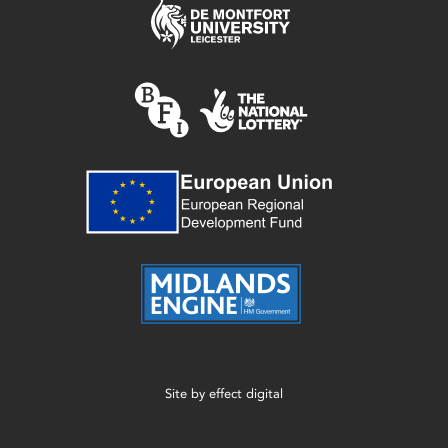
Site by
effect digital