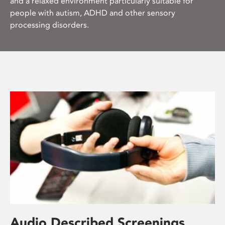
and a relaxed environment particularly suitable for
people with autism, ADHD and other sensory
processing disorders.
Audio Described Screenings