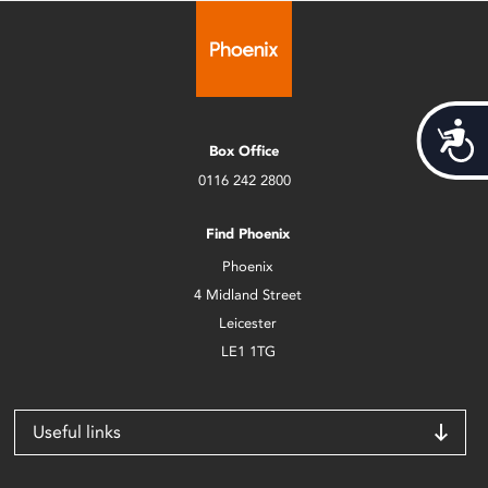
Acces
Box Office
0116 242 2800
Find Phoenix
Phoenix
4 Midland Street
Leicester
LE1 1TG
Useful links