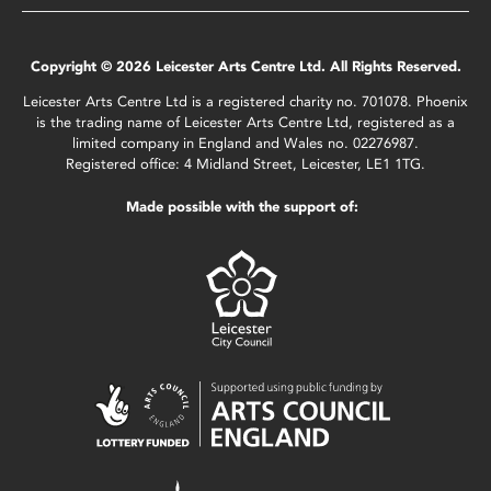
Copyright © 2026 Leicester Arts Centre Ltd. All Rights Reserved.
Leicester Arts Centre Ltd is a registered charity no. 701078. Phoenix
is the trading name of Leicester Arts Centre Ltd, registered as a
limited company in England and Wales no. 02276987.
Registered office: 4 Midland Street, Leicester, LE1 1TG.
Made possible with the support of: