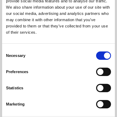
provide social media features and to analyse our traffic.
Facilities
We also share information about your use of our site with
our social media, advertising and analytics partners who
There is wheelchair access to all public areas, spaces
may combine it with other information that you’ve
available in the screens, T-hearing loops at all pay
provided to them or that they’ve collected from your use
points, accessible toilet facilities and ‘
Changing Places
’
of their services.
space. Assistance dogs are welcome, and can go into
the screens or stay in a quiet room with a water bowl.
Consent
Find out
more about accessibility at Phoenix
.
Necessary
Selection
Preferences
CEA Cardholders
Production of a Cinema Exhibitors’ Association
Statistics
(CEA)
card at our box office entitles customers to
a
concessionary rate ticket and a free ticket for
Marketing
one
essential carer. This is a national scheme –
to
apply
for a card
click here
.