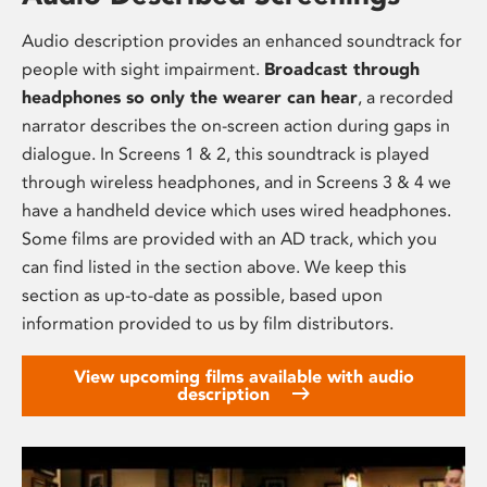
Audio description provides an enhanced soundtrack for
people with sight impairment.
Broadcast through
headphones so only the wearer can hear
, a recorded
narrator describes the on-screen action during gaps in
dialogue. In Screens 1 & 2, this soundtrack is played
through wireless headphones, and in Screens 3 & 4 we
have a handheld device which uses wired headphones.
Some films are provided with an AD track, which you
can find listed in the section above. We keep this
section as up-to-date as possible, based upon
information provided to us by film distributors.
View upcoming films available with audio
description