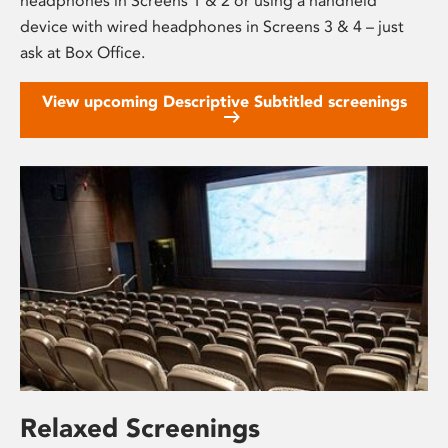
headphones in Screens 1 & 2 or using a handheld
device with wired headphones in Screens 3 & 4 – just
ask at Box Office.
View upcoming Descriptive Subtitled screenings
Relaxed Screenings