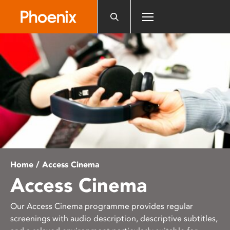
Please
note:
This
website
includes
an
accessibility
system.
Home
/ Access Cinema
Access Cinema
Our Access Cinema programme provides regular
screenings with audio description, descriptive subtitles,