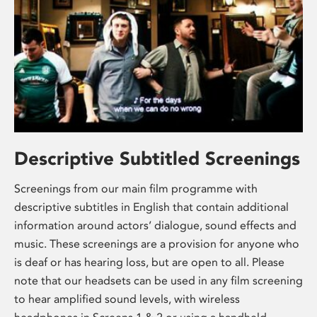
Descriptive Subtitled Screenings
Screenings from our main film programme with
descriptive subtitles in English that contain additional
information around actors’ dialogue, sound effects and
music. These screenings are a provision for anyone who
is deaf or has hearing loss, but are open to all. Please
note that our headsets can be used in any film screening
to hear amplified sound levels, with wireless