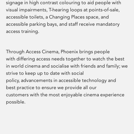
signage in high contrast colouring to aid people with
visual impairments, T-hearing loops at points-of-sale,
accessible toilets, a Changing Places space, and
accessible parking bays, and staff receive mandatory
access training.
Through Access Cinema, Phoenix brings people
with differing access needs together to watch the best
in world cinema and socialise with friends and family; we
strive to keep up to date with social
policy, advancements in accessible technology and
best practice to ensure we provide all our
customers with the most enjoyable cinema experience
possible.