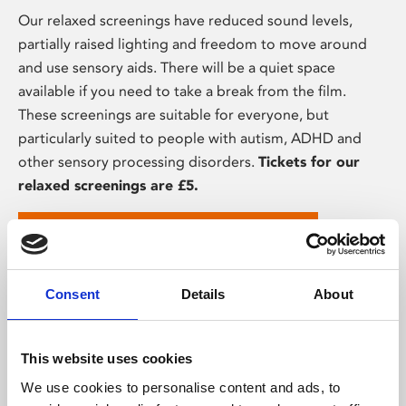
Our relaxed screenings have reduced sound levels,
partially raised lighting and freedom to move around
and use sensory aids. There will be a quiet space
available if you need to take a break from the film.
These screenings are suitable for everyone, but
particularly suited to people with autism, ADHD and
other sensory processing disorders.
Tickets for our
relaxed screenings are £5.
View upcoming relaxed screenings
Consent
Details
About
This website uses cookies
We use cookies to personalise content and ads, to