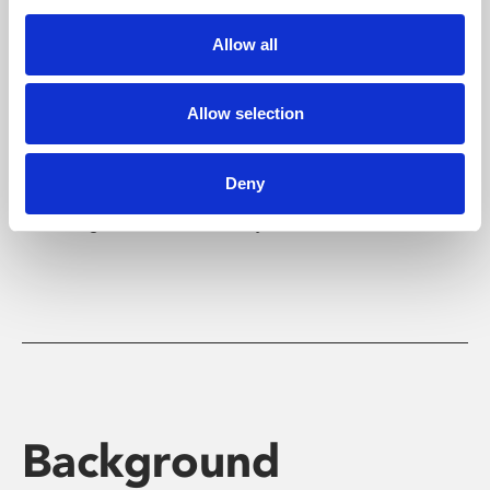
Allow all
Yourlocalcinema.com
Allow selection
YourLocalCinema.com
is an award-winning website
for people with hearing and sight loss that
Deny
provides listings for subtitled and audio described
screenings around the country.
Background