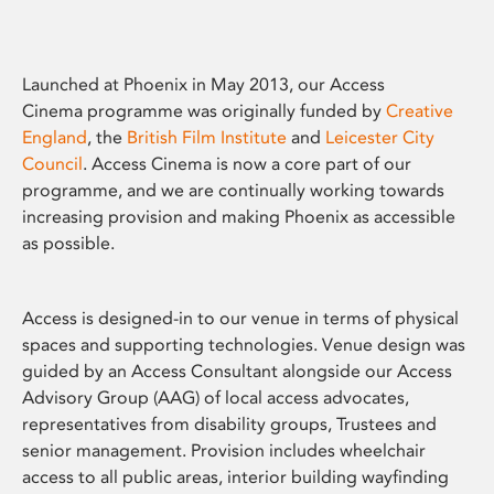
Launched at Phoenix in May 2013, our Access
Cinema programme was originally funded by
Creative
England
, the
British Film Institute
and
Leicester City
Council
. Access Cinema is now a core part of our
programme, and we are continually working towards
increasing provision and making Phoenix as accessible
as possible.
Access is designed-in to our venue in terms of physical
spaces and supporting technologies. Venue design was
guided by an Access Consultant alongside our Access
Advisory Group (AAG) of local access advocates,
representatives from disability groups, Trustees and
senior management. Provision includes wheelchair
access to all public areas, interior building wayfinding