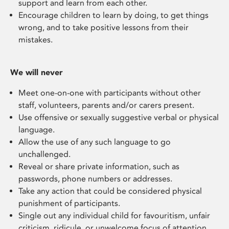
support and learn from each other.
E
ncourage children
to
learn by doing
, to get things
wrong, and to
take
positive lessons from their
mistakes.
We will never
M
eet
one-on-one
with participants
without other
staff, volunteers, parents and/or carers present
.
U
se offensive or sexually suggestive verbal or physical
language
.
A
llow
the
use
of any such language
to go
unchallenged.
Reveal
or share private information, such as
passwords, phone numbers or addresses.
Take any action that could be considered physical
punish
ment of participants
.
S
ingle out any individual child for favouritism, unfair
criticism, ridicule, or unwelcome focus of attention.