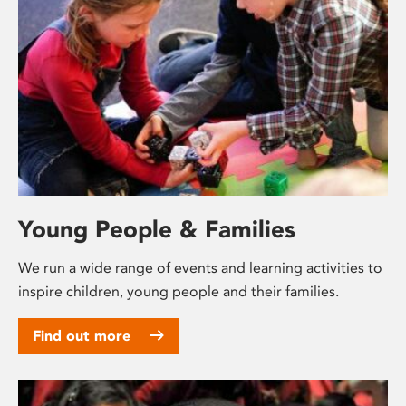
Young People & Families
We run a wide range of events and learning activities to
inspire children, young people and their families.
Find out more