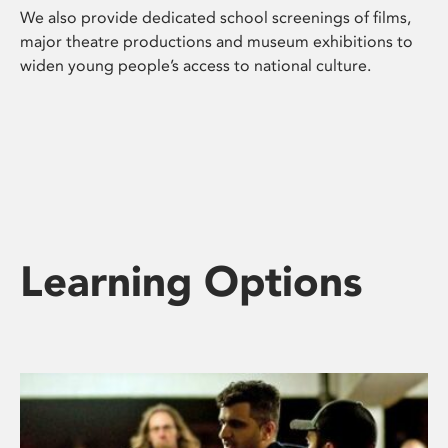
We also provide dedicated school screenings of films,
major theatre productions and museum exhibitions to
widen young people’s access to national culture.
Learning Options