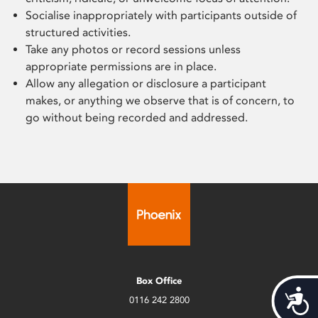
S
ocialise inappropriately with
participants
outside of
structured activities.
Take any
photos or record sessions unless
appropriate permissions are in place.
A
llow any allegation or disclosure a
participant
makes, or anything
we observe that is of
concern,
to
go without being recorded and addressed.
Box Office
Acces
0116 242 2800