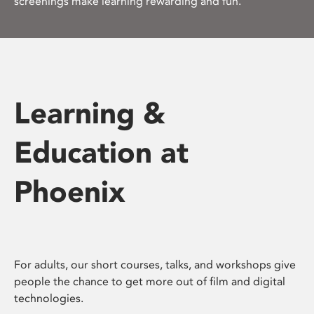
screenings make learning rewarding and fun.
Learning &
Education at
Phoenix
For adults, our short courses, talks, and workshops give
people the chance to get more out of film and digital
technologies.