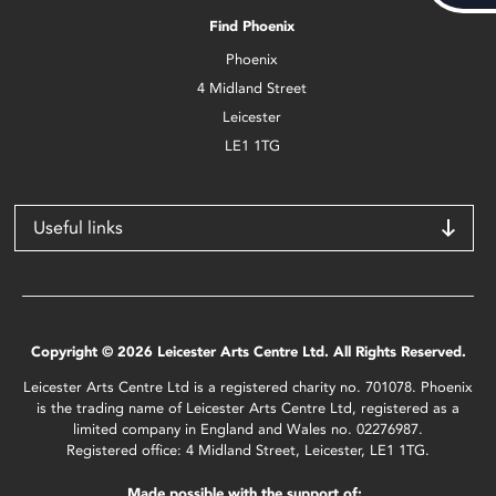
Find Phoenix
Phoenix
4 Midland Street
Leicester
LE1 1TG
Useful links
Copyright © 2026 Leicester Arts Centre Ltd. All Rights Reserved.
Leicester Arts Centre Ltd is a registered charity no. 701078. Phoenix
is the trading name of Leicester Arts Centre Ltd, registered as a
limited company in England and Wales no. 02276987.
Registered office: 4 Midland Street, Leicester, LE1 1TG.
Made possible with the support of: