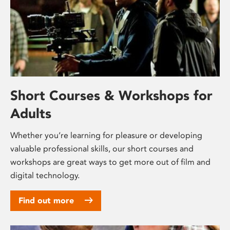
Short Courses & Workshops for
Adults
Whether you’re learning for pleasure or developing
valuable professional skills, our short courses and
workshops are great ways to get more out of film and
digital technology.
Find out more