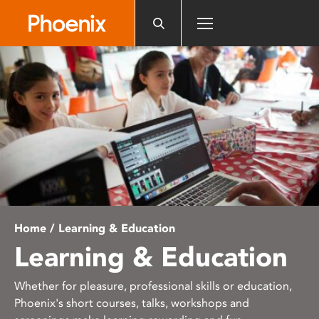
Please
note:
This
website
includes
an
accessibility
system.
Home
/ Learning & Education
Learning & Education
Whether for pleasure, professional skills or education,
Phoenix's short courses, talks, workshops and