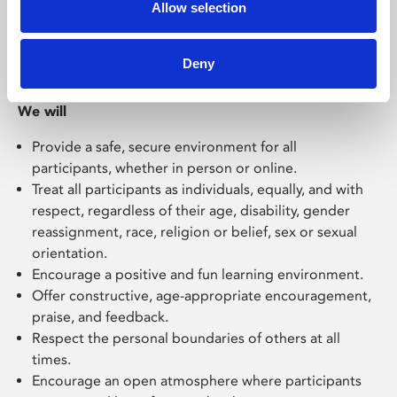
Allow selection
Our Code of Behaviour for Working with Children
Deny
and Young People
:
We will
P
rovide a safe, secure
environment for all
participants
, whether in person or online.
Treat
all participants as individuals, equally, and with
respect, regardless of their
age, disability, gender
reassignment, race, religion or belief, sex or sexual
orientation
.
Encourage a positive and fun learning environment.
O
ffer constructive, age-appropriate
encouragement,
praise, and
feedback
.
R
espect the personal boundaries of others
at all
times
.
E
ncourage a
n open
atmosphere where
participants