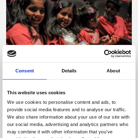
Schools, Colleges & Universities
Consent
Details
About
Schools and colleges across Leicester work closely with
Phoenix’s education programme.
This website uses cookies
We use cookies to personalise content and ads, to
Find out more
provide social media features and to analyse our traffic.
We also share information about your use of our site with
our social media, advertising and analytics partners who
may combine it with other information that you’ve