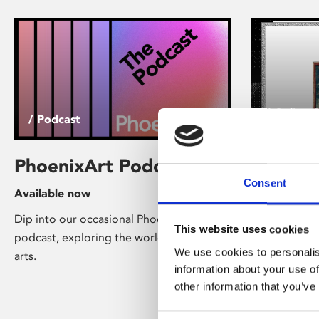
/ Online 
/ Podcast
Everest
PhoenixArt Podcast
Barnac
Consent
Available now
Experi
Dip into our occasional PhoenixArt
This website uses cookies
Online Now
podcast, exploring the world of digital
We use cookies to personalis
arts.
The Barnacle
information about your use of
clicker game
other information that you’ve
spontaneous
created by ar