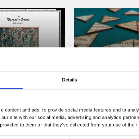
Commission
/ Online Commission
 Pipkin: The
Poetry Games
le Goose
Details
Commission
ment
Online now
From landscapes composed o
e content and ads, to provide social media features and to analy
 Goose Experiment is an idle
nested poems about virtual c
 our site with our social media, advertising and analytics partn
 set in a world where
Poetry Games presents a uni
 provided to them or that they’ve collected from your use of their
 generation is commonplace,
the exciting space where po
tist Everest Pipkin.
games combine.