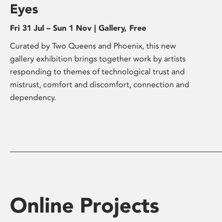
Eyes
Fri 31 Jul – Sun 1 Nov | Gallery, Free
Curated by Two Queens and Phoenix, this new
gallery exhibition brings together work by artists
responding to themes of technological trust and
mistrust, comfort and discomfort, connection and
dependency.
Online Projects