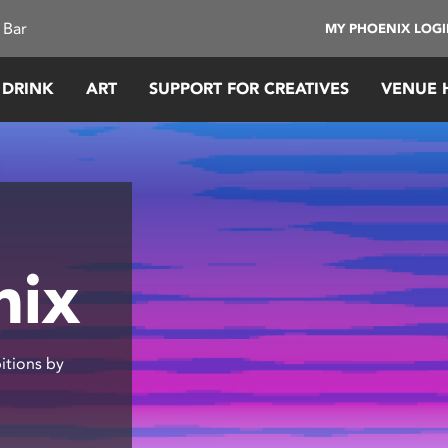
 Bar
MY PHOENIX LOG
 DRINK
ART
SUPPORT FOR CREATIVES
VENUE 
nix
itions by