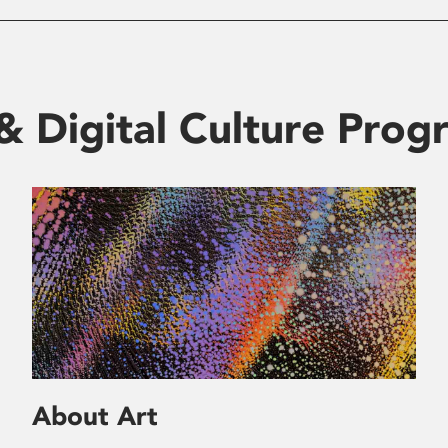
& Digital Culture Pro
About Art