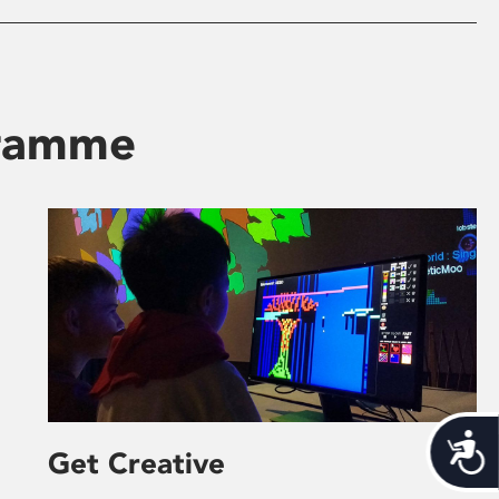
gramme
Acces
Get Creative