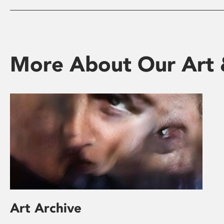
More About Our Art 
Art Archive