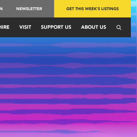
IN
NEWSLETTER
GET THIS WEEK'S LISTINGS
HIRE
VISIT
SUPPORT US
ABOUT US