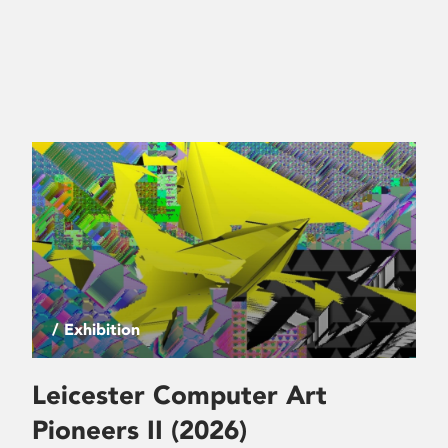
/ Exhibition
Leicester Computer Art
Pioneers II (2026)