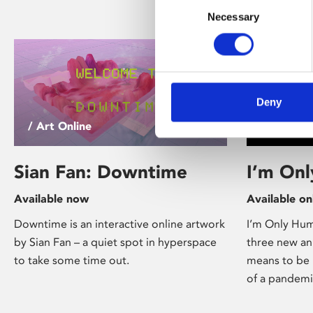
Consent
Necessary
Selection
Deny
/ Art Online
/ Online E
Sian Fan: Downtime
I’m On
Available now
Available on
Downtime is an interactive online artwork
I’m Only Huma
by Sian Fan – a quiet spot in hyperspace
three new an
to take some time out.
means to be 
of a pandemi