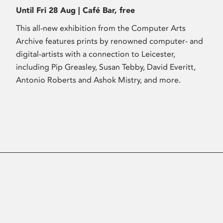
Until Fri 28 Aug | Café Bar, free
This all-new exhibition from the Computer Arts
Archive features prints by renowned computer- and
digital-artists with a connection to Leicester,
including Pip Greasley, Susan Tebby, David Everitt,
Antonio Roberts and Ashok Mistry, and more.