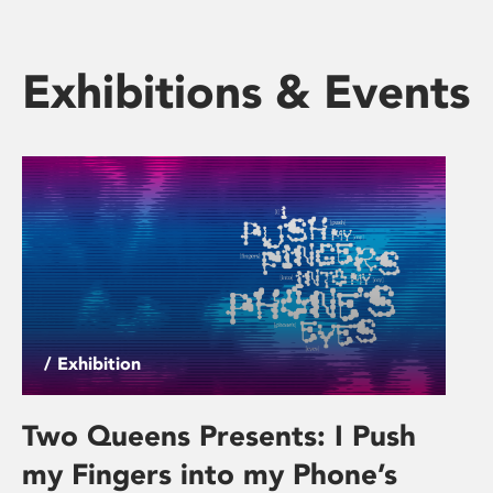
Exhibitions & Events
/ Exhibition
Two Queens Presents: I Push
my Fingers into my Phone’s