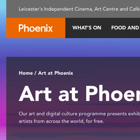
Please
Leicester's Independent Cinema, Art Centre and Café
note:
This
website
WHAT’S ON
FOOD AND
includes
an
accessibility
system.
Press
Control-
Home
/ Art at Phoenix
F11
Art at Phoe
to
adjust
the
website
Our art and digital culture programme presents exhib
to
artists from across the world, for free.
people
with
visual