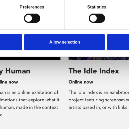
Preferences
Statistics
Allow selection
xhibition
/ Online
ly Human
The Idle Index
line now
Online now
n is an online exhibition of
The Idle Index is an exhibiti
imations that explore what it
project featuring screensave
human, made in the context
artists based in, or with links 
c.