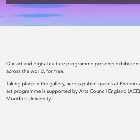
disabilities
who
are
using
a
screen
reader;
Press
Our art and digital culture programme presents exhibitions
Control-
across the world, for free.
F10
to
Taking place in the gallery, across public spaces at Phoeni
open
art programme is supported by Arts Council England (ACE
an
Montfort University.
accessibility
menu.