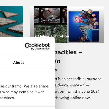
/ Online Exhibition
Vital Capacities –
Exhibition
About
Available Now
Vital Capacities is an accessible, purpose-
f words, to
built digital residency space – the
se our traffic. We also share
reatures,
resulting exhibition from the June 2021
ers who may combine it with
que look at
residencies is showing online now.
 services.
etry and