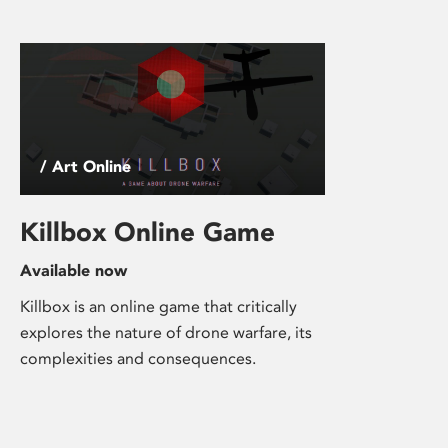
/ Art Online
Killbox Online Game
Available now
Killbox is an online game that critically
explores the nature of drone warfare, its
complexities and consequences.