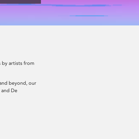
 by artists from
x and beyond, our
) and De