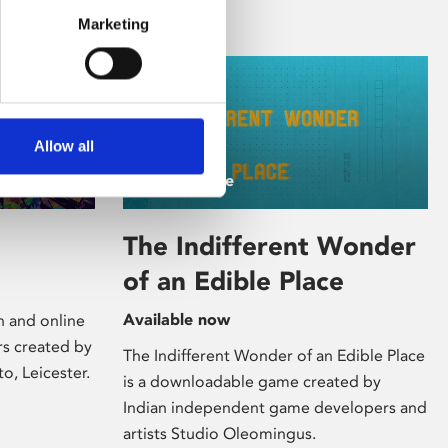
Marketing
Allow all
/ Art Online
The Indifferent Wonder
of an Edible Place
Available now
on and online
rs created by
The Indifferent Wonder of an Edible Place
to, Leicester.
is a downloadable game created by
Indian independent game developers and
artists Studio Oleomingus.