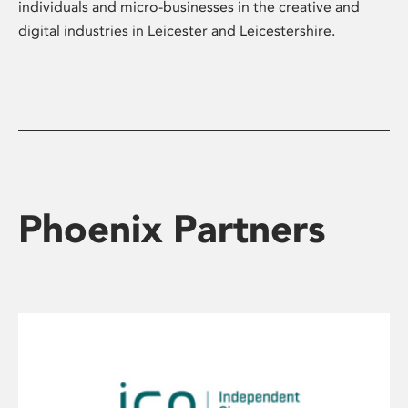
individuals and micro-businesses in the creative and
digital industries in Leicester and Leicestershire.
Phoenix Partners