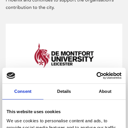
contribution to the city.
Consent
Details
About
De Montfort University
DMU is a founding stakeholder of Phoenix, and
This website uses cookies
supports Phoenix through sponsorship. The two
We use cookies to personalise content and ads, to
organisations work closely together on research and
provide social media features and to analyse our traffic.