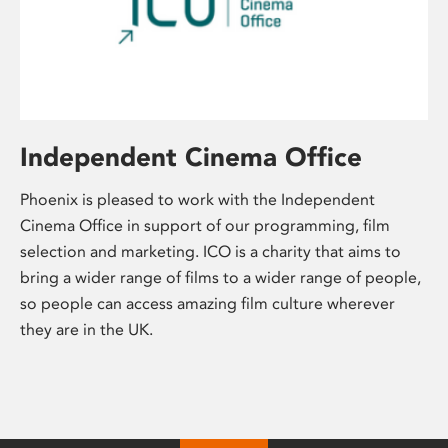
Independent Cinema Office
Phoenix is pleased to work with the Independent
Cinema Office in support of our programming, film
selection and marketing. ICO is a charity that aims to
bring a wider range of films to a wider range of people,
so people can access amazing film culture wherever
they are in the UK.