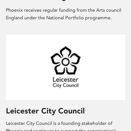
Phoenix receives regular funding from the Arts council
England
under the National Portfolio programme.
Leicester City Council
Leicester City Council is a founding stakeholder of
Phoenix and continues to support the organisation’s