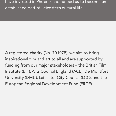
have invested in Phoenix and helped us to become an
established part of Leicester’s cultural life.
A registered charity (No. 701078), we aim to bring
inspirational film and art to all and are supported by
funding from our major stakeholders – the British Film
Institute (BFI), Arts Council England (ACE), De Montfort
University (DMU), Leicester City Council (LCC), and the
European Regional Development Fund (ERDF).