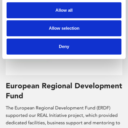
Allow all
Allow selection
Deny
European Regional Development
Fund
The European Regional Development Fund (ERDF)
supported our REAL Initiative project, which provided
dedicated facilities, business support and mentoring to