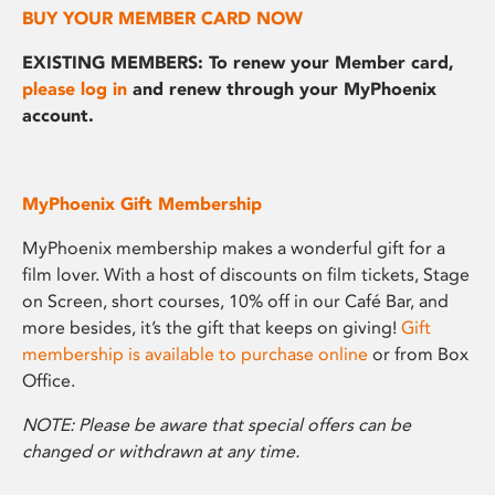
BUY YOUR MEMBER CARD NOW
EXISTING MEMBERS: To renew your Member card,
please log in
and renew through your MyPhoenix
account.
MyPhoenix Gift Membership
MyPhoenix membership makes a wonderful gift for a
film lover. With a host of discounts on film tickets, Stage
on Screen, short courses, 10% off in our Café Bar, and
more besides, it’s the gift that keeps on giving!
Gift
membership is available to purchase online
or from Box
Office.
NOTE: Please be aware that special offers can be
changed or withdrawn at any time.