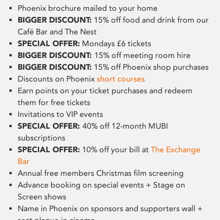
Phoenix brochure mailed to your home
BIGGER DISCOUNT:
15% off food and drink from our
Café Bar and The Nest
SPECIAL OFFER:
Mondays £6 tickets
BIGGER DISCOUNT:
15% off meeting room hire
BIGGER DISCOUNT:
15% off Phoenix shop purchases
Discounts on Phoenix
short courses
Earn points on your ticket purchases and redeem
them for free tickets
Invitations to VIP events
SPECIAL OFFER:
40% off 12-month MUBI
subscriptions
SPECIAL OFFER:
10% off your bill at
The Exchange
Bar
Annual free members Christmas film screening
Advance booking on special events + Stage on
Screen shows
Name in Phoenix on sponsors and supporters wall +