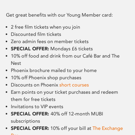
Get great benefits with our Young Member card:
2 free film tickets when you join
Discounted film tickets
Zero admin fees on member tickets
SPECIAL OFFER:
Mondays £6 tickets
10% off food and drink from our Café Bar and The
Nest
Phoenix brochure mailed to your home
10% off Phoenix shop purchases
Discounts on Phoenix
short courses
Earn points on your ticket purchases and redeem
them for free tickets
Invitations to VIP events
SPECIAL OFFER:
40% off 12-month MUBI
subscriptions
SPECIAL OFFER:
10% off your bill at
The Exchange