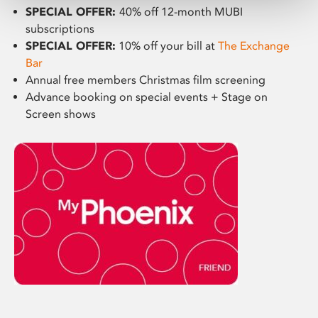
SPECIAL OFFER:
40% off 12-month MUBI
subscriptions
SPECIAL OFFER:
10% off your bill at
The Exchange
Bar
Annual free members Christmas film screening
Advance booking on special events + Stage on
Screen shows