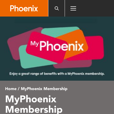
Please
note:
This
website
includes
an
accessibility
system.
Home
/ MyPhoenix Membership
MyPhoenix
Membership