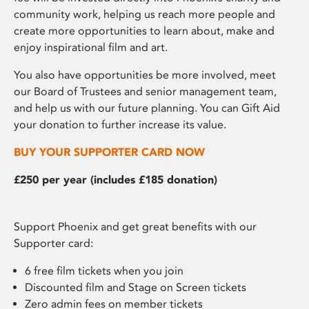
community work, helping us reach more people and
create more opportunities to learn about, make and
enjoy inspirational film and art.
You also have opportunities be more involved, meet
our Board of Trustees and senior management team,
and help us with our future planning. You can Gift Aid
your donation to further increase its value.
BUY YOUR SUPPORTER CARD NOW
£250 per year (includes £185 donation)
Support Phoenix and get great benefits with our
Supporter card:
6 free film tickets when you join
Discounted film and Stage on Screen tickets
Zero admin fees on member tickets