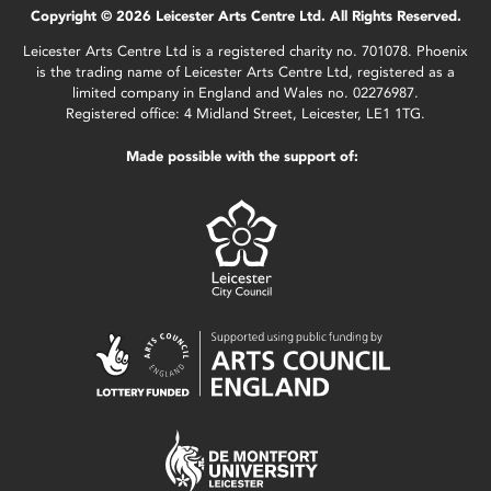
Copyright © 2026 Leicester Arts Centre Ltd. All Rights Reserved.
Leicester Arts Centre Ltd is a registered charity no. 701078. Phoenix
is the trading name of Leicester Arts Centre Ltd, registered as a
limited company in England and Wales no. 02276987.
Registered office: 4 Midland Street, Leicester, LE1 1TG.
Made possible with the support of: