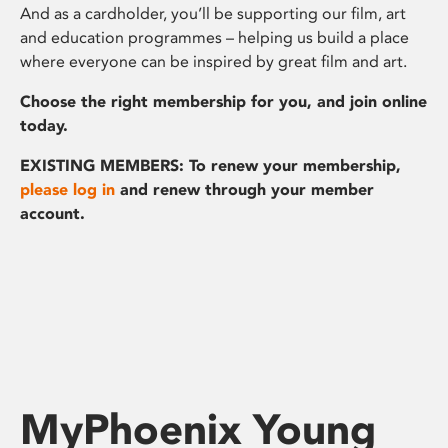
And as a cardholder, you’ll be supporting our film, art
and education programmes – helping us build a place
where everyone can be inspired by great film and art.
Choose the right membership for you, and join online
today.
EXISTING MEMBERS: To renew your membership,
please log in
and renew through your member
account.
MyPhoenix Young