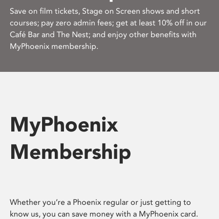
Save on film tickets, Stage on Screen shows and short
courses; pay zero admin fees; get at least 10% off in our
Café Bar and The Nest; and enjoy other benefits with
MyPhoenix membership.
MyPhoenix
Membership
Whether you’re a Phoenix regular or just getting to
know us, you can save money with a MyPhoenix card.