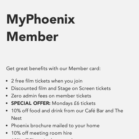
MyPhoenix
Member
Get great benefits with our Member card:
2 free film tickets when you join
Discounted film and Stage on Screen tickets
Zero admin fees on member tickets
SPECIAL OFFER:
Mondays £6 tickets
10% off food and drink from our Café Bar and The
Nest
Phoenix brochure mailed to your home
10% off meeting room hire