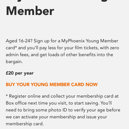
Member
Aged 16-24? Sign up for a MyPhoenix Young Member
card* and you’ll pay less for your film tickets, with zero
admin fees, and get loads of other benefits into the
bargain.
£20 per year
BUY YOUR YOUNG MEMBER CARD NOW
* Register online and collect your membership card at
Box office next time you visit, to start saving. You’ll
need to bring some photo ID to verify your age before
we can activate your membership and issue your
membership card.