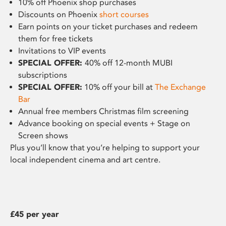
10% off Phoenix shop purchases
Discounts on Phoenix
short courses
Earn points on your ticket purchases and redeem
them for free tickets
Invitations to VIP events
SPECIAL OFFER:
40% off 12-month MUBI
subscriptions
SPECIAL OFFER:
10% off your bill at
The Exchange
Bar
Annual free members Christmas film screening
Advance booking on special events + Stage on
Screen shows
Plus you’ll know that you’re helping to support your
local independent cinema and art centre.
£45 per year