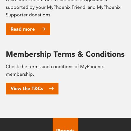
supported by your MyPhoenix Friend and MyPhoenix
Supporter donations.
Read more
Membership Terms & Conditions
Check the terms and conditions of MyPhoenix
membership.
View the T&Cs