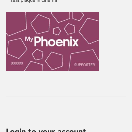
seat plaque in cinema
Login to your account