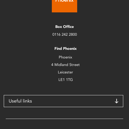
Box Office
0116 242 2800
Find Phoenix
Phoenix
4 Midland Street
Leicester
LE1 1TG
Useful links