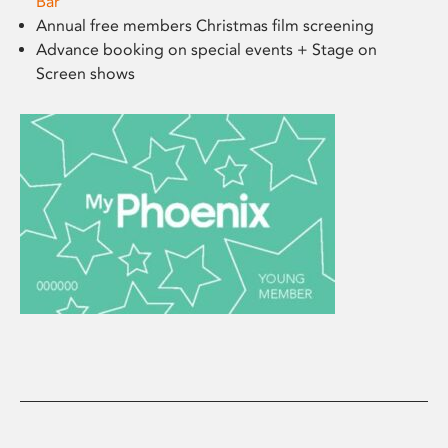
Bar
Annual free members Christmas film screening
Advance booking on special events + Stage on
Screen shows