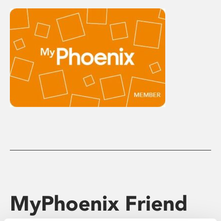
MyPhoenix Friend