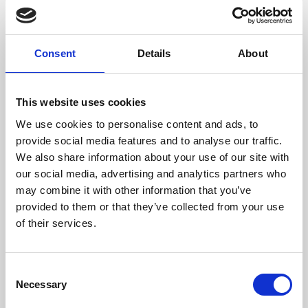
Enjoy even bigger discounts and more benefits as a
Consent
Details
About
MyPhoenix Friend PLUS part of your joining fee will be
invested directly into Phoenix’s charity and community
work, helping us reach more people and create more
This website uses cookies
opportunities to learn about, make and enjoy
We use cookies to personalise content and ads, to
inspirational film and art.
provide social media features and to analyse our traffic.
As a Friend, you can become more involved with
We also share information about your use of our site with
Phoenix, with opportunities to meet our Board of
our social media, advertising and analytics partners who
Trustees and management team, give us feedback, and
may combine it with other information that you’ve
even help us with our planning. You can Gift Aid your
provided to them or that they’ve collected from your use
donation to further increase its value.
of their services.
£90 (including £25 donation)
Consent
BUY YOUR FRIEND CARD NOW
Necessary
Selection
EXISTING FRIENDS: To renew your Friend card,