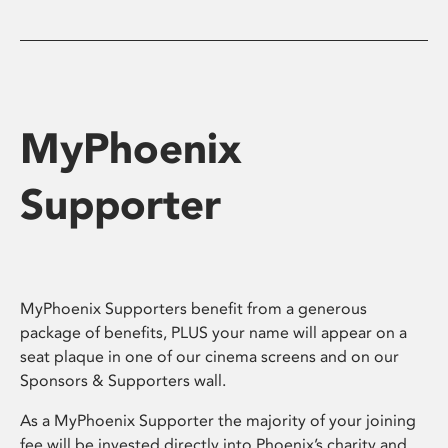
MyPhoenix
Supporter
MyPhoenix Supporters benefit from a generous
package of benefits, PLUS your name will appear on a
seat plaque in one of our cinema screens and on our
Sponsors & Supporters wall.
As a MyPhoenix Supporter the majority of your joining
fee will be invested directly into Phoenix’s charity and