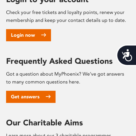
Check your free tickets and loyalty points, renew your
membership and keep your contact details up to date.
Login now
Acces
Frequently Asked Questions
Got a question about MyPhoenix? We’ve got answers
to many common questions here.
Get answers
Our Charitable Aims
Learn more about our 3 charitable programmes