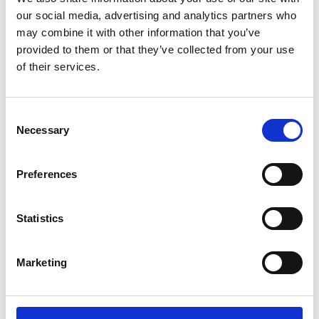
/ Film
our social media, advertising and analytics partners who
may combine it with other information that you’ve
The Odyssey 35mm
15
provided to them or that they’ve collected from your use
of their services.
MORE TIMES ADDED: Screening until Thu 13 Aug
★★★★★ – Telegraph. Christopher Nolan’s heroic new
Consent
vision of Homer’s foundational epic finally makes its way
Necessary
Selection
to cinemas this summer, screening from 35mm at
Phoenix.
Preferences
Screening today
8.15pm
Statistics
Marketing