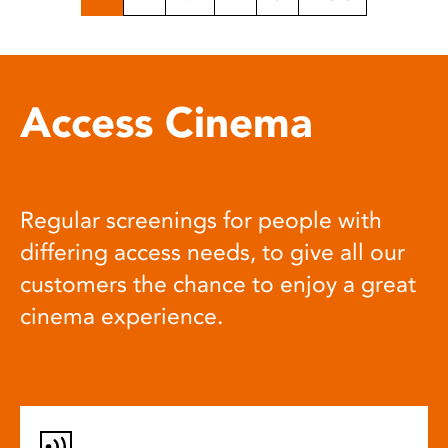
Access Cinema
Regular screenings for people with
differing access needs, to give all our
customers the chance to enjoy a great
cinema experience.