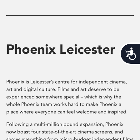
Phoenix Leicester
Acces
Phoenix is Leicester’s centre for independent cinema,
art and digital culture. Films and art deserve to be
experienced somewhere special – which is why the
whole Phoenix team works hard to make Phoenix a
place where everyone can feel welcome and inspired.
Following a multi-million pound expansion, Phoenix
now boast four state-of-the-art cinema screens, and
shows everything from micro-budget independent films