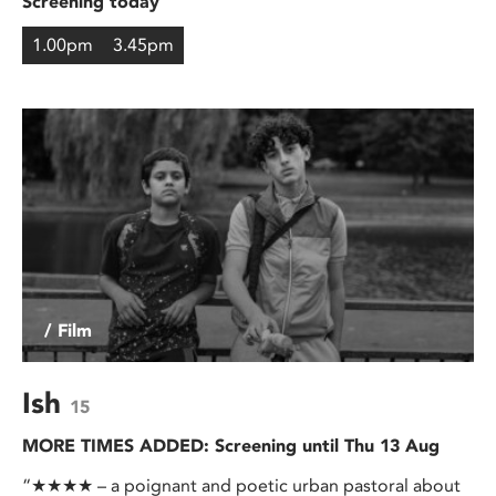
Screening today
1.00pm
3.45pm
/ Film
Ish
15
MORE TIMES ADDED: Screening until Thu 13 Aug
“★★★★ – a poignant and poetic urban pastoral about