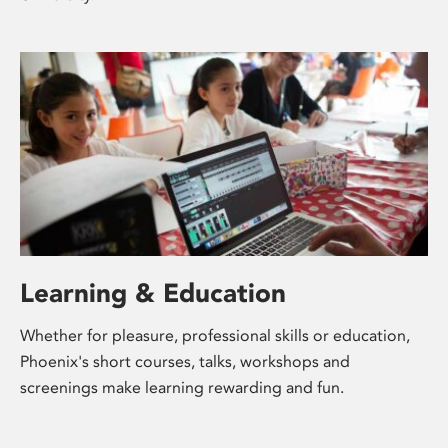
Learning & Education
Whether for pleasure, professional skills or education,
Phoenix's short courses, talks, workshops and
screenings make learning rewarding and fun.