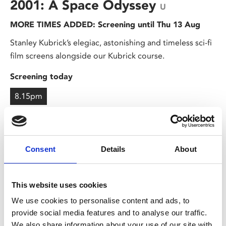
2001: A Space Odyssey
U
MORE TIMES ADDED: Screening until Thu 13 Aug
Stanley Kubrick’s elegiac, astonishing and timeless sci-fi
film screens alongside our Kubrick course.
Screening today
8.15pm
Consent
Details
About
This website uses cookies
We use cookies to personalise content and ads, to
provide social media features and to analyse our traffic.
We also share information about your use of our site with