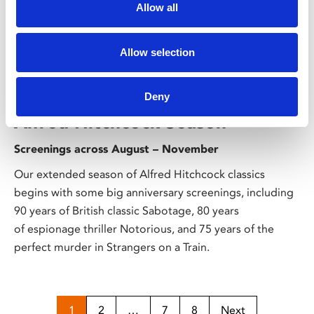
Allow all
Allow selection
/ Season
Deny
Alfred Hitchcock Season
Screenings across August – November
Our extended season of Alfred Hitchcock classics
begins with some big anniversary screenings, including
90 years of British classic Sabotage, 80 years
of espionage thriller Notorious, and 75 years of the
perfect murder in Strangers on a Train.
1
2
…
7
8
Next