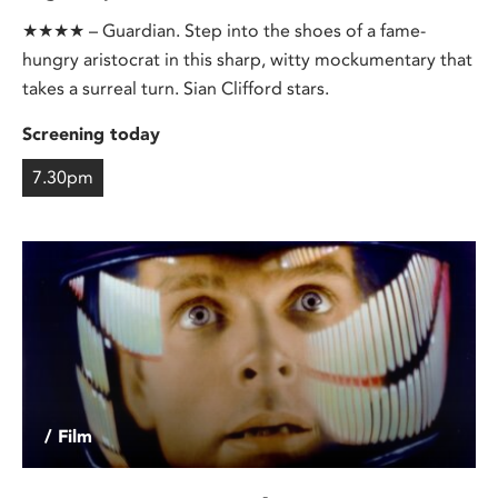
★★★★ – Guardian. Step into the shoes of a fame-
hungry aristocrat in this sharp, witty mockumentary that
takes a surreal turn. Sian Clifford stars.
Screening today
7.30pm
/ Film