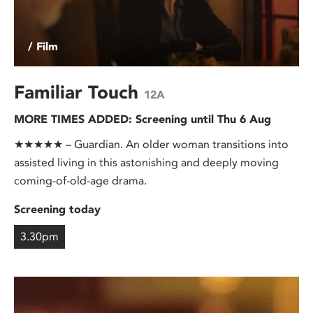
/ Film
Familiar Touch
12A
MORE TIMES ADDED: Screening until Thu 6 Aug
★★★★★ – Guardian. An older woman transitions into
assisted living in this astonishing and deeply moving
coming-of-old-age drama.
Screening today
3.30pm