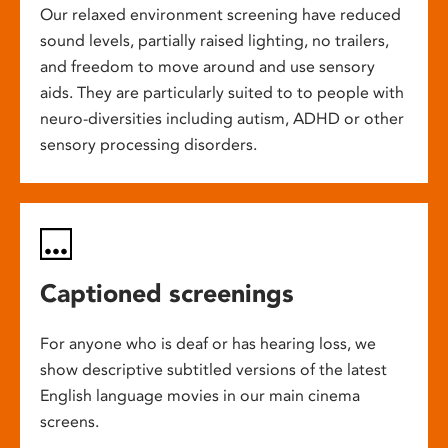
Our relaxed environment screening have reduced
sound levels, partially raised lighting, no trailers,
and freedom to move around and use sensory
aids. They are particularly suited to to people with
neuro-diversities including autism, ADHD or other
sensory processing disorders.
Captioned screenings
For anyone who is deaf or has hearing loss, we
show descriptive subtitled versions of the latest
English language movies in our main cinema
screens.