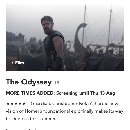
/ Film
The Odyssey
15
MORE TIMES ADDED: Screening until Thu 13 Aug
★★★★★ – Guardian. Christopher Nolan’s heroic new
vision of Homer’s foundational epic finally makes its way
to cinemas this summer.