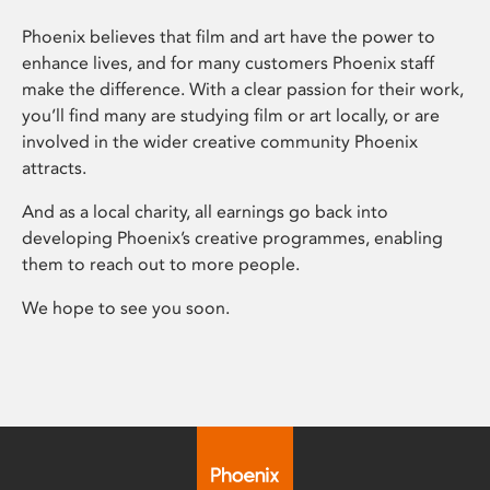
Phoenix believes that film and art have the power to
enhance lives, and for many customers Phoenix staff
make the difference. With a clear passion for their work,
you’ll find many are studying film or art locally, or are
involved in the wider creative community Phoenix
attracts.
And as a local charity, all earnings go back into
developing Phoenix’s creative programmes, enabling
them to reach out to more people.
We hope to see you soon.