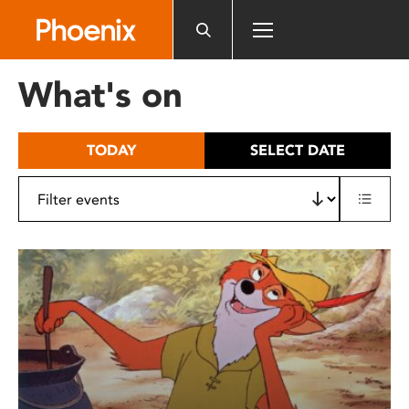
Please
note:
This
website
What's on
includes
an
accessibility
TODAY
SELECT DATE
system.