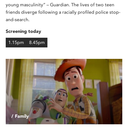
young masculinity” – Guardian. The lives of two teen
friends diverge following a racially profiled police stop-
and-search.
Screening today
1.15pm
8.45pm
/ Family