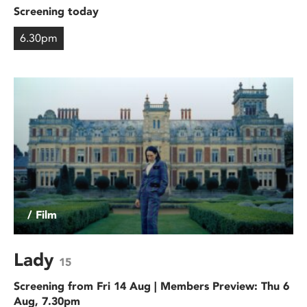
Screening today
6.30pm
/ Film
Lady
15
Screening from Fri 14 Aug | Members Preview: Thu 6
Aug, 7.30pm