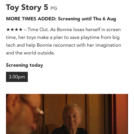
Toy Story 5
PG
MORE TIMES ADDED: Screening until Thu 6 Aug
★★★★ – Time Out. As Bonnie loses herself in screen
time, her toys make a plan to save playtime from big
tech and help Bonnie reconnect with her imagination
and the world outside.
Screening today
3.00pm