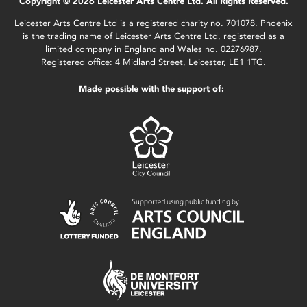
Copyright © 2026 Leicester Arts Centre Ltd. All Rights Reserved.
Leicester Arts Centre Ltd is a registered charity no. 701078. Phoenix
is the trading name of Leicester Arts Centre Ltd, registered as a
limited company in England and Wales no. 02276987.
Registered office: 4 Midland Street, Leicester, LE1 1TG.
Made possible with the support of: