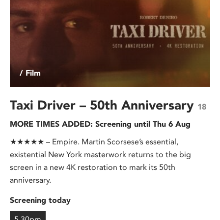
/ Film
Taxi Driver – 50th Anniversary
18
MORE TIMES ADDED: Screening until Thu 6 Aug
★★★★★ – Empire. Martin Scorsese’s essential,
existential New York masterwork returns to the big
screen in a new 4K restoration to mark its 50th
anniversary.
Screening today
5.30pm