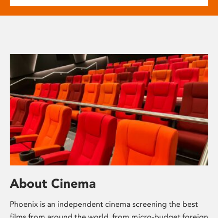
About Cinema
Phoenix is an independent cinema screening the best
films from around the world, from micro-budget foreign