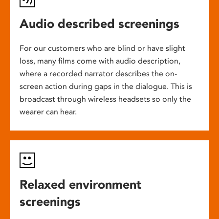
Audio described screenings
For our customers who are blind or have slight
loss, many films come with audio description,
where a recorded narrator describes the on-
screen action during gaps in the dialogue. This is
broadcast through wireless headsets so only the
wearer can hear.
Relaxed environment
screenings