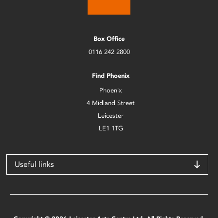
Box Office
0116 242 2800
Find Phoenix
Phoenix
4 Midland Street
Leicester
LE1 1TG
Useful links