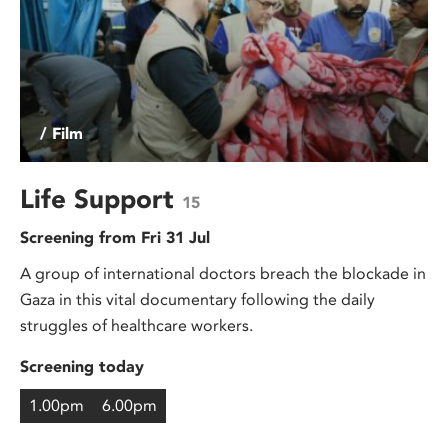
/ Film
Life Support
15
Screening from Fri 31 Jul
A group of international doctors breach the blockade in
Gaza in this vital documentary following the daily
struggles of healthcare workers.
Screening today
1.00pm
6.00pm