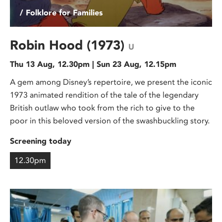
/ Folklore for Families
Robin Hood (1973)
U
Thu 13 Aug, 12.30pm | Sun 23 Aug, 12.15pm
A gem among Disney’s repertoire, we present the iconic
1973 animated rendition of the tale of the legendary
British outlaw who took from the rich to give to the
poor in this beloved version of the swashbuckling story.
Screening today
12.30pm