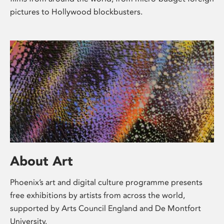
pictures to Hollywood blockbusters.
About Art
Phoenix’s art and digital culture programme presents
free exhibitions by artists from across the world,
supported by Arts Council England and De Montfort
University.