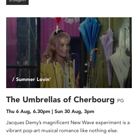
/ Summer Lovin'
The Umbrellas of Cherbourg
PG
Thu 6 Aug, 6.30pm | Sun 30 Aug, 3pm
Jacques Demy’s magnificent New Wave experiment is a
vibrant pop-art musical romance like nothing else.