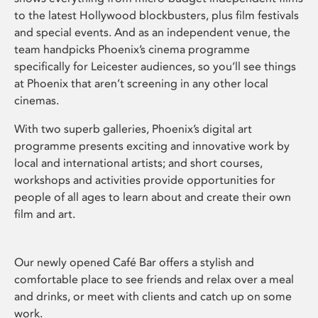
to the latest Hollywood blockbusters, plus film festivals
and special events. And as an independent venue, the
team handpicks Phoenix’s cinema programme
specifically for Leicester audiences, so you’ll see things
at Phoenix that aren’t screening in any other local
cinemas.
With two superb galleries, Phoenix’s digital art
programme presents exciting and innovative work by
local and international artists; and short courses,
workshops and activities provide opportunities for
people of all ages to learn about and create their own
film and art.
Our newly opened Café Bar offers a stylish and
comfortable place to see friends and relax over a meal
and drinks, or meet with clients and catch up on some
work.