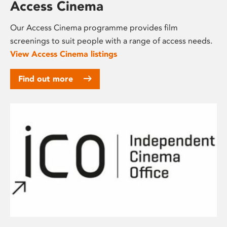
Access Cinema
Our Access Cinema programme provides film
screenings to suit people with a range of access needs.
View Access Cinema listings
Find out more