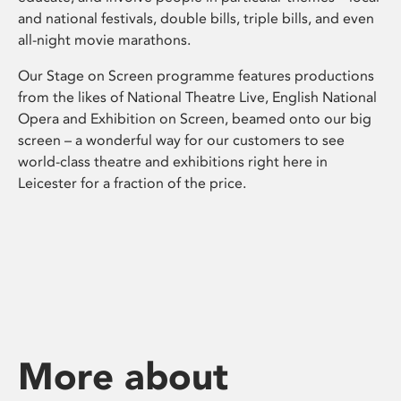
and national festivals, double bills, triple bills, and even
all-night movie marathons.
Our Stage on Screen programme features productions
from the likes of National Theatre Live, English National
Opera and Exhibition on Screen, beamed onto our big
screen – a wonderful way for our customers to see
world-class theatre and exhibitions right here in
Leicester for a fraction of the price.
More about