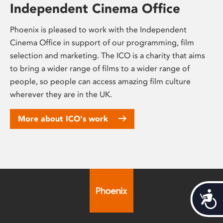
Independent Cinema Office
Phoenix is pleased to work with the Independent
Cinema Office in support of our programming, film
selection and marketing. The ICO is a charity that aims
to bring a wider range of films to a wider range of
people, so people can access amazing film culture
wherever they are in the UK.
More about ICO's work
Acces