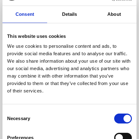
seasons around a particular theme – legendary
directors, film genres, history, geography and more.
Consent
Details
About
See listings
This website uses cookies
We use cookies to personalise content and ads, to
provide social media features and to analyse our traffic.
We also share information about your use of our site with
our social media, advertising and analytics partners who
may combine it with other information that you’ve
provided to them or that they’ve collected from your use
of their services.
Consent
Necessary
Stage on Screen
Selection
Discover the world’s greatest stage shows and
Preferences