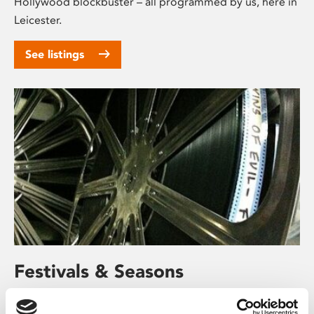
Hollywood blockbuster – all programmed by us, here in
Leicester.
See listings
Festivals & Seasons
We regularly put together mini film festivals and