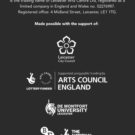
is the trading name of Leicester Arts Centre Ltd, registered as a
limited company in England and Wales no. 02276987.
Registered office: 4 Midland Street, Leicester, LE1 1TG.
Made possible with the support of: