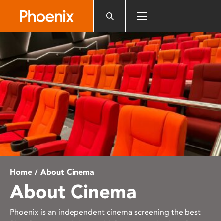
Please
note:
This
website
includes
an
accessibility
system.
Home
/ About Cinema
About Cinema
Phoenix is an independent cinema screening the best