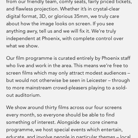
from our friendly team, comfy seats, fairly priced tickets,
and flawless projection. Whether it’s in crystal-clear
digital format, 3D, or glorious 35mm, we truly care
about how the image looks on screen. If you see
anything awry, tell us and we will fix it. We’re truly
independent at Phoenix, with complete control over
what we show.
Our film programme is curated entirely by Phoenix staff
who live and work in the area. This means we’re free to
screen films which may only attract modest audiences –
but would not otherwise be seen in Leicester – through
to more mainstream crowd-pleasers playing to a sold-
out auditorium.
We show around thirty films across our four screens
every month, so everyone should be able to find
something of interest. Alongside our core cinema
programme, we host special events which entertain,
educate, and involve people in particular themes – local