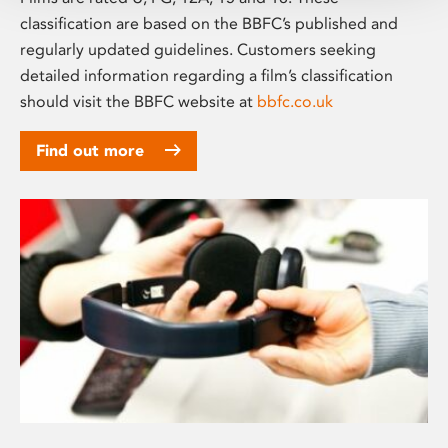
classification are based on the BBFC’s published and
regularly updated guidelines. Customers seeking
detailed information regarding a film’s classification
should visit the BBFC website at
bbfc.co.uk
Find out more