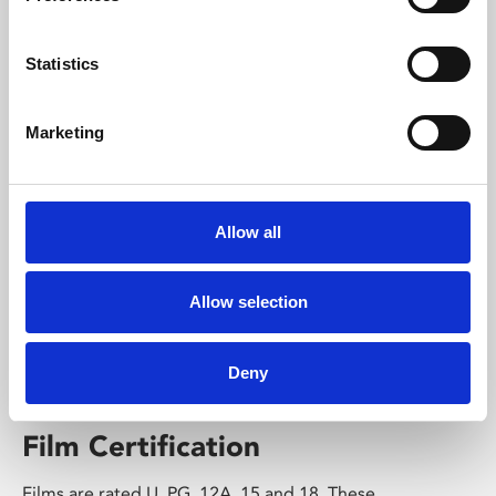
exhibitions come alive on one of our cinema screens.
View Stage on Screen listings
Statistics
Find out more
Marketing
Allow all
Allow selection
Deny
Film Certification
Films are rated U, PG, 12A, 15 and 18. These