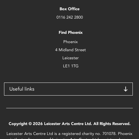
Box Office
0116 242 2800
Find Phoenix
Phoenix
4 Midland Street
Leicester
LE1 1TG
Useful links
Copyright © 2026 Leicester Arts Centre Ltd. All Rights Reserved.
Leicester Arts Centre Ltd is a registered charity no. 701078. Phoenix