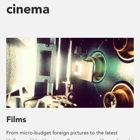
cinema
Films
From micro-budget foreign pictures to the latest