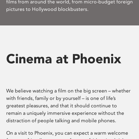
films from around the world, from micro-budget foreign
pictures to Hollywood blockbusters.
Cinema at Phoenix
We believe watching a film on the big screen – whether
with friends, family or by yourself – is one of life’s
greatest pleasures, and that it should continue to
remain a uniquely immersive experience without the
distraction of people talking and mobile phones.
On a visit to Phoenix, you can expect a warm welcome