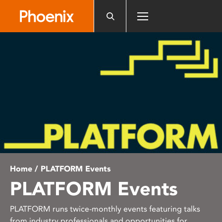
Please
note:
This
website
includes
an
accessibility
system.
Home
/ PLATFORM Events
PLATFORM Events
PLATFORM runs twice-monthly events featuring talks
from industry professionals and opportunities for