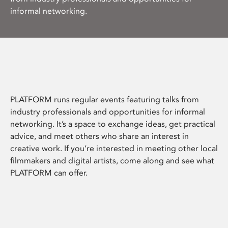
informal networking.
PLATFORM runs regular events featuring talks from
industry professionals and opportunities for informal
networking. It’s a space to exchange ideas, get practical
advice, and meet others who share an interest in
creative work. If you’re interested in meeting other local
filmmakers and digital artists, come along and see what
PLATFORM can offer.