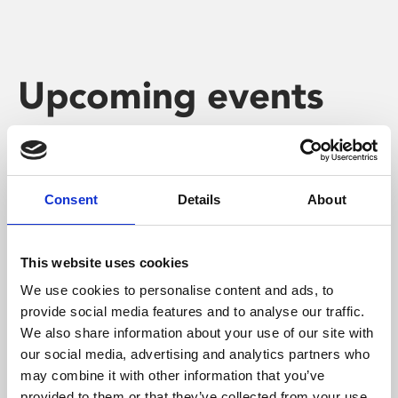
Upcoming events
Consent
Details
About
This website uses cookies
We use cookies to personalise content and ads, to
provide social media features and to analyse our traffic.
We also share information about your use of our site with
our social media, advertising and analytics partners who
may combine it with other information that you’ve
provided to them or that they’ve collected from your use