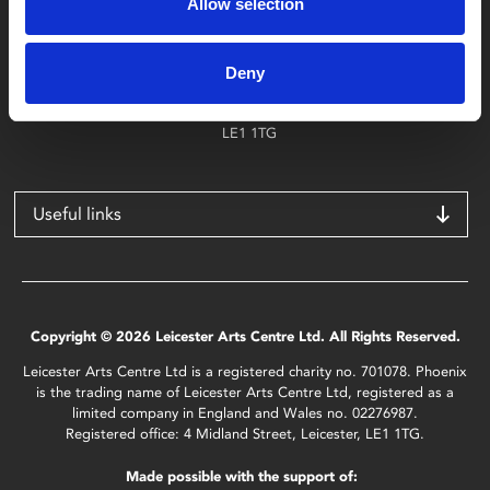
Allow selection
Find Phoenix
Phoenix
Deny
4 Midland Street
Leicester
LE1 1TG
Useful links
Copyright © 2026 Leicester Arts Centre Ltd. All Rights Reserved.
Leicester Arts Centre Ltd is a registered charity no. 701078. Phoenix
is the trading name of Leicester Arts Centre Ltd, registered as a
limited company in England and Wales no. 02276987.
Registered office: 4 Midland Street, Leicester, LE1 1TG.
Made possible with the support of: