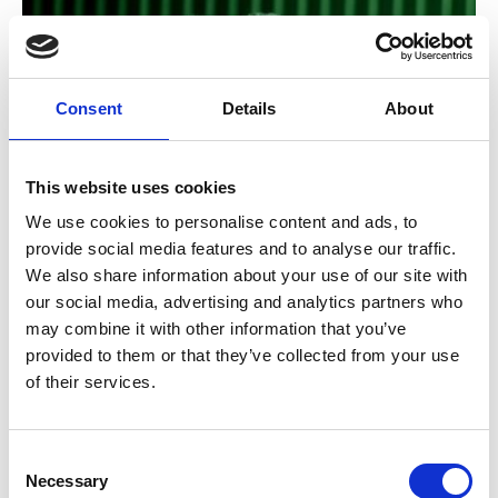
Consent
Details
About
This website uses cookies
/ Royal Opera
We use cookies to personalise content and ads, to
provide social media features and to analyse our traffic.
RBO: Carmen
TBC
We also share information about your use of our site with
our social media, advertising and analytics partners who
Sun 15 Nov, 2pm
may combine it with other information that you’ve
Damiano Michieletto’s searing production returns,
provided to them or that they’ve collected from your use
casting scorching light on the lust, violence and
of their services.
destructive desire of Bizet’s ever-popular opera.
Consent
Necessary
Selection