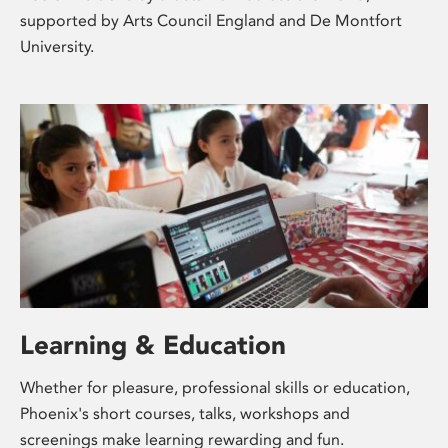
supported by Arts Council England and De Montfort
University.
Learning & Education
Whether for pleasure, professional skills or education,
Phoenix's short courses, talks, workshops and
screenings make learning rewarding and fun.