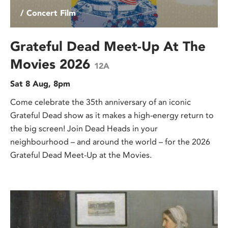
/ Concert Film
Grateful Dead Meet-Up At The
Movies 2026
12A
Sat 8 Aug, 8pm
Come celebrate the 35th anniversary of an iconic
Grateful Dead show as it makes a high-energy return to
the big screen! Join Dead Heads in your
neighbourhood – and around the world – for the 2026
Grateful Dead Meet-Up at the Movies.