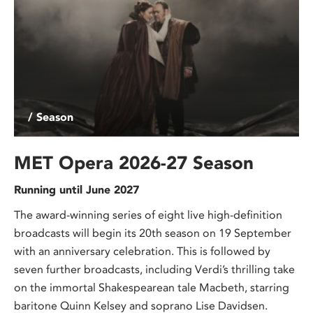
/ Season
MET Opera 2026-27 Season
Running until June 2027
The award-winning series of eight live high-definition
broadcasts will begin its 20th season on 19 September
with an anniversary celebration. This is followed by
seven further broadcasts, including Verdi’s thrilling take
on the immortal Shakespearean tale Macbeth, starring
baritone Quinn Kelsey and soprano Lise Davidsen.