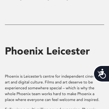
Phoenix Leicester
Acces
Phoenix is Leicester’s centre for independent cinema,
art and digital culture. Films and art deserve to be
experienced somewhere special – which is why the
whole Phoenix team works hard to make Phoenix a
place where everyone can feel welcome and inspired.