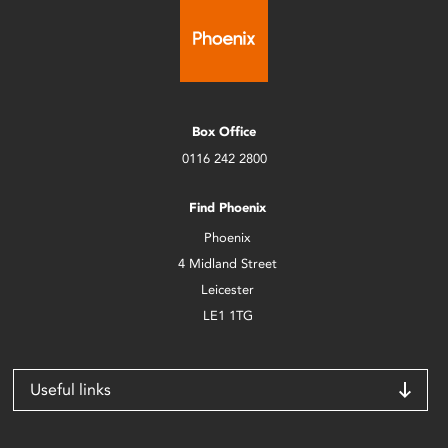
Box Office
0116 242 2800
Find Phoenix
Phoenix
4 Midland Street
Leicester
LE1 1TG
Useful links