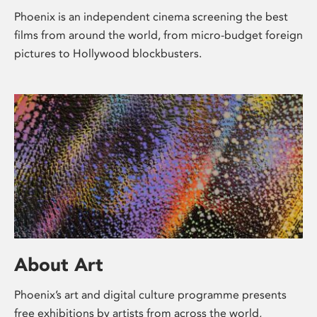
Phoenix is an independent cinema screening the best
films from around the world, from micro-budget foreign
pictures to Hollywood blockbusters.
About Art
Phoenix’s art and digital culture programme presents
free exhibitions by artists from across the world,