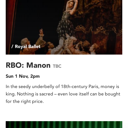
/ Royal Ballet
RBO: Manon
TBC
Sun 1 Nov, 2pm
In the seedy underbelly of 18th-century Paris, money is
king. Nothing is sacred – even love itself can be bought
for the right price.