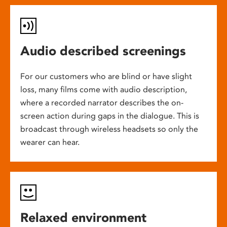
Audio described screenings
For our customers who are blind or have slight
loss, many films come with audio description,
where a recorded narrator describes the on-
screen action during gaps in the dialogue. This is
broadcast through wireless headsets so only the
wearer can hear.
Relaxed environment