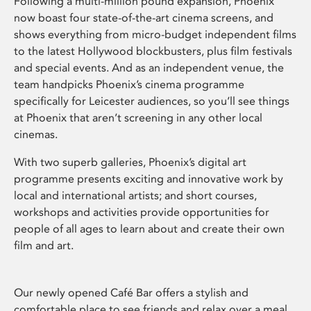
Following a multi-million pound expansion, Phoenix
now boast four state-of-the-art cinema screens, and
shows everything from micro-budget independent films
to the latest Hollywood blockbusters, plus film festivals
and special events. And as an independent venue, the
team handpicks Phoenix’s cinema programme
specifically for Leicester audiences, so you’ll see things
at Phoenix that aren’t screening in any other local
cinemas.
With two superb galleries, Phoenix’s digital art
programme presents exciting and innovative work by
local and international artists; and short courses,
workshops and activities provide opportunities for
people of all ages to learn about and create their own
film and art.
Our newly opened Café Bar offers a stylish and
comfortable place to see friends and relax over a meal