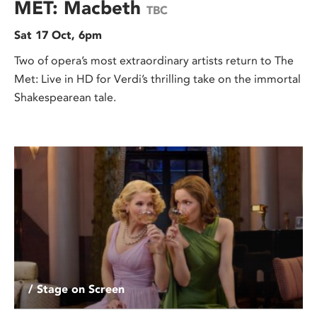
MET: Macbeth
TBC
Sat 17 Oct, 6pm
Two of opera’s most extraordinary artists return to The
Met: Live in HD for Verdi’s thrilling take on the immortal
Shakespearean tale.
/ Stage on Screen