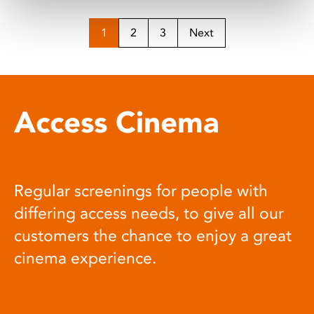
1
2
3
Next
Access Cinema
Regular screenings for people with
differing access needs, to give all our
customers the chance to enjoy a great
cinema experience.