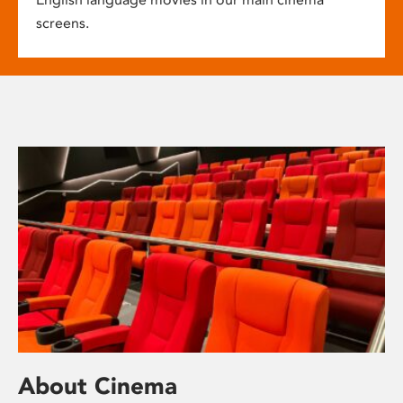
screens.
About Cinema