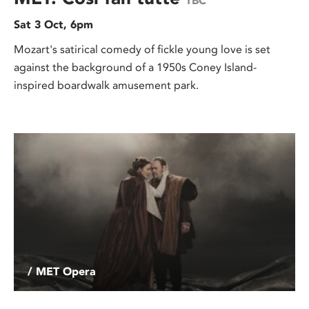
TBC
Sat 3 Oct, 6pm
Mozart's satirical comedy of fickle young love is set
against the background of a 1950s Coney Island-
inspired boardwalk amusement park.
/ MET Opera