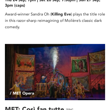
3pm (caps)
Award-winner Sandra Oh (
Killing Eve
) plays the title role
in this razor-sharp reimagining of Molière’s classic dark
comedy.
/ MET Opera
MET: Così fan tutte