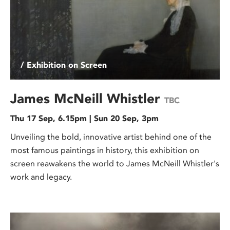
/ Exhibition on Screen
James McNeill Whistler
TBC
Thu 17 Sep, 6.15pm | Sun 20 Sep, 3pm
Unveiling the bold, innovative artist behind one of the
most famous paintings in history, this exhibition on
screen reawakens the world to James McNeill Whistler's
work and legacy.