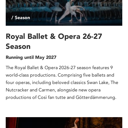
/ Season
Royal Ballet & Opera 26-27
Season
Running until May 2027
The Royal Ballet & Opera 2026-27 season features 9
world-class productions. Comprising five ballets and
four operas, including beloved classics Swan Lake, The
Nutcracker and Carmen, alongside new opera
productions of Così fan tutte and Götterdämmerung.