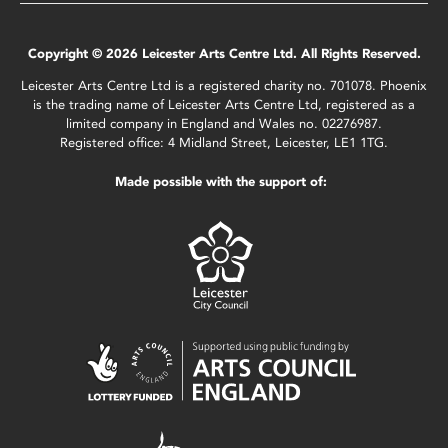
Copyright © 2026 Leicester Arts Centre Ltd. All Rights Reserved.
Leicester Arts Centre Ltd is a registered charity no. 701078. Phoenix
is the trading name of Leicester Arts Centre Ltd, registered as a
limited company in England and Wales no. 02276987.
Registered office: 4 Midland Street, Leicester, LE1 1TG.
Made possible with the support of: