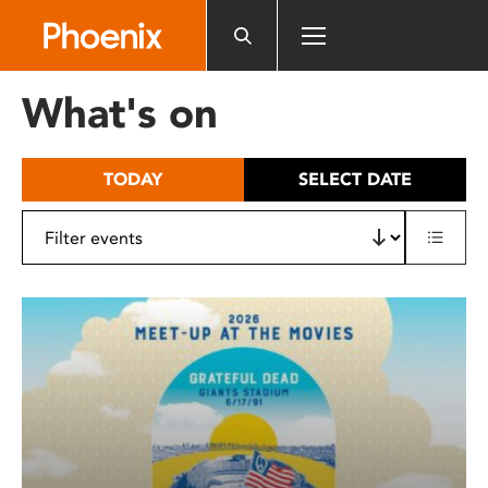
Please
note:
This
website
What's on
includes
an
accessibility
TODAY
SELECT DATE
system.