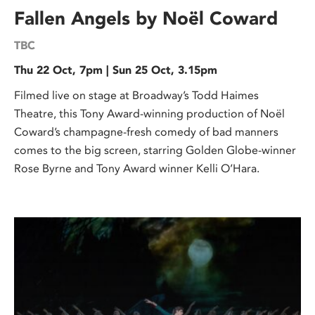
Fallen Angels by Noël Coward
TBC
Thu 22 Oct, 7pm | Sun 25 Oct, 3.15pm
Filmed live on stage at Broadway’s Todd Haimes
Theatre, this Tony Award-winning production of Noël
Coward’s champagne-fresh comedy of bad manners
comes to the big screen, starring Golden Globe-winner
Rose Byrne and Tony Award winner Kelli O’Hara.