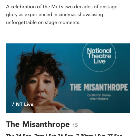
A celebration of the Met’s two decades of onstage
glory as experienced in cinemas showcasing
unforgettable on stage moments.
/ NT Live
The Misanthrope
15
Thu 24 Sep, 7pm | Sat 26 Sep, 7.30pm | Sun 27 Sep,