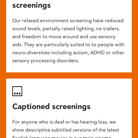
screenings
Our relaxed environment screening have reduced
sound levels, partially raised lighting, no trailers,
and freedom to move around and use sensory
aids. They are particularly suited to to people with
neuro-diversities including autism, ADHD or other
sensory processing disorders.
Captioned screenings
For anyone who is deaf or has hearing loss, we
show descriptive subtitled versions of the latest
English language movies in our main cinema