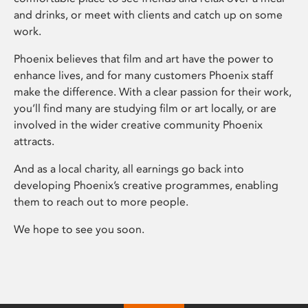
and drinks, or meet with clients and catch up on some
work.
Phoenix believes that film and art have the power to
enhance lives, and for many customers Phoenix staff
make the difference. With a clear passion for their work,
you’ll find many are studying film or art locally, or are
involved in the wider creative community Phoenix
attracts.
And as a local charity, all earnings go back into
developing Phoenix’s creative programmes, enabling
them to reach out to more people.
We hope to see you soon.