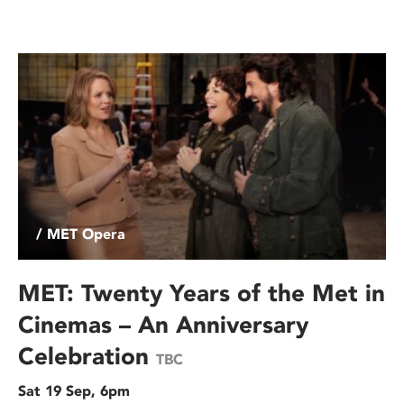
/ MET Opera
MET: Twenty Years of the Met in
Cinemas – An Anniversary
Celebration
TBC
Sat 19 Sep, 6pm