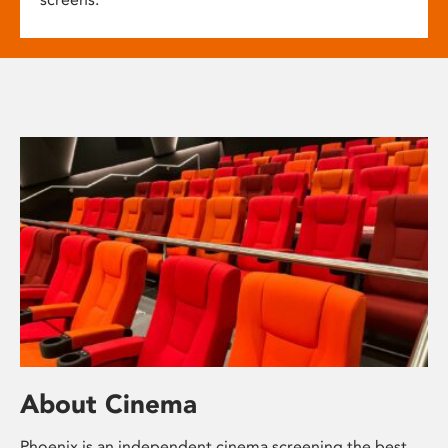
About Cinema
Phoenix is an independent cinema screening the best