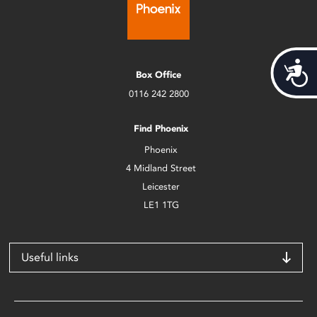
Acces
Box Office
0116 242 2800
Find Phoenix
Phoenix
4 Midland Street
Leicester
LE1 1TG
Useful links