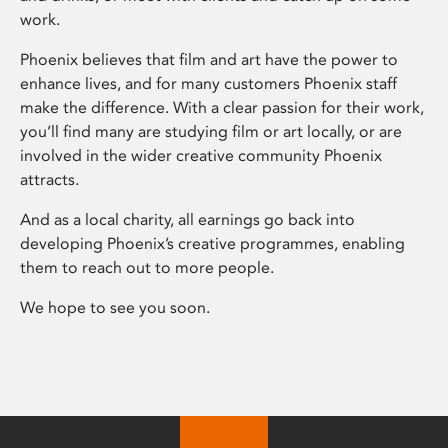
work.
Phoenix believes that film and art have the power to
enhance lives, and for many customers Phoenix staff
make the difference. With a clear passion for their work,
you’ll find many are studying film or art locally, or are
involved in the wider creative community Phoenix
attracts.
And as a local charity, all earnings go back into
developing Phoenix’s creative programmes, enabling
them to reach out to more people.
We hope to see you soon.