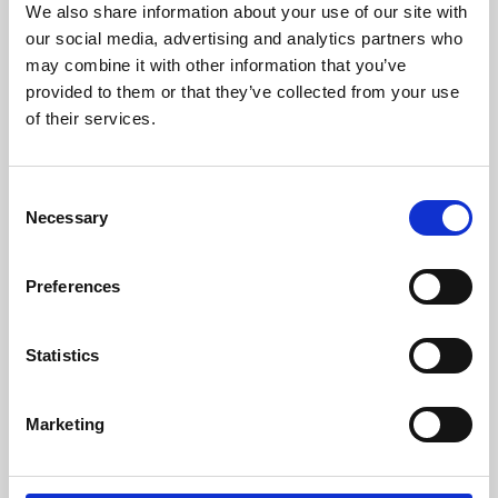
We also share information about your use of our site with
University.
our social media, advertising and analytics partners who
may combine it with other information that you’ve
provided to them or that they’ve collected from your use
of their services.
Consent
Necessary
Selection
Preferences
Learning & Education
Statistics
Whether for pleasure, professional skills or education,
Marketing
Phoenix's short courses, talks, workshops and
screenings make learning rewarding and fun.