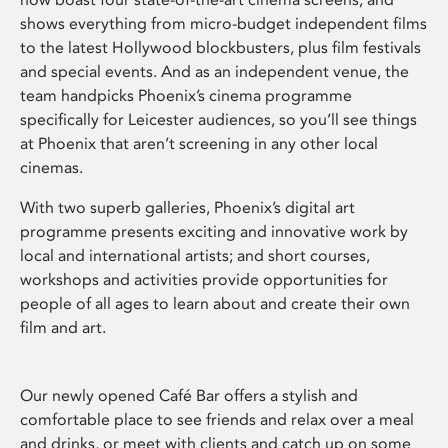
shows everything from micro-budget independent films
to the latest Hollywood blockbusters, plus film festivals
and special events. And as an independent venue, the
team handpicks Phoenix’s cinema programme
specifically for Leicester audiences, so you’ll see things
at Phoenix that aren’t screening in any other local
cinemas.
With two superb galleries, Phoenix’s digital art
programme presents exciting and innovative work by
local and international artists; and short courses,
workshops and activities provide opportunities for
people of all ages to learn about and create their own
film and art.
Our newly opened Café Bar offers a stylish and
comfortable place to see friends and relax over a meal
and drinks, or meet with clients and catch up on some