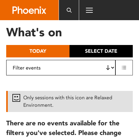
Please
note:
This
website
What's on
includes
an
accessibility
TODAY
SELECT DATE
system.
Only sessions with this icon are Relaxed
Environment.
There are no events available for the
filters you've selected. Please change