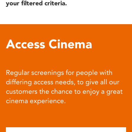
your filtered criteria.
Access Cinema
Regular screenings for people with
differing access needs, to give all our
customers the chance to enjoy a great
cinema experience.