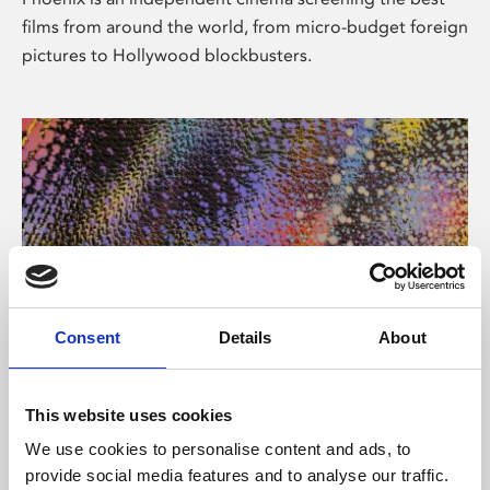
films from around the world, from micro-budget foreign
pictures to Hollywood blockbusters.
Consent
Details
About
About Art
This website uses cookies
Phoenix’s art and digital culture programme presents
We use cookies to personalise content and ads, to
free exhibitions by artists from across the world,
provide social media features and to analyse our traffic.
supported by Arts Council England and De Montfort