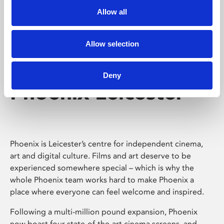
Allow all
Allow selection
Deny
Phoenix Leicester
Phoenix is Leicester’s centre for independent cinema,
art and digital culture. Films and art deserve to be
experienced somewhere special – which is why the
whole Phoenix team works hard to make Phoenix a
place where everyone can feel welcome and inspired.
Following a multi-million pound expansion, Phoenix
now boast four state-of-the-art cinema screens, and