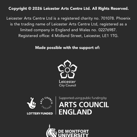
Copyright © 2026 Leicester Arts Centre Ltd. All Rights Reserved.
Leicester Arts Centre Ltd is a registered charity no. 701078. Phoenix
is the trading name of Leicester Arts Centre Ltd, registered as a
limited company in England and Wales no. 02276987.
Registered office: 4 Midland Street, Leicester, LE1 1TG.
Made possible with the support of: