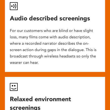
Audio described screenings
For our customers who are blind or have slight
loss, many films come with audio description,
where a recorded narrator describes the on-
screen action during gaps in the dialogue. This is
broadcast through wireless headsets so only the
wearer can hear.
Relaxed environment
screenings