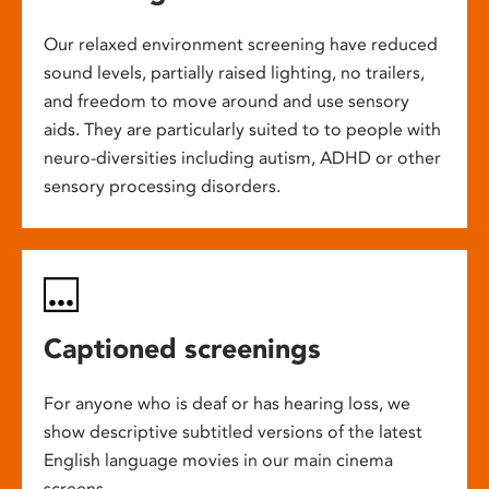
Our relaxed environment screening have reduced
sound levels, partially raised lighting, no trailers,
and freedom to move around and use sensory
aids. They are particularly suited to to people with
neuro-diversities including autism, ADHD or other
sensory processing disorders.
Captioned screenings
For anyone who is deaf or has hearing loss, we
show descriptive subtitled versions of the latest
English language movies in our main cinema
screens.