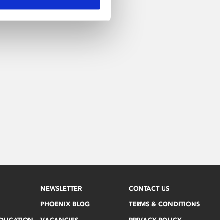
NEWSLETTER
CONTACT US
PHOENIX BLOG
TERMS & CONDITIONS
EDUCATION
VACANCIES
PRIVACY POLICY