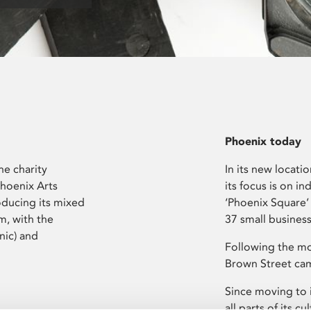
Phoenix today
he charity
In its new locati
Phoenix Arts
its focus is on i
oducing its mixed
‘Phoenix Square’
m, with the
37 small busines
nic) and
Following the mo
Brown Street cam
Since moving to 
all parts of its 