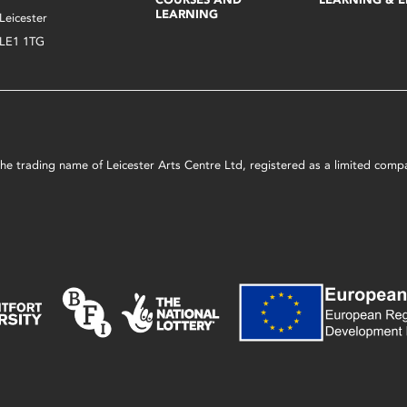
LEARNING
Leicester
LE1 1TG
s the trading name of Leicester Arts Centre Ltd, registered as a limited co