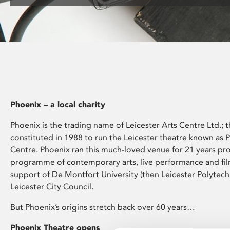
disabilities
who
are
using
a
screen
reader;
Press
Phoenix – a local charity
Control-
F10
Phoenix is the trading name of Leicester Arts Centre Ltd.; t
to
constituted in 1988 to run the Leicester theatre known as 
open
Centre. Phoenix ran this much-loved venue for 21 years pr
an
programme of contemporary arts, live performance and fil
accessibility
support of De Montfort University (then Leicester Polytech
menu.
Leicester City Council.
But Phoenix’s origins stretch back over 60 years…
Phoenix Theatre opens