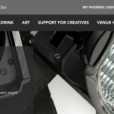
 Bar
MY PHOENIX LOG
 DRINK
ART
SUPPORT FOR CREATIVES
VENUE 
Learn more