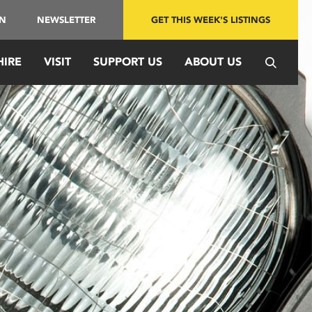
IN
NEWSLETTER
GET THIS WEEK'S LISTINGS
HIRE
VISIT
SUPPORT US
ABOUT US