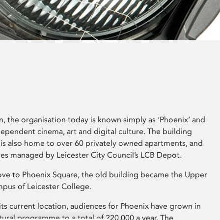
on, the organisation today is known simply as ‘Phoenix’ and
ndependent cinema, art and digital culture. The building
 is also home to over 60 privately owned apartments, and
ses managed by Leicester City Council’s LCB Depot.
ve to Phoenix Square, the old building became the Upper
pus of Leicester College.
its current location, audiences for Phoenix have grown in
cultural programme to a total of 220,000 a year. The