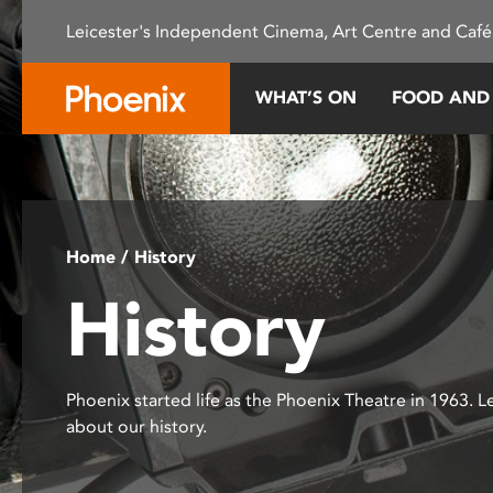
Please
Leicester's Independent Cinema, Art Centre and Café
note:
This
website
WHAT’S ON
FOOD AND
includes
an
accessibility
system.
Press
Control-
Home
/ History
F11
History
to
adjust
the
website
Phoenix started life as the Phoenix Theatre in 1963. 
to
about our history.
people
with
visual