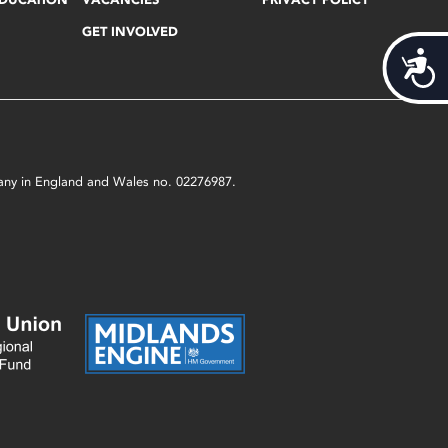
GET INVOLVED
Acces
mpany in England and Wales no. 02276987.