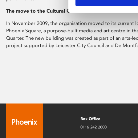
The move to the Cultural Quarter
In November 2009, the organisation moved to its current l
Phoenix Square, a purpose-built media and art centre in the 
Quarter. The new building was created as part of an arts-l
project supported by Leicester City Council and De Montfor
Box Office
0116 242 2800