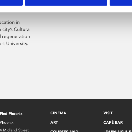
ocation in
city’s Cultural
ed regeneration
t University.
CINEMA
VISIT
Find Phoenix
Phoenix
ART
CAFÉ BAR
4 Midland Street
COURSES AND
LEARNING & 