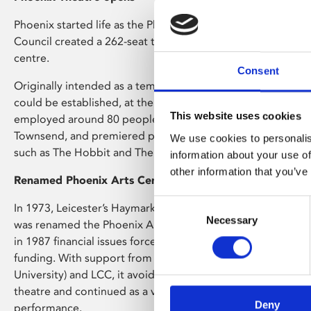
Phoenix started life as the Phoenix Theatre in 1963 when Le
Council created a 262-seat theatre in Upper Brown Street in
centre.
Consent
Originally intended as a temporary solution until a more 
could be established, at the height of its success in the earl
This website uses cookies
employed around 80 people and developed new writers, n
Townsend, and premiered productions that went on to nati
We use cookies to personalis
such as The Hobbit and The Secret Diary of Adrian Mole.
information about your use of
other information that you’ve
Renamed Phoenix Arts Centre
Consent
In 1973, Leicester’s Haymarket Theatre was built and the P
Necessary
Selection
was renamed the Phoenix Arts Centre. It ran alongside the
in 1987 financial issues forced Leicester City Council (LCC) 
funding. With support from Leicester Polytechnic (now De
University) and LCC, it avoided closure but stopped being
theatre and continued as a venue for contemporary art, film
Deny
performance.