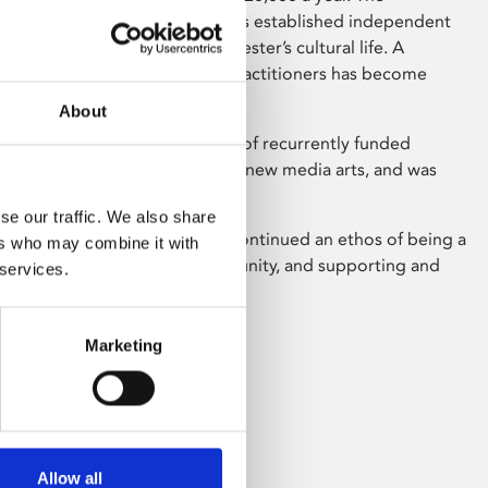
ys high levels of loyalty and has established independent
 art as important parts of Leicester’s cultural life. A
ty of local artists and media practitioners has become
nd Phoenix.
About
ts Council England’s portfolio of recurrently funded
2011, specialising in digital and new media arts, and was
reapplication in 2014.
se our traffic. We also share
30+ year history, Phoenix has continued an ethos of being a
ers who may combine it with
or, engaged with its local community, and supporting and
 services.
ing artists.
 our history on
Wikipedia
Marketing
Allow all