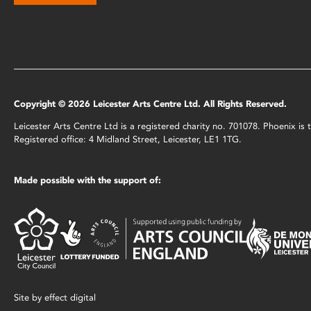
Copyright © 2026 Leicester Arts Centre Ltd. All Rights Reserved.
Leicester Arts Centre Ltd is a registered charity no. 701078. Phoenix i
Registered office: 4 Midland Street, Leicester, LE1 1TG.
Made possible with the support of:
Site by
effect digital