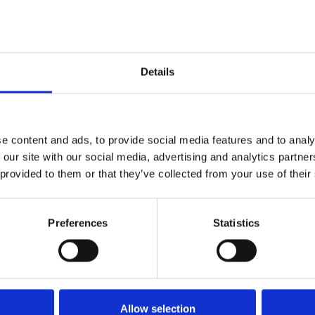
organisation enjo
icester City
cinema and digital
 Leicester’s city
thriving communi
established arou
Details
permanent theatre
Phoenix joined Ar
y 1980s, it
organisations in 
otably Sue
successful in its 
onal acclaim
e content and ads, to provide social media features and to analy
Throughout this 
 our site with our social media, advertising and analytics partn
cultural innovat
 provided to them or that they’ve collected from your use of their
developing emerg
hoenix Theatre
Read more
about
Preferences
Statistics
 Haymarket until
to reconsider its
 Montfort
 a producing
 and live
Allow selection