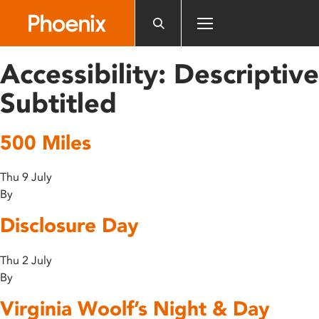
Please
note:
This
website
Accessibility:
Descriptive
includes
an
Subtitled
accessibility
system.
500 Miles
Thu 9 July
By
Disclosure Day
Thu 2 July
By
Virginia Woolf’s Night & Day