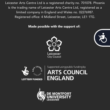
Leicester Arts Centre Ltd is a registered charity no. 701078. Phoenix
is the trading name of Leicester Arts Centre Ltd, registered as a
limited company in England and Wales no. 02276987.
Registered office: 4 Midland Street, Leicester, LE1 1TG.
Made possible with the support of:
Acces