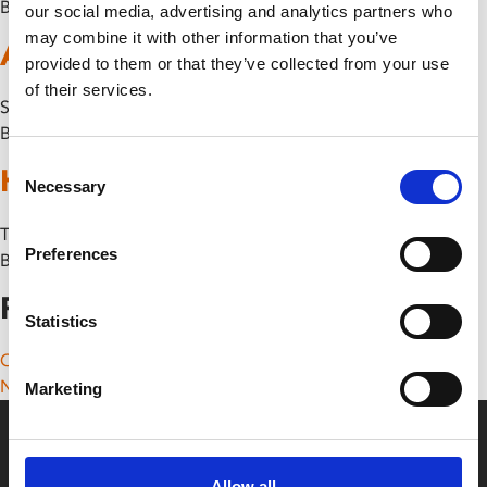
By
our social media, advertising and analytics partners who
may combine it with other information that you’ve
A Minecraft Movie
provided to them or that they’ve collected from your use
of their services.
Sun 24 May
By
Consent
Hokum
Necessary
Selection
Thu 14 May
Preferences
By
Posts navigation
Statistics
Older posts
Newer posts
Marketing
Allow all