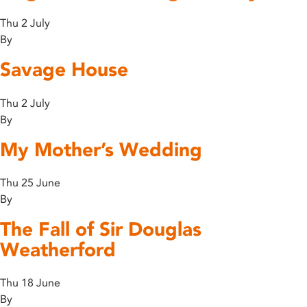
Thu 2 July
By
Savage House
Thu 2 July
By
My Mother’s Wedding
Thu 25 June
By
The Fall of Sir Douglas
Weatherford
Thu 18 June
By