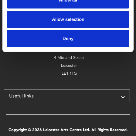
Box Office
Allow selection
0116 242 2800
Deny
Find Phoenix
Phoenix
4 Midland Street
Leicester
LE1 1TG
Useful links
Copyright © 2026 Leicester Arts Centre Ltd. All Rights Reserved.