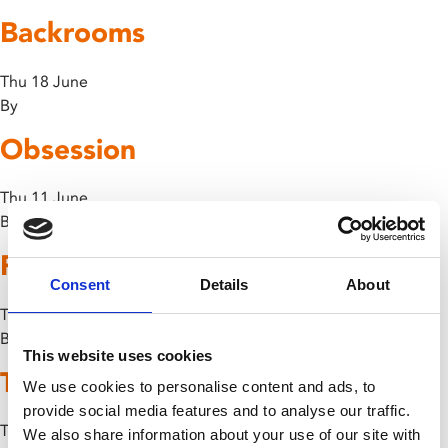
Backrooms
Thu 18 June
By
Obsession
Thu 11 June
By
Power Ballad
Consent
Details
About
Thu 11 June
By
Sarah Vallance
This website uses cookies
The Devil Wears Prada 2
We use cookies to personalise content and ads, to
provide social media features and to analyse our traffic.
Thu 28 May
We also share information about your use of our site with