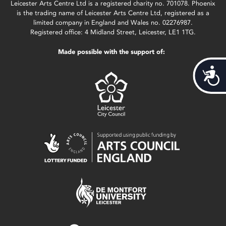
Leicester Arts Centre Ltd is a registered charity no. 701078. Phoenix
is the trading name of Leicester Arts Centre Ltd, registered as a
limited company in England and Wales no. 02276987.
Registered office: 4 Midland Street, Leicester, LE1 1TG.
Made possible with the support of:
Acces