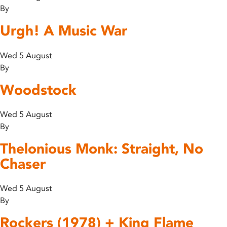
By
Urgh! A Music War
Wed 5 August
By
Woodstock
Wed 5 August
By
Thelonious Monk: Straight, No
Chaser
Wed 5 August
By
Rockers (1978) + King Flame