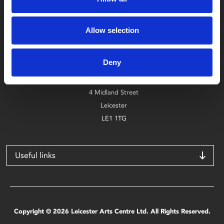
Box Office
Allow selection
0116 242 2800
Deny
Find Phoenix
Phoenix
4 Midland Street
Leicester
LE1 1TG
Useful links
Copyright © 2026 Leicester Arts Centre Ltd. All Rights Reserved.