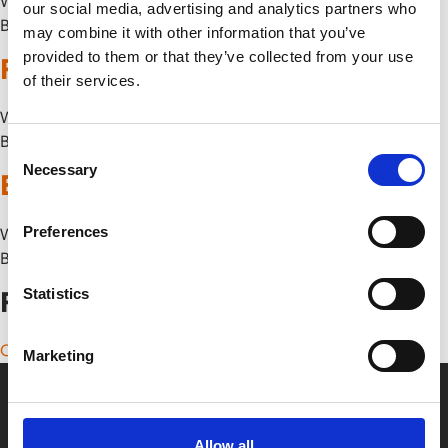
Wed 5 August
our social media, advertising and analytics partners who
By
may combine it with other information that you’ve
provided to them or that they’ve collected from your use
Pink Floyd – The Wall
of their services.
Wed 5 August
By
Consent
Necessary
Selection
Babylon (1980)
Preferences
Wed 5 August
By
Statistics
Posts navigation
Older posts
Marketing
Allow all