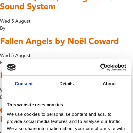
Sound System
Wed 5 August
By
Fallen Angels by Noël Coward
Wed 5 August
By
Kiki’s Delivery Service – Dubbed
Consent
Details
About
Wed 5 August
By
This website uses cookies
Chuck Berry: Hail! Hail! Rock ‘n’
We use cookies to personalise content and ads, to
Roll!
provide social media features and to analyse our traffic.
We also share information about your use of our site with