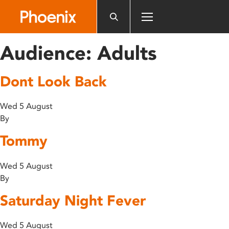
Please
note:
This
website
Audience:
Adults
includes
an
Dont Look Back
accessibility
system.
Wed 5 August
By
Tommy
Wed 5 August
By
Saturday Night Fever
Wed 5 August