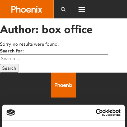
Please
note:
This
website
Author:
box office
includes
an
accessibility
Sorry, no results were found.
system.
Search for:
Search
Box Office
0116 242 2800