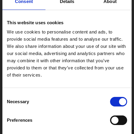
Consent
Details
About
Find Phoenix
Phoenix
This website uses cookies
4 Midland Street
Leicester
We use cookies to personalise content and ads, to
provide social media features and to analyse our traffic.
LE1 1TG
We also share information about your use of our site with
our social media, advertising and analytics partners who
may combine it with other information that you’ve
Useful links
provided to them or that they’ve collected from your use
of their services.
Copyright © 2026 Leicester Arts Centre Ltd. All Rights Reserved.
Consent
Necessary
Selection
Leicester Arts Centre Ltd is a registered charity no. 701078. Phoenix
is the trading name of Leicester Arts Centre Ltd, registered as a
limited company in England and Wales no. 02276987.
Preferences
Registered office: 4 Midland Street, Leicester, LE1 1TG.
Made possible with the support of: