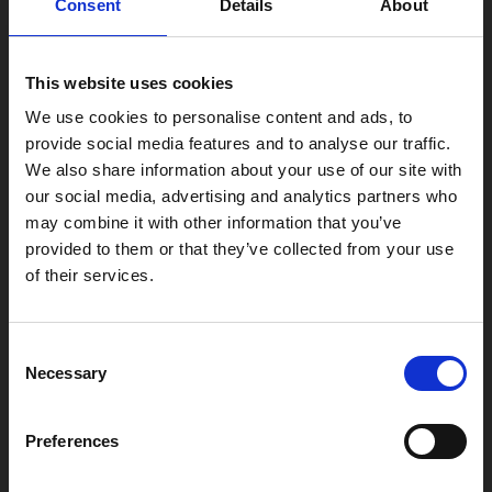
Consent
Details
About
Find Phoenix
Phoenix
This website uses cookies
4 Midland Street
Leicester
We use cookies to personalise content and ads, to
provide social media features and to analyse our traffic.
LE1 1TG
We also share information about your use of our site with
our social media, advertising and analytics partners who
may combine it with other information that you’ve
Useful links
provided to them or that they’ve collected from your use
of their services.
Copyright © 2026 Leicester Arts Centre Ltd. All Rights Reserved.
Consent
Necessary
Selection
Leicester Arts Centre Ltd is a registered charity no. 701078. Phoenix
is the trading name of Leicester Arts Centre Ltd, registered as a
limited company in England and Wales no. 02276987.
Preferences
Registered office: 4 Midland Street, Leicester, LE1 1TG.
Made possible with the support of: