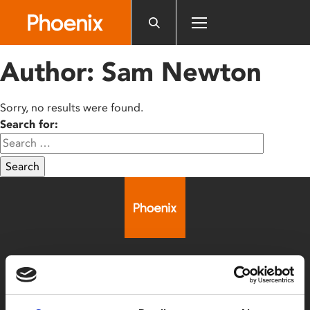
Please
note:
This
website
Author:
Sam Newton
includes
an
accessibility
Sorry, no results were found.
system.
Search for:
Search
Box Office
0116 242 2800