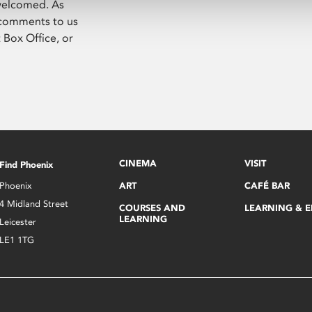
 welcomed. As
 comments to us
t Box Office, or
CINEMA
VISIT
Find Phoenix
Phoenix
ART
CAFÉ BAR
4 Midland Street
COURSES AND
LEARNING & 
LEARNING
Leicester
LE1 1TG