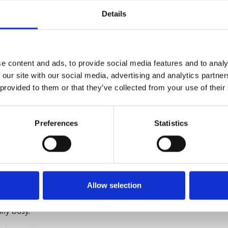
f our screens, we
Details
creenings. This
onse to audience
a film to a
ibility also
e content and ads, to provide social media features and to analy
ack more quickly,
 our site with our social media, advertising and analytics partn
 provided to them or that they’ve collected from your use of their
giving you the
reen itself, and
Preferences
Statistics
still book a
2 2800). This
ional support for
Allow selection
reen shows,
lly busy.