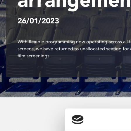
disabilities
who
26/01/2023
are
using
a
screen
With flexible programming now operating across all f
reader;
screens, we have returned to unallocated seating for 
Press
film screenings.
Control-
F10
to
open
an
accessibility
menu.