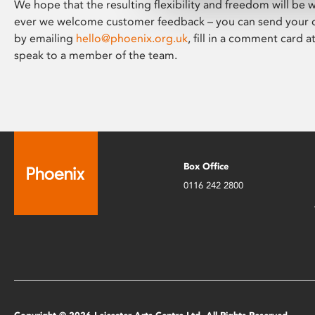
We hope that the resulting flexibility and freedom will be
ever we welcome customer feedback – you can send your
by emailing
hello@phoenix.org.uk
, fill in a comment card a
speak to a member of the team.
Box Office
0116 242 2800