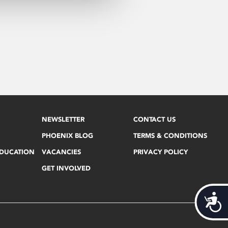
NEWSLETTER
CONTACT US
PHOENIX BLOG
TERMS & CONDITIONS
EDUCATION
VACANCIES
PRIVACY POLICY
GET INVOLVED
Acces