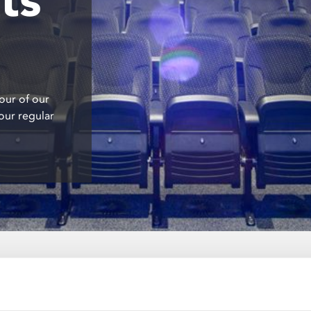
our of our
our regular