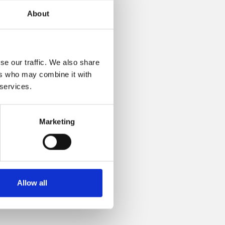
About
se our traffic. We also share
ers who may combine it with
 services.
Marketing
Allow all