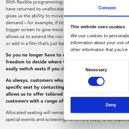
With flexible programming now operating across all four o
Consent
have returned to unallocated seating for our regular film s
gives us the ability to move films between screens in resp
demand – for example, if tickets are selling out we can shift 
This website uses cookies
bigger screen to give more people the chance to see it. Flex
We use cookies to personalis
allows us to extend the run of popular films, bring a film b
information about your use of
or add in a film that’s just become available.
other information that you’ve
So you no longer have to choose your seat in advance, 
freedom to decide where to sit when you arrive in the sc
Consent
easily switch seats if you change your mind.
Necessary
Selection
As always, customers who have access requirements can 
specific seat by contacting our Box Office team (0116 24
allows us to offer tailored assistance and provide addit
customers with a range of access needs.
Deny
Allocated seating will remain in operation for Stage on Sc
special events and screenings which are likely to be especia