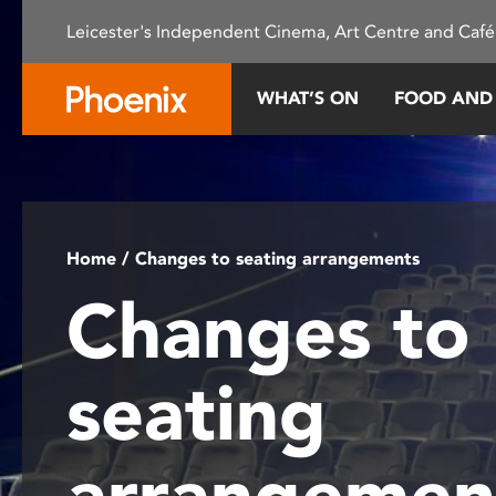
Please
Leicester's Independent Cinema, Art Centre and Café
note:
This
website
WHAT’S ON
FOOD AND
includes
an
accessibility
system.
Press
Control-
Home
/ Changes to seating arrangements
F11
Changes to
to
adjust
the
seating
website
to
people
arrangemen
with
visual