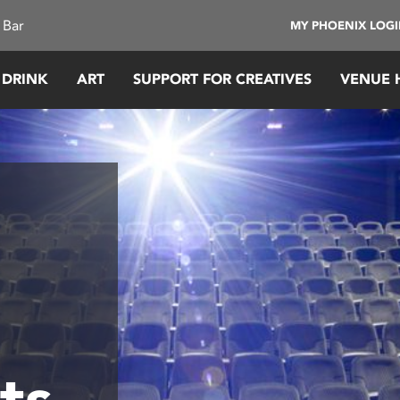
 Bar
MY PHOENIX LOG
 DRINK
ART
SUPPORT FOR CREATIVES
VENUE 
ts