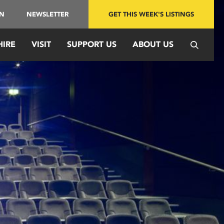
IN
NEWSLETTER
GET THIS WEEK'S LISTINGS
HIRE
VISIT
SUPPORT US
ABOUT US