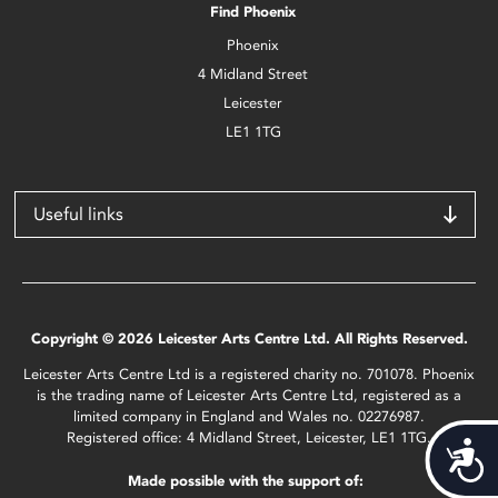
Find Phoenix
Phoenix
4 Midland Street
Leicester
LE1 1TG
Useful links
Copyright © 2026 Leicester Arts Centre Ltd. All Rights Reserved.
Leicester Arts Centre Ltd is a registered charity no. 701078. Phoenix
is the trading name of Leicester Arts Centre Ltd, registered as a
limited company in England and Wales no. 02276987.
Registered office: 4 Midland Street, Leicester, LE1 1TG.
Acces
Made possible with the support of: