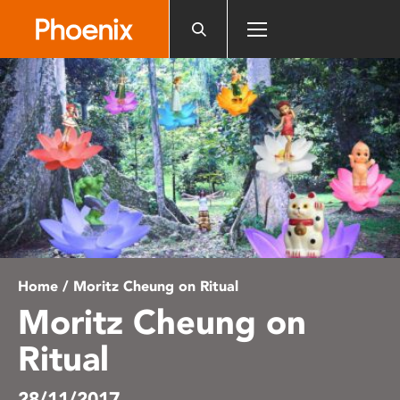
Please
note:
This
website
includes
an
accessibility
system.
Home
/ Moritz Cheung on Ritual
Moritz Cheung on
Ritual
28/11/2017