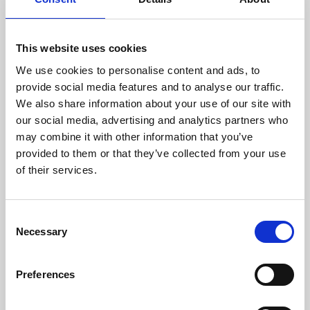
way of opening a world of fantasy to us.
Au Sow Yee’s
Sow Kancil, Hang Tuah, Raja Bersiong,
This website uses cookies
Bomoh, the Missing Jet and Others
is the second
We use cookies to personalise content and ads, to
instalment in her project,
The Mengkerang Project
. The
provide social media features and to analyse our traffic.
story is based on an imaginary location called
We also share information about your use of our site with
Mengkerang. Being in a multi-racial nation, Au
our social media, advertising and analytics partners who
witnessed the unequal situation of being an ‘outsider’
may combine it with other information that you’ve
because of racial background, in Malay or Malaysia. She
provided to them or that they’ve collected from your use
then collected a series of folktales from different
of their services.
ethnicities living in Malaysia, to create a mythical,
coherent future for the country and its population.
In contrast, Shireen Seno’s 16mm film,
Shotgun Tuding
Consent
Necessary
takes us back in time to late 1940s Philippines. The film
Selection
is a tribute to pancit Western films (Filipino Spaghetti
Western). As a rising star working in experimental film,
Preferences
her maturing skills are recognisable, both in the work’s
direction, and her ability to merge Filipino humour with