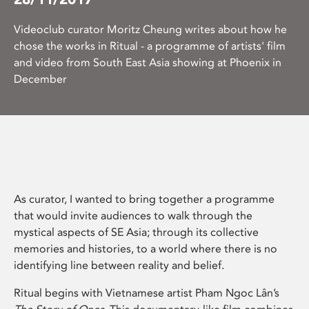
Videoclub curator Moritz Cheung writes about how he
chose the works in Ritual - a programme of artists' film
and video from South East Asia showing at Phoenix in
December
As curator, I wanted to bring together a programme
that would invite audiences to walk through the
mystical aspects of SE Asia; through its collective
memories and histories, to a world where there is no
identifying line between reality and belief.
Ritual begins with Vietnamese artist Pham Ngoc Lân’s