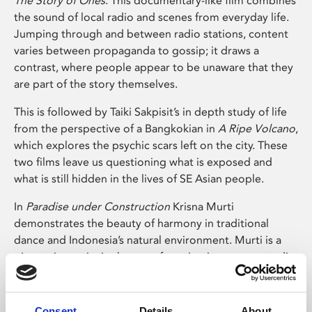
The Story of Ones
. This documentary-like film combines
the sound of local radio and scenes from everyday life.
Jumping through and between radio stations, content
varies between propaganda to gossip; it draws a
contrast, where people appear to be unaware that they
are part of the story themselves.
This is followed by Taiki Sakpisit’s in depth study of life
from the perspective of a Bangkokian in
A Ripe Volcano
,
which explores the psychic scars left on the city. These
two films leave us questioning what is exposed and
what is still hidden in the lives of SE Asian people.
In
Paradise under Construction
Krisna Murti
demonstrates the beauty of harmony in traditional
dance and Indonesia’s natural environment. Murti is a
pioneering artist in the use of moving image as a media
of creation in the region; in his work he explores the
possibility of using both natural and man-made
elements from Indonesia. His work has also become a
Consent
Details
About