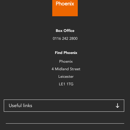
Box Office
0116 242 2800
Find Phoenix
Phoenix
4 Midland Street
Leicester
LE1 1TG
Useful links