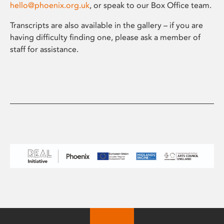
hello@phoenix.org.uk
, or speak to our Box Office team.
Transcripts are also available in the gallery – if you are
having difficulty finding one, please ask a member of
staff for assistance.