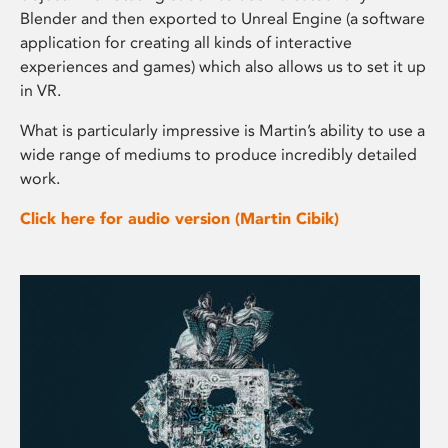
Blender and then exported to Unreal Engine (a software
application for creating all kinds of interactive
experiences and games) which also allows us to set it up
in VR.
What is particularly impressive is Martin’s ability to use a
wide range of mediums to produce incredibly detailed
work.
Click here for audio version (Martin Cibik)