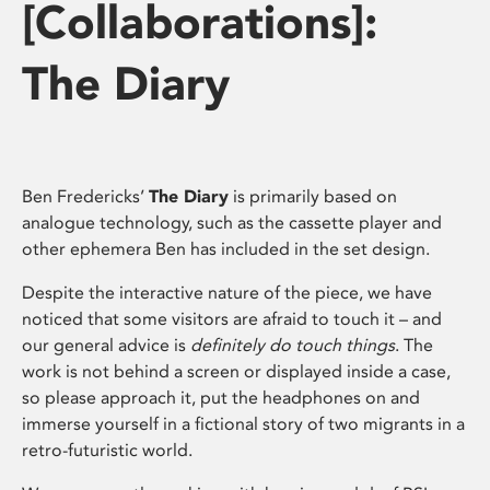
[Collaborations]:
The Diary
Ben Fredericks’
The Diary
is primarily based on
analogue technology, such as the cassette player and
other ephemera Ben has included in the set design.
Despite the interactive nature of the piece, we have
noticed that some visitors are afraid to touch it – and
our general advice is
definitely do touch things
. The
work is not behind a screen or displayed inside a case,
so please approach it, put the headphones on and
immerse yourself in a fictional story of two migrants in a
retro-futuristic world.