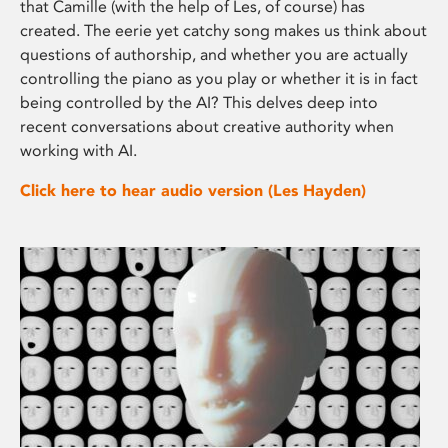
that Camille (with the help of Les, of course) has
created. The eerie yet catchy song makes us think about
questions of authorship, and whether you are actually
controlling the piano as you play or whether it is in fact
being controlled by the AI? This delves deep into
recent conversations about creative authority when
working with AI.
Click here to hear audio version (Les Hayden)