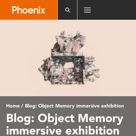
Please
note:
This
website
includes
an
accessibility
system.
Home
/ Blog: Object Memory immersive exhibition
Blog: Object Memory
immersive exhibition