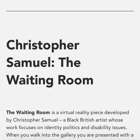
Christopher
Samuel: The
Waiting Room
The Waiting Room
is a virtual reality piece developed
by Christopher Samuel – a Black British artist whose
work focuses on identity politics and disability issues.
When you walk into the gallery you are presented with a