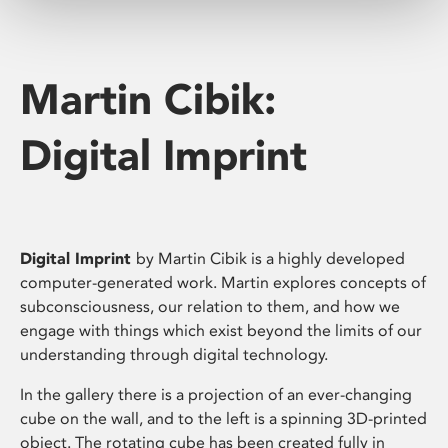
Martin Cibik:
Digital Imprint
Digital Imprint
by Martin Cibik is a highly developed
computer-generated work. Martin explores concepts of
subconsciousness, our relation to them, and how we
engage with things which exist beyond the limits of our
understanding through digital technology.
In the gallery there is a projection of an ever-changing
cube on the wall, and to the left is a spinning 3D-printed
object. The rotating cube has been created fully in