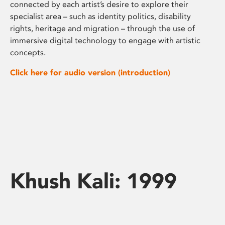
connected by each artist’s desire to explore their
specialist area – such as identity politics, disability
rights, heritage and migration – through the use of
immersive digital technology to engage with artistic
concepts.
Click here for audio version (introduction)
Khush Kali: 1999