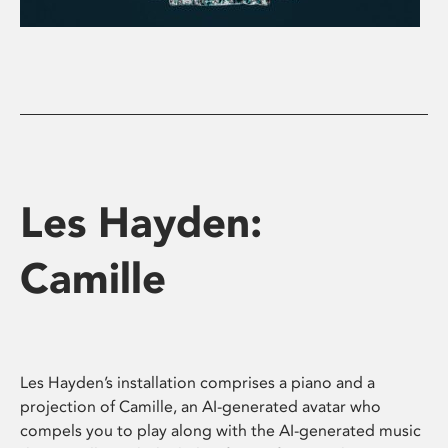
Les Hayden:
Camille
Les Hayden’s installation comprises a piano and a
projection of Camille, an AI-generated avatar who
compels you to play along with the AI-generated music