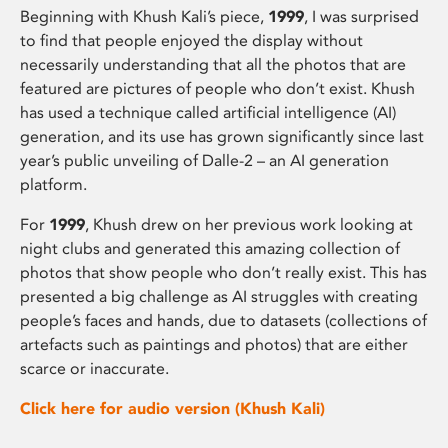
Beginning with Khush Kali’s piece,
1999
, I was surprised
to find that people enjoyed the display without
necessarily understanding that all the photos that are
featured are pictures of people who don’t exist. Khush
has used a technique called artificial intelligence (AI)
generation, and its use has grown significantly since last
year’s public unveiling of Dalle-2 – an AI generation
platform.
For
1999
, Khush drew on her previous work looking at
night clubs and generated this amazing collection of
photos that show people who don’t really exist. This has
presented a big challenge as AI struggles with creating
people’s faces and hands, due to datasets (collections of
artefacts such as paintings and photos) that are either
scarce or inaccurate.
Click here for audio version (Khush Kali)