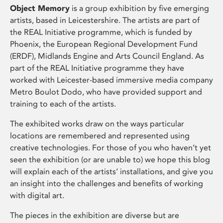
Object Memory
is a group exhibition by five emerging
artists, based in Leicestershire. The artists are part of
the REAL Initiative programme, which is funded by
Phoenix, the European Regional Development Fund
(ERDF), Midlands Engine and Arts Council England. As
part of the REAL Initiative programme they have
worked with Leicester-based immersive media company
Metro Boulot Dodo, who have provided support and
training to each of the artists.
The exhibited works draw on the ways particular
locations are remembered and represented using
creative technologies. For those of you who haven’t yet
seen the exhibition (or are unable to) we hope this blog
will explain each of the artists’ installations, and give you
an insight into the challenges and benefits of working
with digital art.
The pieces in the exhibition are diverse but are