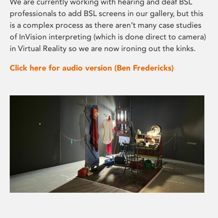
We are currently working with hearing and deaf BSL
professionals to add BSL screens in our gallery, but this
is a complex process as there aren’t many case studies
of InVision interpreting (which is done direct to camera)
in Virtual Reality so we are now ironing out the kinks.
Click here for audio version (Ben Fredericks)