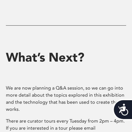
What’s Next?
We are now planning a Q&A session, so we can go into
more detail about the topics explored in this exhibition
and the technology that has been used to create the
Acces
works.
There are curator tours every Tuesday from 2pm – 4pm.
If you are interested in a tour please email