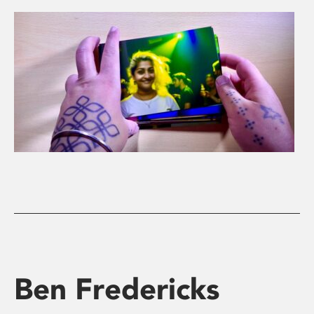
Ben Fredericks