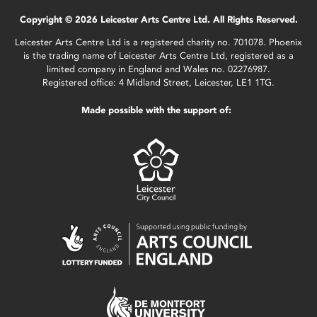
Copyright © 2026 Leicester Arts Centre Ltd. All Rights Reserved.
Leicester Arts Centre Ltd is a registered charity no. 701078. Phoenix
is the trading name of Leicester Arts Centre Ltd, registered as a
limited company in England and Wales no. 02276987.
Registered office: 4 Midland Street, Leicester, LE1 1TG.
Made possible with the support of: