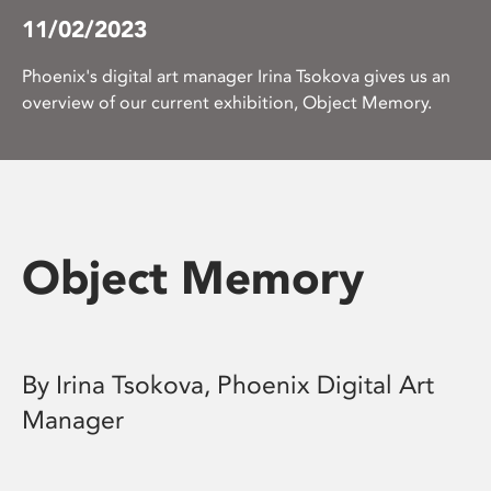
11/02/2023
Phoenix's digital art manager Irina Tsokova gives us an
overview of our current exhibition, Object Memory.
Object Memory
By Irina Tsokova, Phoenix Digital Art
Manager