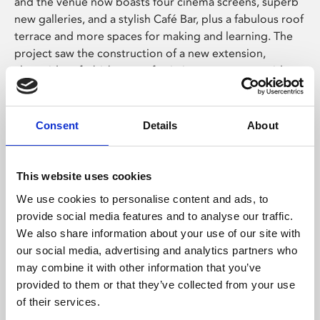
and the venue now boasts four cinema screens, superb
new galleries, and a stylish Café Bar, plus a fabulous roof
terrace and more spaces for making and learning. The
project saw the construction of a new extension,
alongside refurbishment of existing areas, to provide
state of the art facilities for the communities of
Leicester to enjoy, learn about and celebrate a diverse
range of locally curated film and art in an inspiring
Consent
Details
About
accessible environment.
The capital expansion project has enabled significant
This website uses cookies
growth of Phoenix’s cultural programme – increasing
We use cookies to personalise content and ads, to
our social and economic impact, and creating more
provide social media features and to analyse our traffic.
opportunities to engage with local communities and
We also share information about your use of our site with
businesses. Within five years, the expansion will double
our social media, advertising and analytics partners who
participation in digital arts, cinema and learning, and will
may combine it with other information that you’ve
also provide enhanced opportunities for local
provided to them or that they’ve collected from your use
filmmakers, artists, and creative businesses.
of their services.
Ali Sinclair, Phoenix Chair of Trustees, said: “We are