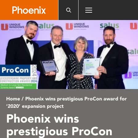
Please
note:
This
website
includes
an
accessibility
system.
Home
/ Phoenix wins prestigious ProCon award for
‘2020’ expansion project
Phoenix wins
prestigious ProCon