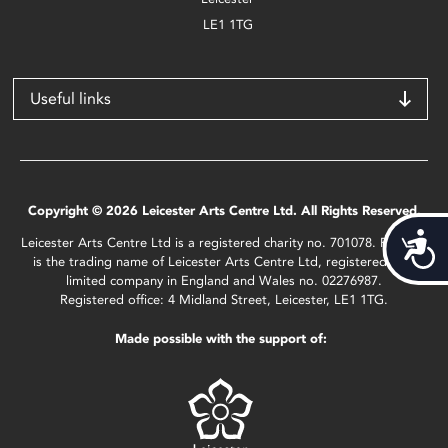
LE1 1TG
Useful links
Copyright © 2026 Leicester Arts Centre Ltd. All Rights Reserved.
Acces
Leicester Arts Centre Ltd is a registered charity no. 701078. Phoenix
is the trading name of Leicester Arts Centre Ltd, registered as a
limited company in England and Wales no. 02276987.
Registered office: 4 Midland Street, Leicester, LE1 1TG.
Made possible with the support of: