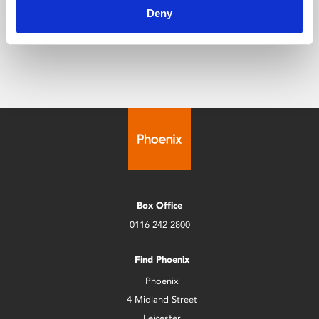
public venue that will serve Leicester’s diverse
Deny
communities for many years to come.”
Box Office
0116 242 2800
Find Phoenix
Phoenix
4 Midland Street
Leicester