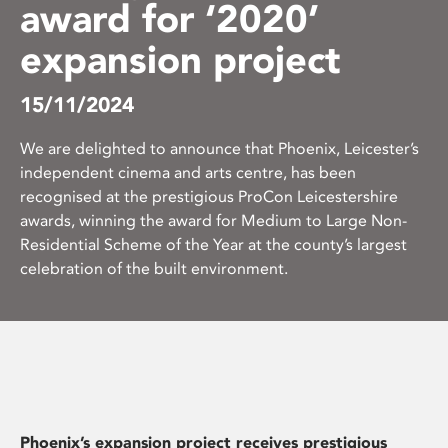
award for ‘2020’
expansion project
15/11/2024
We are delighted to announce that Phoenix, Leicester’s
independent cinema and arts centre, has been
recognised at the prestigious ProCon Leicestershire
awards, winning the award for Medium to Large Non-
Residential Scheme of the Year at the county’s largest
celebration of the built environment.
Phoenix’s expansion project receives prestigious