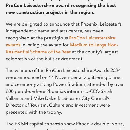
ProCon Leicestershire award recognising the best
new construction projects in the region.
We are delighted to announce that Phoenix, Leicester’s
independent cinema and arts centre, has been
recognised at the prestigious
ProCon Leicestershire
awards
, winning the award for
Medium to Large Non-
Residential Scheme of the Year
at the county’s largest
celebration of the built environment.
The winners of the ProCon Leicestershire Awards 2024
were announced on 14 November at a glittering dinner
and ceremony at King Power Stadium, attended by over
600 people, where Phoenix’s interim co-CEO Sarah
Vallance and Mike Dalzell, Leicester City Council’s
Director of Tourism, Culture and Investment were
presented with the trophy.
The £8.5M capital expansion saw Phoenix double in size,