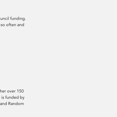
uncil funding.
 so often and
ther over 150
 is funded by
 4 and Random