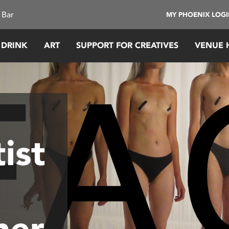
 Bar
MY PHOENIX LOG
 DRINK
ART
SUPPORT FOR CREATIVES
VENUE 
ist
ner