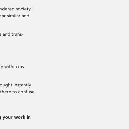
ndered society. I
ar similar and
s and trans-
ty within my
ought instantly
there to confuse
g your work in