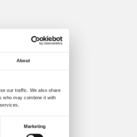
About
se our traffic. We also share
ers who may combine it with
 services.
Marketing