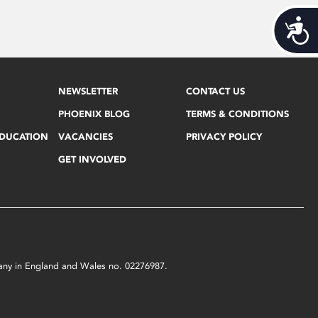
Acces
NEWSLETTER
CONTACT US
PHOENIX BLOG
TERMS & CONDITIONS
EDUCATION
VACANCIES
PRIVACY POLICY
GET INVOLVED
mpany in England and Wales no. 02276987.