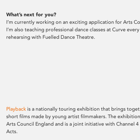
What’s next for you?
I’m currently working on an exciting application for Arts Co
I’m also teaching professional dance classes at Curve every
rehearsing with Fuelled Dance Theatre.
Playback
is a nationally touring exhibition that brings toge
short films made by young artist filmmakers. The exhibition
Arts Council England and is a joint initiative with Channel
Acts.