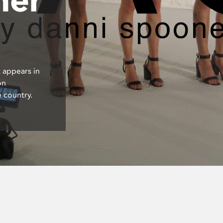
 appears in
on
 country.