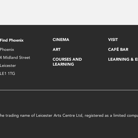
CINEMA
VISIT
Find Phoenix
Phoenix
ART
CAFÉ BAR
4 Midland Street
COURSES AND
LEARNING & 
LEARNING
Leicester
LE1 1TG
s the trading name of Leicester Arts Centre Ltd, registered as a limited co