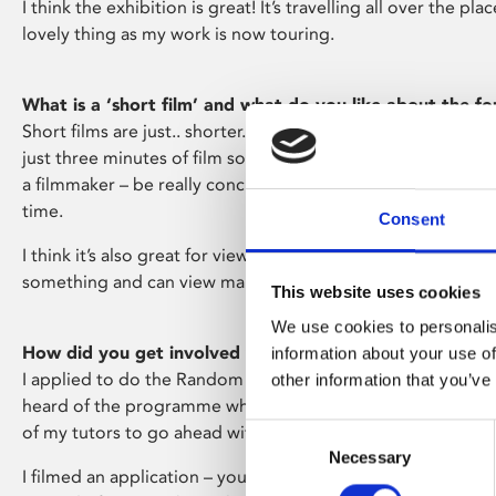
I think the exhibition is great! It’s travelling all over the pla
lovely thing as my work is now touring.
What is a ‘short film’ and what do you like about the f
Short films are just.. shorter.. films. The Random Acts pro
just three minutes of film so it’s very short. I like it because 
a filmmaker – be really concise and direct with what you wan
time.
Consent
I think it’s also great for viewers as they can commit to les
something and can view many short films in one go.
This website uses cookies
We use cookies to personalis
How did you get involved with Random Acts and Chann
information about your use of
I applied to do the Random Acts programme through Rural
other information that you’ve
heard of the programme when I was studying and was enc
of my tutors to go ahead with it.
Consent
Necessary
Selection
I filmed an application – you can submit with you talking a