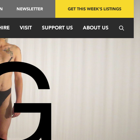
IN
NEWSLETTER
GET THIS WEEK'S LISTINGS
HIRE
VISIT
SUPPORT US
ABOUT US