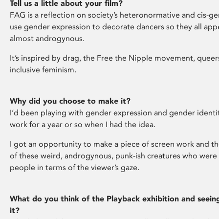
Tell us a little about your film?
FAG is a reflection on society’s heteronormative and cis-ge
use gender expression to decorate dancers so they all appe
almost androgynous.
It’s inspired by drag, the Free the Nipple movement, queer
inclusive feminism.
Why did you choose to make it?
I’d been playing with gender expression and gender identi
work for a year or so when I had the idea.
I got an opportunity to make a piece of screen work and th
of these weird, androgynous, punk-ish creatures who were 
people in terms of the viewer’s gaze.
What do you think of the Playback exhibition and seein
it?