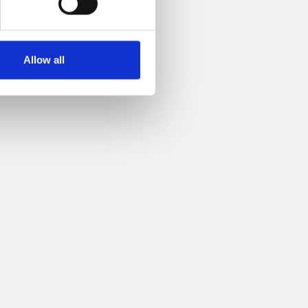
Allow all