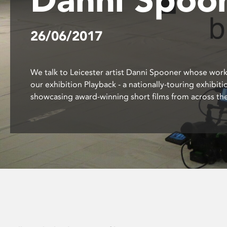
disabilities
who
26/06/2017
are
using
a
screen
We talk to Leicester artist Danni Spooner whose work
reader;
our exhibition Playback - a nationally-touring exhibiti
Press
showcasing award-winning short films from across the
Control-
F10
to
open
an
accessibility
menu.