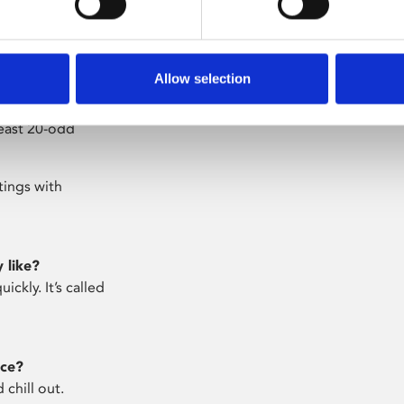
 Once my work was
 lovely.
Allow selection
yours together?
g. Costumes need
least 20-odd
tings with
 like?
ickly. It’s called
ace?
 chill out.