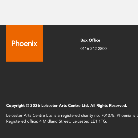
Box Office
0116 242 2800
Copyright © 2026 Leicester Arts Centre Ltd. All Rights Reserved.
Leicester Arts Centre Ltd is a registered charity no. 701078. Phoenix i
Registered office: 4 Midland Street, Leicester, LE1 1TG.