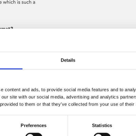
ce which is such a
ormat?
gramme allows for
it forces you – as
t to say in that
Details
s time to watch
e content and ads, to provide social media features and to analy
el 4?
 our site with our social media, advertising and analytics partn
 Media. I’d
 provided to them or that they’ve collected from your use of their
ouraged by one
Preferences
Statistics
bout your ideas