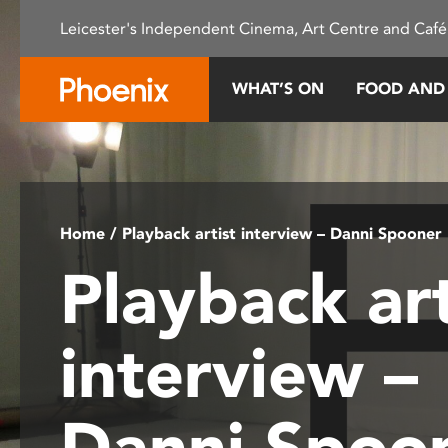
Please
Leicester's Independent Cinema, Art Centre and Café
note:
This
website
WHAT’S ON
FOOD AND
includes
an
accessibility
system.
Press
Control-
Home
/ Playback artist interview – Danni Spooner
F11
Playback art
to
adjust
the
interview –
website
to
people
Danni Spoo
with
visual