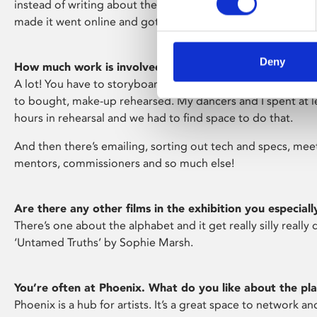
instead of writing about them – and got the commission!
made it went online and got aired on Channel 4 – which was
Deny
How much work is involved in putting a short film like 
A lot! You have to storyboard and time manage everythin
to bought, make-up rehearsed. My dancers and I spent at 
hours in rehearsal and we had to find space to do that.
And then there’s emailing, sorting out tech and specs, mee
mentors, commissioners and so much else!
Are there any other films in the exhibition you especially
There’s one about the alphabet and it get really silly really qu
‘Untamed Truths’ by Sophie Marsh.
You’re often at Phoenix. What do you like about the pl
Phoenix is a hub for artists. It’s a great space to network and