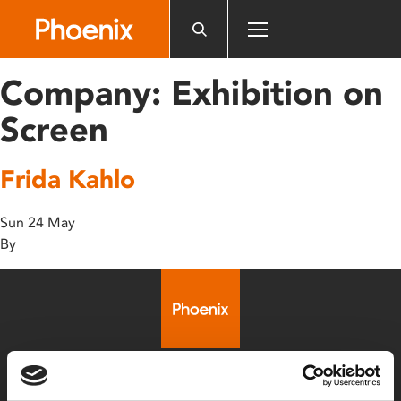
Please
note:
This
website
Company:
Exhibition on
includes
an
Screen
accessibility
system.
Frida Kahlo
Sun 24 May
By
Box Office