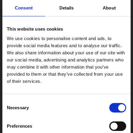
0116 242 2800
Consent
Details
About
Find Phoenix
This website uses cookies
Phoenix
4 Midland Street
We use cookies to personalise content and ads, to
Leicester
provide social media features and to analyse our traffic.
LE1 1TG
We also share information about your use of our site with
our social media, advertising and analytics partners who
may combine it with other information that you’ve
Useful links
provided to them or that they’ve collected from your use
of their services.
Consent
Copyright © 2026 Leicester Arts Centre Ltd. All Rights Reserved.
Necessary
Selection
Leicester Arts Centre Ltd is a registered charity no. 701078. Phoenix
is the trading name of Leicester Arts Centre Ltd, registered as a
Preferences
limited company in England and Wales no. 02276987.