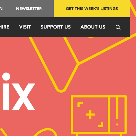
IN
NEWSLETTER
GET THIS WEEK'S LISTINGS
HIRE
VISIT
SUPPORT US
ABOUT US