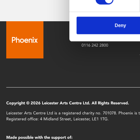
Deny
Box Office
0116 242 2800
Copyright © 2026 Leicester Arts Centre Ltd. All Rights Reserved.
Leicester Arts Centre Ltd is a registered charity no. 701078. Phoenix i
Registered office: 4 Midland Street, Leicester, LE1 1TG.
Made possible with the support of: