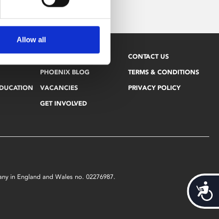
Allow all
NEWSLETTER
CONTACT US
PHOENIX BLOG
TERMS & CONDITIONS
EDUCATION
VACANCIES
PRIVACY POLICY
GET INVOLVED
mpany in England and Wales no. 02276987.
Acces