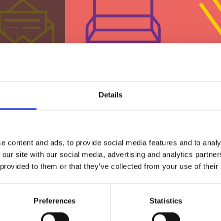
Details
st?
e content and ads, to provide social media features and to analy
 our site with our social media, advertising and analytics partn
 provided to them or that they’ve collected from your use of their
 by cash, card or
Preferences
Statistics