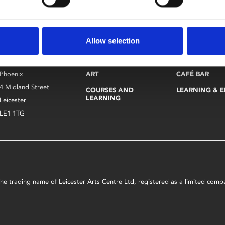
Allow selection
CINEMA
VISIT
Find Phoenix
Phoenix
ART
CAFÉ BAR
4 Midland Street
COURSES AND
LEARNING & 
LEARNING
Leicester
LE1 1TG
s the trading name of Leicester Arts Centre Ltd, registered as a limited co