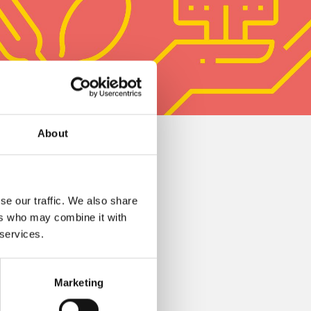
About
se our traffic. We also share
ers who may combine it with
 services.
Marketing