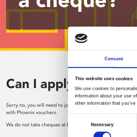
disabilities
who
are
using
a
screen
reader;
Press
Consent
Control-
F10
Can I apply in the po
This website uses cookies
to
open
We use cookies to personalis
an
information about your use of
accessibility
other information that you’ve
Sorry no, you will need to join online, or in person and pay
menu.
with Phoenix vouchers.
Consent
We do not take cheques at Box Office.
Necessary
Selection