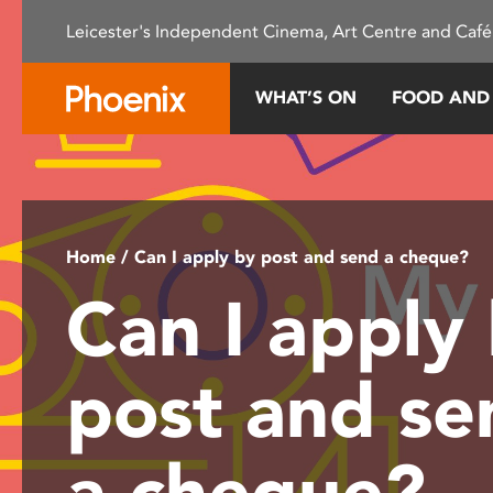
Please
Leicester's Independent Cinema, Art Centre and Café
note:
This
website
WHAT’S ON
FOOD AND
includes
an
accessibility
system.
Press
Control-
Home
/ Can I apply by post and send a cheque?
F11
Can I apply
to
adjust
the
post and se
website
to
people
a cheque?
with
visual