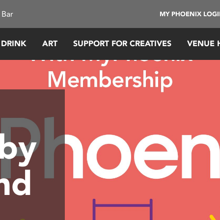
 Bar
MY PHOENIX LOG
 DRINK
ART
SUPPORT FOR CREATIVES
VENUE 
 by
nd