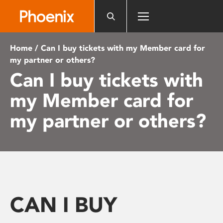
Please
note:
This
website
Home
/ Can I buy tickets with my Member card for
includes
my partner or others?
an
Can I buy tickets with
accessibility
system.
my Member card for
my partner or others?
CAN I BUY