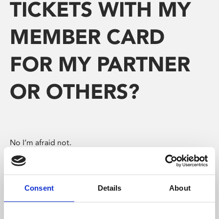
TICKETS WITH MY
MEMBER CARD
FOR MY PARTNER
OR OTHERS?
No I’m afraid not.
As a Member, you can only buy one ticket.
The people with you can only get reduced priced ticket
Consent
Details
About
if they hold their own cards.
However, you can buy food and drink for your guests