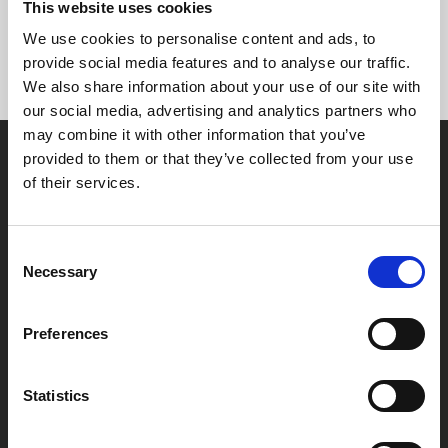
This website uses cookies
and get the 10% on the whole amount.
We use cookies to personalise content and ads, to
provide social media features and to analyse our traffic.
We also share information about your use of our site with
our social media, advertising and analytics partners who
may combine it with other information that you’ve
provided to them or that they’ve collected from your use
of their services.
Consent
Box Office
Necessary
Selection
0116 242 2800
Preferences
Find Phoenix
Phoenix
4 Midland Street
Statistics
Leicester
LE1 1TG