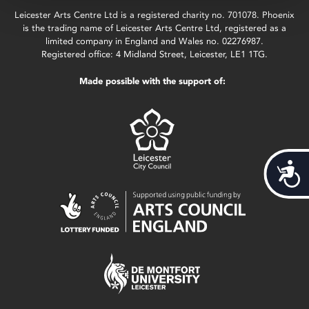
Leicester Arts Centre Ltd is a registered charity no. 701078. Phoenix
is the trading name of Leicester Arts Centre Ltd, registered as a
limited company in England and Wales no. 02276987.
Registered office: 4 Midland Street, Leicester, LE1 1TG.
Made possible with the support of:
Acces