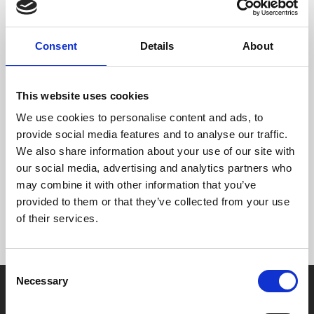
Of course. There are a number of ways you can do this:
Click ‘unsubscribe’ at the bottom of the e-newsletter.
Consent
Details
About
You will no longer receive these emails from us.
Use the ‘Contact us’ page on our website to tell us to
take you off either list.
This website uses cookies
Tell someone at our Box Office by phone or face to
face.
We use cookies to personalise content and ads, to
You can also amend your details when you are logged
provide social media features and to analyse our traffic.
into our website as a MyPhoenix cardholder. Simply
We also share information about your use of our site with
click the LOGIN button and then the ‘Account
our social media, advertising and analytics partners who
information’ button. You can change your details on
may combine it with other information that you’ve
that page.
provided to them or that they’ve collected from your use
of their services.
Consent
Necessary
Selection