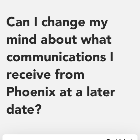
Can I change my
mind about what
communications I
receive from
Phoenix at a later
date?