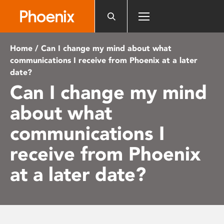
Please
note:
This
website
Home
/ Can I change my mind about what
includes
communications I receive from Phoenix at a later
an
date?
accessibility
Can I change my mind
system.
about what
communications I
receive from Phoenix
at a later date?