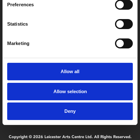
Preferences
Box Office
Statistics
0116 242 2800
Marketing
Find Phoenix
Phoenix
4 Midland Street
Leicester
Allow all
LE1 1TG
Allow selection
Useful links
Deny
Copyright © 2026 Leicester Arts Centre Ltd. All Rights Reserved.