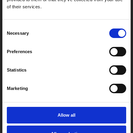
Find Phoenix
of their services.
Phoenix
4 Midland Street
Consent
Leicester
Necessary
Selection
LE1 1TG
Preferences
Useful links
Statistics
Marketing
Copyright © 2026 Leicester Arts Centre Ltd. All Rights Reserved.
Leicester Arts Centre Ltd is a registered charity no. 701078. Phoenix
is the trading name of Leicester Arts Centre Ltd, registered as a
limited company in England and Wales no. 02276987.
Allow all
Registered office: 4 Midland Street, Leicester, LE1 1TG.
Made possible with the support of: