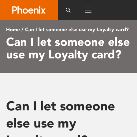
Please
note:
This
website
Home
/ Can I let someone else use my Loyalty card?
includes
Can I let someone else
an
accessibility
use my Loyalty card?
system.
Can I let someone
else use my