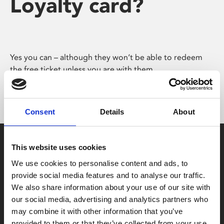
Loyalty card?
Yes you can – although they won’t be able to redeem
the free ticket unless you are with them.
Consent
Details
About
This website uses cookies
We use cookies to personalise content and ads, to
provide social media features and to analyse our traffic.
We also share information about your use of our site with
Box Office
our social media, advertising and analytics partners who
0116 242 2800
may combine it with other information that you’ve
provided to them or that they’ve collected from your use