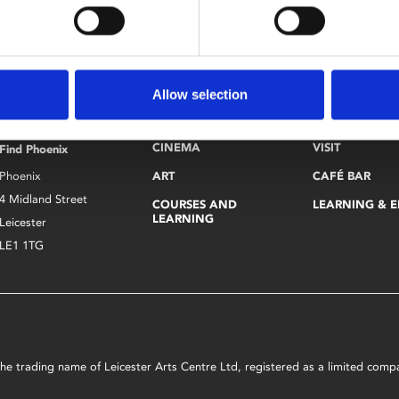
dentification.
Allow selection
CINEMA
VISIT
Find Phoenix
Phoenix
ART
CAFÉ BAR
4 Midland Street
COURSES AND
LEARNING & 
LEARNING
Leicester
LE1 1TG
s the trading name of Leicester Arts Centre Ltd, registered as a limited co