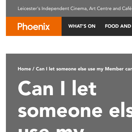
Please
Leicester's Independent Cinema, Art Centre and Café
note:
This
website
WHAT’S ON
FOOD AND
includes
an
accessibility
system.
Press
Control-
Home
/ Can I let someone else use my Member ca
F11
Can I let
to
adjust
the
someone el
website
to
people
use my
with
visual