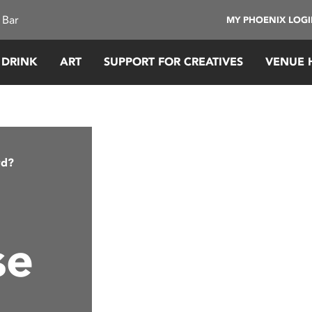
 Bar
MY PHOENIX LOG
 DRINK
ART
SUPPORT FOR CREATIVES
VENUE 
rd?
se