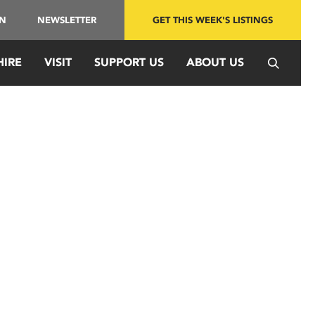
IN
NEWSLETTER
GET THIS WEEK'S LISTINGS
HIRE
VISIT
SUPPORT US
ABOUT US