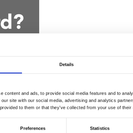
rd?
Details
e content and ads, to provide social media features and to analy
se use my Member car
 our site with our social media, advertising and analytics partn
 provided to them or that they’ve collected from your use of their
Preferences
Statistics