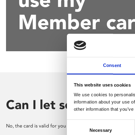
disabilities
Member ca
who
are
using
a
screen
reader;
Press
Control-
Consent
F10
to
This website uses cookies
open
an
We use cookies to personalis
accessibility
Can I let someone el
information about your use of
menu.
other information that you’ve
Consent
No, the card is valid for you only.
Necessary
Selection