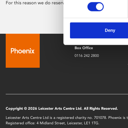
For this reason we do reserve the right to ask for proof of i
Deny
Box Office
0116 242 2800
Copyright © 2026 Leicester Arts Centre Ltd. All Rights Reserved.
Leicester Arts Centre Ltd is a registered charity no. 701078. Phoenix i
Registered office: 4 Midland Street, Leicester, LE1 1TG.