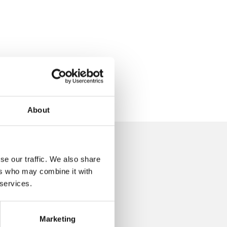
About
se our traffic. We also share
d?
ers who may combine it with
 services.
Marketing