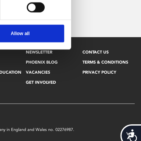
Allow all
NEWSLETTER
CONTACT US
PHOENIX BLOG
TERMS & CONDITIONS
EDUCATION
VACANCIES
PRIVACY POLICY
GET INVOLVED
mpany in England and Wales no. 02276987.
Acces