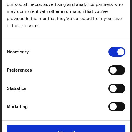
our social media, advertising and analytics partners who
may combine it with other information that you’ve
provided to them or that they’ve collected from your use
Box Office
of their services.
0116 242 2800
Find Phoenix
Consent
Phoenix
Necessary
Selection
4 Midland Street
Leicester
Preferences
LE1 1TG
Statistics
Useful links
Marketing
Copyright © 2026 Leicester Arts Centre Ltd. All Rights Reserved.