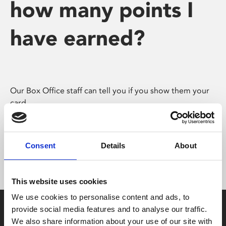
how many points I
have earned?
Our Box Office staff can tell you if you show them your
card.
You can also check online by logging in and accessing
the ‘My Account’ page.
Consent
Details
About
This website uses cookies
We use cookies to personalise content and ads, to
provide social media features and to analyse our traffic.
We also share information about your use of our site with