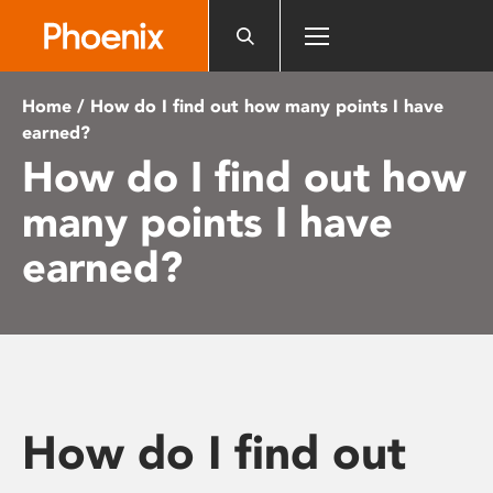
Please
note:
This
website
Home
/ How do I find out how many points I have
includes
earned?
an
How do I find out how
accessibility
system.
many points I have
earned?
How do I find out