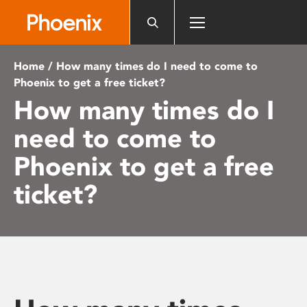
Please
note:
This
website
Home
/ How many times do I need to come to
includes
Phoenix to get a free ticket?
an
How many times do I
accessibility
system.
need to come to
Phoenix to get a free
ticket?