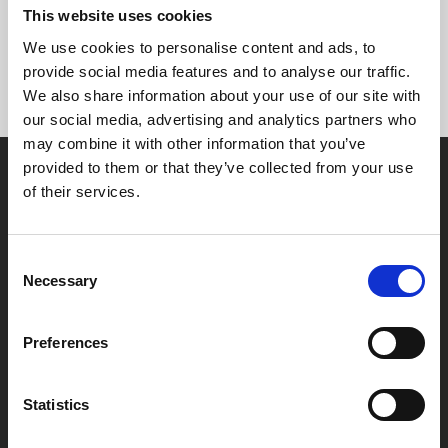
for a Stage on Screen performance), you would earn
This website uses cookies
points faster.
We use cookies to personalise content and ads, to
provide social media features and to analyse our traffic.
We also share information about your use of our site with
our social media, advertising and analytics partners who
may combine it with other information that you’ve
provided to them or that they’ve collected from your use
of their services.
Consent
Box Office
Necessary
Selection
0116 242 2800
Preferences
Find Phoenix
Phoenix
Statistics
4 Midland Street
Leicester