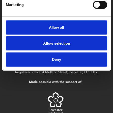
LE1 1TG
Marketing
Useful links
Allow all
Allow selection
Copyright © 2026 Leicester Arts Centre Ltd. All Rights Reserved.
Leicester Arts Centre Ltd is a registered charity no. 701078. Phoenix
Deny
is the trading name of Leicester Arts Centre Ltd, registered as a
limited company in England and Wales no. 02276987.
Registered office: 4 Midland Street, Leicester, LE1 1TG.
Made possible with the support of: