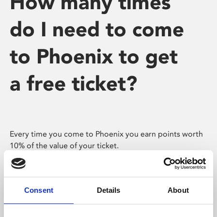
How many times
do I need to come
to Phoenix to get
a free ticket?
Every time you come to Phoenix you earn points worth
10% of the value of your ticket.
Assuming you buy the same ticket every time you
come, you’ll have earned yourself a free ticket after 10
visits.
Consent
Details
About
If you also purchase some more expensive tickets (eg.