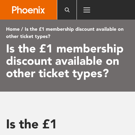
Please
note:
This
website
Home
/ Is the £1 membership discount available on
includes
other ticket types?
an
Is the £1 membership
accessibility
system.
discount available on
other ticket types?
Is the £1