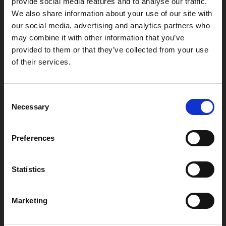
provide social media features and to analyse our traffic.
We also share information about your use of our site with
our social media, advertising and analytics partners who
may combine it with other information that you’ve
provided to them or that they’ve collected from your use
of their services.
Box Office
0116 242 2800
Consent
Necessary
Find Phoenix
Selection
Phoenix
4 Midland Street
Preferences
Leicester
LE1 1TG
Statistics
Useful links
Marketing