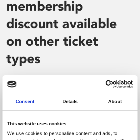
membership
discount available
on other ticket
types
The £1 Member discount is only available on our
standard film and Stage on Screen ticket prices (ie. peak
Consent
Details
About
and off-peak at full or concession prices).
This website uses cookies
We use cookies to personalise content and ads, to