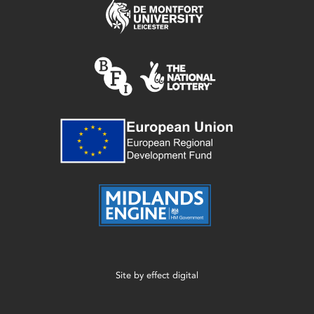
Site by
effect digital