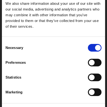
We also share information about your use of our site with
our social media, advertising and analytics partners who
may combine it with other information that you’ve
provided to them or that they’ve collected from your use
of their services.
Box Office
0116 242 2800
Consent
Find Phoenix
Necessary
Selection
Phoenix
4 Midland Street
Preferences
Leicester
LE1 1TG
Statistics
Useful links
Marketing