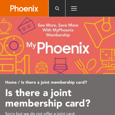
Please
note:
This
website
includes
an
accessibility
system.
Home
/ Is there a joint membership card?
Is there a joint
membership card?
Sorry but we do not offer a joint card.