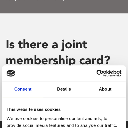
Is there a joint
membership card?
Consent
Details
About
Sorry but we do not offer a joint card.
This website uses cookies
We use cookies to personalise content and ads, to
provide social media features and to analyse our traffic.