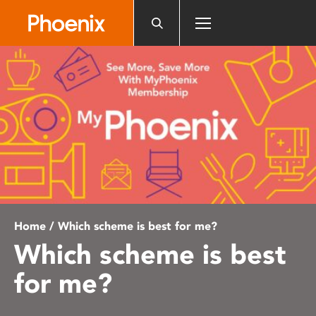
Please
note:
This
website
includes
an
accessibility
system.
Home
/ Which scheme is best for me?
Which scheme is best
for me?