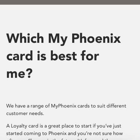
Which My Phoenix
card is best for
me?
We have a range of MyPhoenix cards to suit different
customer needs.
A Loyalty card is a great place to start if you’ve just
started coming to Phoenix and you’re not sure how