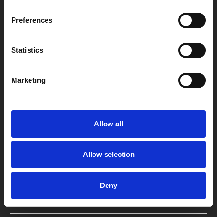
Preferences
Statistics
Box Office
0116 242 2800
Marketing
Find Phoenix
Phoenix
4 Midland Street
Allow all
Leicester
LE1 1TG
Allow selection
Useful links
Deny