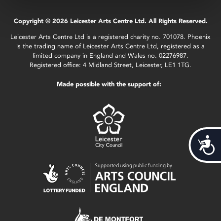
Copyright © 2026 Leicester Arts Centre Ltd. All Rights Reserved.
Leicester Arts Centre Ltd is a registered charity no. 701078. Phoenix
is the trading name of Leicester Arts Centre Ltd, registered as a
limited company in England and Wales no. 02276987.
Registered office: 4 Midland Street, Leicester, LE1 1TG.
Made possible with the support of:
Acces