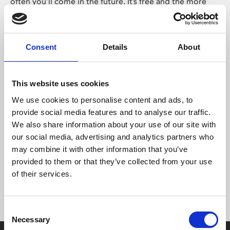
often you’ll come in the future. It’s free and the more
you come, the more points you’ll pick up towards free
tickets.
On the other, hand if you already come to Phoenix
Consent
Details
About
regularly, you may wish to purchase a Member or Friend
card. That way, you’ll save money on tickets with every
visit and, if you use our Café Bar, you can save money
This website uses cookies
there too.
We use cookies to personalise content and ads, to
provide social media features and to analyse our traffic.
Many of our customers really value having an
We also share information about your use of our site with
independent cinema and art centre in the city and want
our social media, advertising and analytics partners who
to help us thrive. Our Friend card is a simple way for you
may combine it with other information that you’ve
to support us with a small donation and – if you wish –
provided to them or that they’ve collected from your use
get more involved.
of their services.
Consent
Necessary
Selection