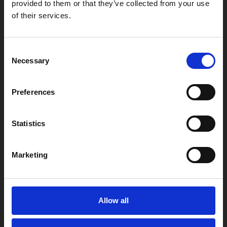
provided to them or that they’ve collected from your use
Find Phoenix
of their services.
Phoenix
4 Midland Street
Consent
Leicester
Necessary
Selection
LE1 1TG
Preferences
Useful links
Statistics
Marketing
Copyright © 2026 Leicester Arts Centre Ltd. All Rights Reserved.
Leicester Arts Centre Ltd is a registered charity no. 701078. Phoenix
is the trading name of Leicester Arts Centre Ltd, registered as a
limited company in England and Wales no. 02276987.
Allow all
Registered office: 4 Midland Street, Leicester, LE1 1TG.