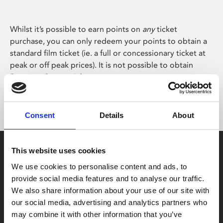
Whilst it’s possible to earn points on
any
ticket
purchase, you can only redeem your points to obtain a
standard film ticket (ie. a full or concessionary ticket at
peak or off peak prices). It is not possible to obtain
Stage on Screen tickets.
Consent
Details
About
This website uses cookies
We use cookies to personalise content and ads, to
provide social media features and to analyse our traffic.
We also share information about your use of our site with
Box Office
our social media, advertising and analytics partners who
0116 242 2800
may combine it with other information that you’ve