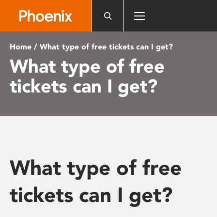
Please
note:
This
website
Home
/ What type of free tickets can I get?
includes
What type of free
an
accessibility
tickets can I get?
system.
What type of free
tickets can I get?