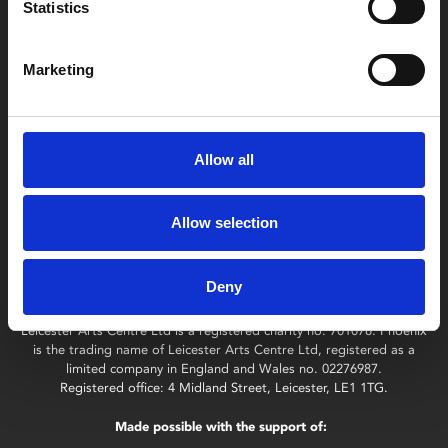
Find Phoenix
Statistics
Phoenix
4 Midland Street
Marketing
Leicester
LE1 1TG
Allow all
Useful links
Allow selection
Deny
Copyright © 2026 Leicester Arts Centre Ltd. All Rights Reserved.
Leicester Arts Centre Ltd is a registered charity no. 701078. Phoenix
is the trading name of Leicester Arts Centre Ltd, registered as a
limited company in England and Wales no. 02276987.
Registered office: 4 Midland Street, Leicester, LE1 1TG.
Made possible with the support of: