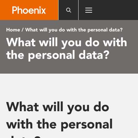
Please
note:
This
website
Home
/ What will you do with the personal data?
includes
What will you do with
an
accessibility
the personal data?
system.
What will you do
with the personal