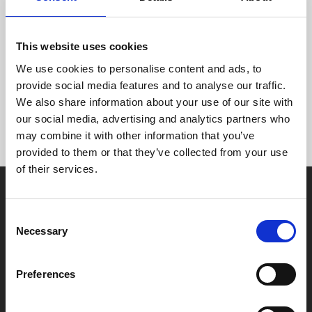
to tell us their age enables us to monitor which types of
films and food and drink are most popular with different
age groups on different days and times.
This website uses cookies
We use cookies to personalise content and ads, to
As a result, we can tailor our programme to better meet
provide social media features and to analyse our traffic.
their interests as a group.
We also share information about your use of our site with
our social media, advertising and analytics partners who
may combine it with other information that you’ve
provided to them or that they’ve collected from your use
of their services.
Consent
Necessary
Selection
Box Office
Preferences
0116 242 2800