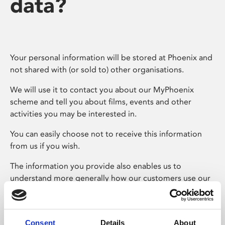
data?
Your personal information will be stored at Phoenix and
not shared with (or sold to) other organisations.
We will use it to contact you about our MyPhoenix
scheme and tell you about films, events and other
activities you may be interested in.
You can easily choose not to receive this information
from us if you wish.
The information you provide also enables us to
understand more generally how our customers use our
services.
For example, we aim to provide a programme which
appeals to a broad spectrum of ages – asking card users
Consent
Details
About