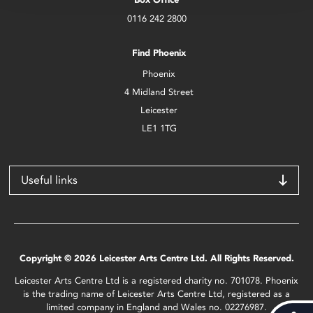
0116 242 2800
Find Phoenix
Phoenix
4 Midland Street
Leicester
LE1 1TG
Useful links
Copyright © 2026 Leicester Arts Centre Ltd. All Rights Reserved.
Leicester Arts Centre Ltd is a registered charity no. 701078. Phoenix
is the trading name of Leicester Arts Centre Ltd, registered as a
limited company in England and Wales no. 02276987.