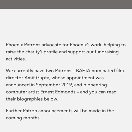
Phoenix Patrons advocate for Phoenix’s work, helping to
raise the charity’s profile and support our fundraising
activities.
We currently have two Patrons – BAFTA-nominated film
director Amit Gupta, whose appointment was
announced in September 2019, and pioneering
computer artist Ernest Edmonds – and you can read
their biographies below.
Further Patron announcements will be made in the
coming months.