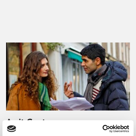
Amit Gupta
Amit Gupta, BAFTA-nominated writer and director for