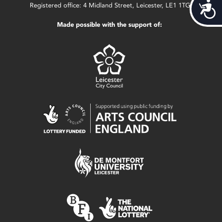
Acces
Registered office: 4 Midland Street, Leicester, LE1 1TG.
Made possible with the support of: