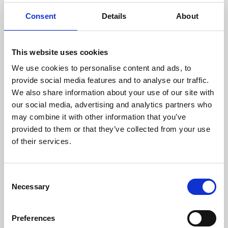
film, theatre and television. Born in Leicester and
Consent
Details
About
currently living in London, Amit has been a lifelong
supporter of Phoenix.
This website uses cookies
Biography
We use cookies to personalise content and ads, to
Radio Leicester interview
provide social media features and to analyse our traffic.
Phoenix press announcement
We also share information about your use of our site with
our social media, advertising and analytics partners who
may combine it with other information that you’ve
provided to them or that they’ve collected from your use
of their services.
Consent
Necessary
Selection
Preferences