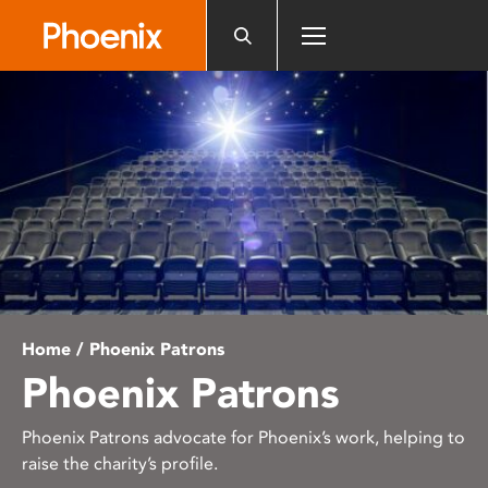
Please
note:
This
website
includes
an
accessibility
system.
Home
/ Phoenix Patrons
Phoenix Patrons
Phoenix Patrons advocate for Phoenix’s work, helping to
raise the charity’s profile.