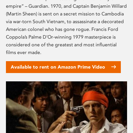
empire” – Guardian. 1970, and Captain Benjamin Willard
(Martin Sheen) is sent on a secret mission to Cambodia
via war-torn South Vietnam, to assassinate a decorated
American colonel who has gone rogue. Francis Ford
Coppola’s Palme D’Or-winning 1979 masterpiece is
considered one of the greatest and most influential
films ever made.
Available to rent on Amazon Prime Video