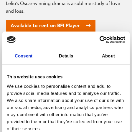
Lelio’s Oscar-winning drama is a sublime study of love
and loss.
Available to rent on BFI Player
Consent
Details
About
This website uses cookies
We use cookies to personalise content and ads, to
provide social media features and to analyse our traffic.
We also share information about your use of our site with
our social media, advertising and analytics partners who
Daughters of the Dust (12A)
may combine it with other information that you’ve
provided to them or that they’ve collected from your use
★★★★★ – Guardian. South Carolina, 1902. Three
of their services.
generations of women from the same family grapple