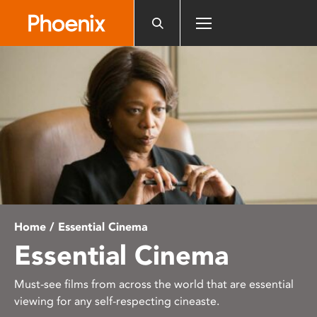
Please
note:
This
website
includes
an
accessibility
system.
Home
/ Essential Cinema
Essential Cinema
Must-see films from across the world that are essential
viewing for any self-respecting cineaste.