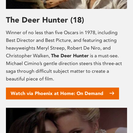
The Deer Hunter (18)
Winner of no less than five Oscars in 1978, including
Best Director and Best Picture, and featuring acting
heavyweights Meryl Streep, Robert De Niro, and
Christopher Walken,
The Deer Hunter
is a must-see.
Michael Cimino’s gentle direction steers this three-act
saga through difficult subject matter to create a
beautiful piece of film.
Watch via Phoenix at Home: On Demand