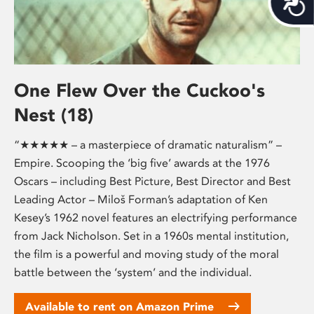
One Flew Over the Cuckoo's
Nest (18)
“★★★★★ – a masterpiece of dramatic naturalism” –
Empire. Scooping the ‘big five’ awards at the 1976
Oscars – including Best Picture, Best Director and Best
Leading Actor – Miloš Forman’s adaptation of Ken
Kesey’s 1962 novel features an electrifying performance
from Jack Nicholson. Set in a 1960s mental institution,
the film is a powerful and moving study of the moral
battle between the ‘system’ and the individual.
Available to rent on Amazon Prime