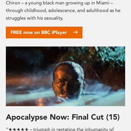
Chiron – a young black man growing up in Miami –
through childhood, adolescence, and adulthood as he
struggles with his sexuality.
FREE now on BBC iPlayer
Apocalypse Now: Final Cut (15)
“★★★★★ – triumph in restating the inhumanity of