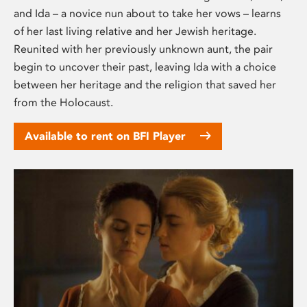
and Ida – a novice nun about to take her vows – learns
of her last living relative and her Jewish heritage.
Reunited with her previously unknown aunt, the pair
begin to uncover their past, leaving Ida with a choice
between her heritage and the religion that saved her
from the Holocaust.
Available to rent on BFI Player