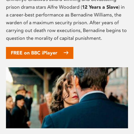
prison drama stars Alfre Woodard (
12 Years a Slave
) in
a career-best performance as Bernadine Williams, the
warden of a maximum security prison. After years of
carrying out death row executions, Bernadine begins to
question the morality of capital punishment.
FREE on BBC iPlayer