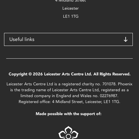
4 Midland Street
Leicester
LE1 1TG
Useful links
Copyright © 2026 Leicester Arts Centre Ltd. All Rights Reserved.
Leicester Arts Centre Ltd is a registered charity no. 701078. Phoenix
is the trading name of Leicester Arts Centre Ltd, registered as a
limited company in England and Wales no. 02276987.
Registered office: 4 Midland Street, Leicester, LE1 1TG.
Made possible with the support of: