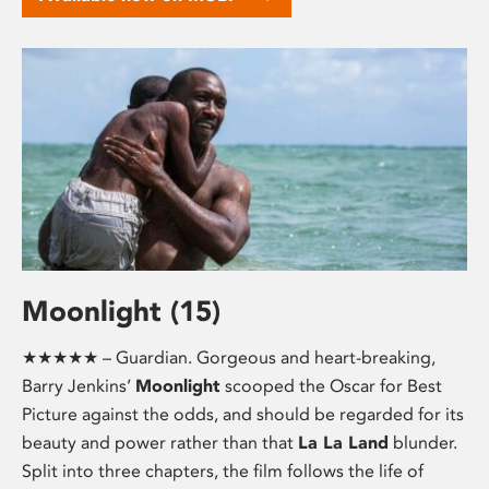
Moonlight (15)
★★★★★ – Guardian. Gorgeous and heart-breaking,
Barry Jenkins’
Moonlight
scooped the Oscar for Best
Picture against the odds, and should be regarded for its
beauty and power rather than that
La La Land
blunder.
Split into three chapters, the film follows the life of