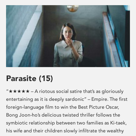
Parasite (15)
“★★★★★ – A riotous social satire that’s as gloriously
entertaining as it is deeply sardonic” – Empire. The first
foreign-language film to win the Best Picture Oscar,
Bong Joon-ho’s delicious twisted thriller follows the
symbiotic relationship between two families as Ki-taek,
his wife and their children slowly infiltrate the wealthy