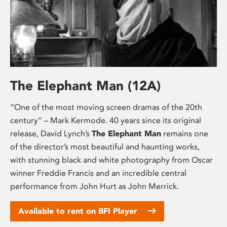
The Elephant Man (12A)
“One of the most moving screen dramas of the 20th
century” – Mark Kermode. 40 years since its original
release, David Lynch’s
The Elephant Man
remains one
of the director’s most beautiful and haunting works,
with stunning black and white photography from Oscar
winner Freddie Francis and an incredible central
performance from John Hurt as John Merrick.
Available to rent on BFI Player