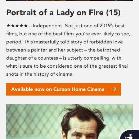
Portrait of a Lady on Fire (15)
★★★★★ – Independent. Not just one of 2019’s best
films, but one of the best films you’re
ever
likely to see,
period. This masterfully told story of forbidden love
between a painter and her subject – the betrothed
daughter of a countess – is utterly compelling, with
what is sure to be considered one of the greatest final
shots in the history of cinema.
Available now on Curzon Home Cinema
Acces