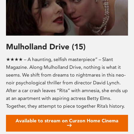
Mulholland Drive (15)
★★★★ – A haunting, selfish masterpiece” – Slant
Magazine. Along Mulholland Drive, nothing is what it
seems. We shift from dreams to nightmares in this neo-
noir psychological thriller from director David Lynch.
After a car crash leaves “Rita” with amnesia, she ends up
at an apartment with aspiring actress Betty Elms.
Together, they attempt to piece together Rita’s history.
Available to stream on Curzon Home Cinema