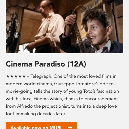
Cinema Paradiso (12A)
★★★★★ – Telegraph. One of the most loved films in
modern world cinema, Giuseppe Tornatore’s ode to
movie-going tells the story of young Toto’s fascination
with his local cinema which, thanks to encouragement
from Alfredo the projectionist, turns into a deep love
for filmmaking decades later.
Available now on MUBI