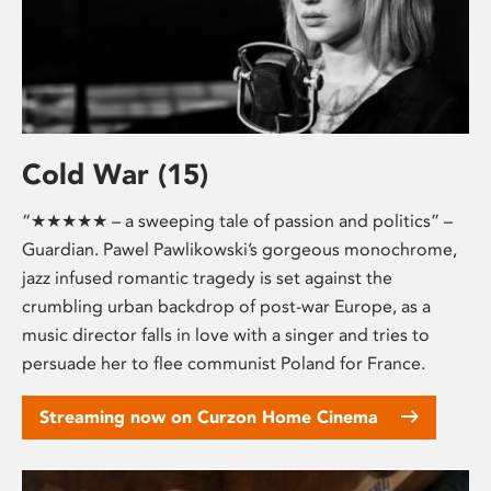
Cold War (15)
“★★★★★ – a sweeping tale of passion and politics” –
Guardian. Pawel Pawlikowski’s gorgeous monochrome,
jazz infused romantic tragedy is set against the
crumbling urban backdrop of post-war Europe, as a
music director falls in love with a singer and tries to
persuade her to flee communist Poland for France.
Streaming now on Curzon Home Cinema