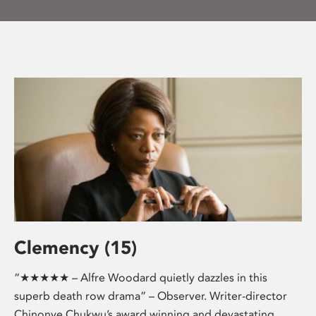
Clemency (15)
“★★★★★ – Alfre Woodard quietly dazzles in this
superb death row drama” – Observer. Writer-director
Chinonye Chukwu’s award winning and devastating