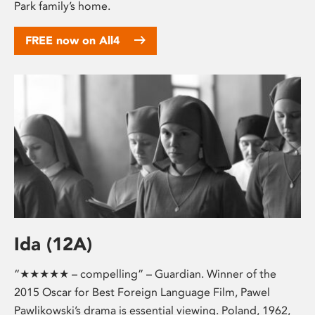
Park family’s home.
FREE now on All4
Ida (12A)
“★★★★★ – compelling” – Guardian. Winner of the
2015 Oscar for Best Foreign Language Film, Pawel
Pawlikowski’s drama is essential viewing. Poland, 1962,