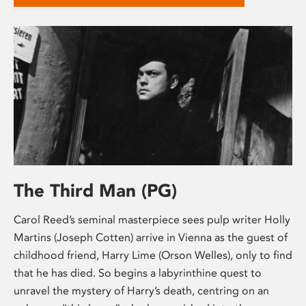
The Third Man (PG)
Carol Reed’s seminal masterpiece sees pulp writer Holly
Martins (Joseph Cotten) arrive in Vienna as the guest of
childhood friend, Harry Lime (Orson Welles), only to find
that he has died. So begins a labyrinthine quest to
unravel the mystery of Harry’s death, centring on an