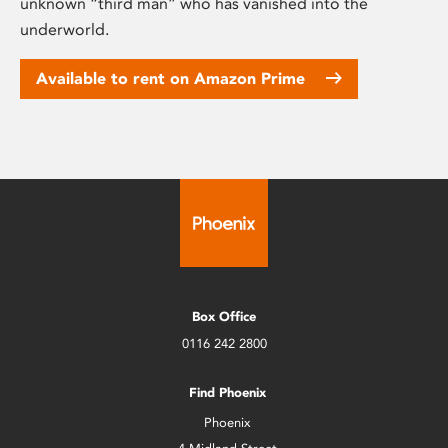
unknown “third man” who has vanished into the
underworld.
Available to rent on Amazon Prime
Box Office
0116 242 2800
Find Phoenix
Phoenix