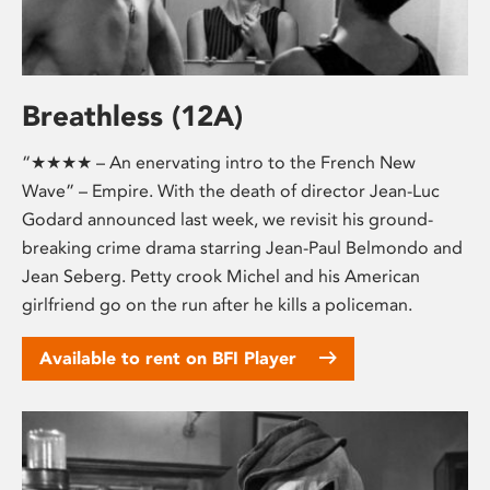
Breathless (12A)
“★★★★ – An enervating intro to the French New
Wave” – Empire. With the death of director Jean-Luc
Godard announced last week, we revisit his ground-
breaking crime drama starring Jean-Paul Belmondo and
Jean Seberg. Petty crook Michel and his American
girlfriend go on the run after he kills a policeman.
Available to rent on BFI Player