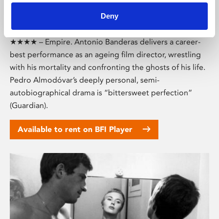
Deny
Pain and Glory (15)
★★★★ – Empire. Antonio Banderas delivers a career-
best performance as an ageing film director, wrestling
with his mortality and confronting the ghosts of his life.
Pedro Almodóvar’s deeply personal, semi-
autobiographical drama is “bittersweet perfection”
(Guardian).
Available to rent on BFI Player