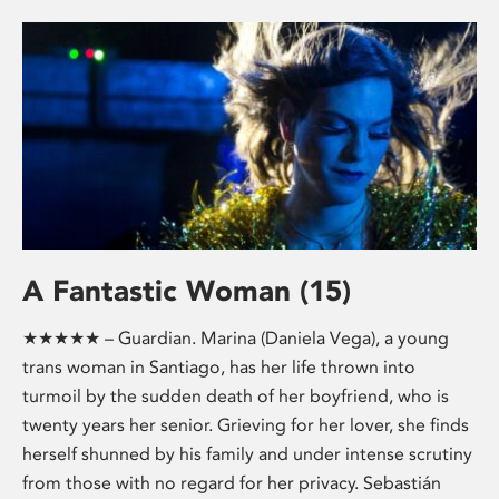
A Fantastic Woman (15)
★★★★★ – Guardian. Marina (Daniela Vega), a young
trans woman in Santiago, has her life thrown into
turmoil by the sudden death of her boyfriend, who is
twenty years her senior. Grieving for her lover, she finds
herself shunned by his family and under intense scrutiny
from those with no regard for her privacy. Sebastián