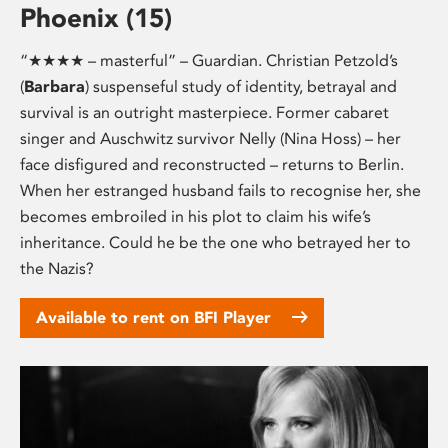
Phoenix (15)
“★★★★ – masterful” – Guardian. Christian Petzold’s
(
Barbara
) suspenseful study of identity, betrayal and
survival is an outright masterpiece. Former cabaret
singer and Auschwitz survivor Nelly (Nina Hoss) – her
face disfigured and reconstructed – returns to Berlin.
When her estranged husband fails to recognise her, she
becomes embroiled in his plot to claim his wife’s
inheritance. Could he be the one who betrayed her to
the Nazis?
Available to rent on BFI Player