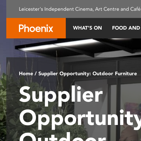
Please
Leicester's Independent Cinema, Art Centre and Café
note:
This
website
WHAT’S ON
FOOD AND
includes
an
accessibility
system.
Press
Control-
Home
/ Supplier Opportunity: Outdoor Furniture
F11
Supplier
to
adjust
the
Opportunity
website
to
people
Outdoor
with
visual