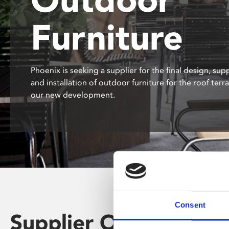
disabilities
Furniture
who
are
using
a
Phoenix is seeking a supplier for the final design, supp
screen
and installation of outdoor furniture for the roof terr
reader;
our new development.
Press
Control-
F10
to
open
an
accessibility
menu.
Consent
Supplier Opportunity