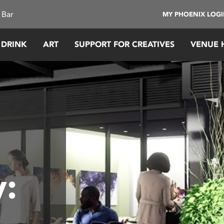
 Bar
MY PHOENIX LOG
 DRINK
ART
SUPPORT FOR CREATIVES
VENUE 
: