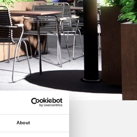
About