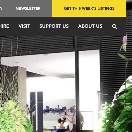
IN
NEWSLETTER
GET THIS WEEK'S LISTINGS
HIRE
VISIT
SUPPORT US
ABOUT US