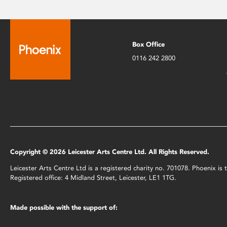
Box Office
0116 242 2800
Copyright © 2026 Leicester Arts Centre Ltd. All Rights Reserved.
Leicester Arts Centre Ltd is a registered charity no. 701078. Phoenix i
Registered office: 4 Midland Street, Leicester, LE1 1TG.
Made possible with the support of: