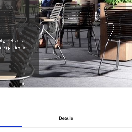
ly, delivery
ace garden in
Details
: Outdoor Furniture