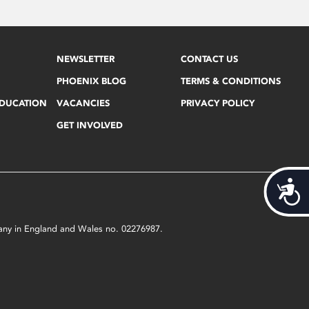
NEWSLETTER
CONTACT US
PHOENIX BLOG
TERMS & CONDITIONS
EDUCATION
VACANCIES
PRIVACY POLICY
GET INVOLVED
Acces
mpany in England and Wales no. 02276987.