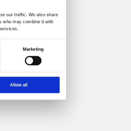
se our traffic. We also share
ers who may combine it with
 services.
Marketing
Allow all