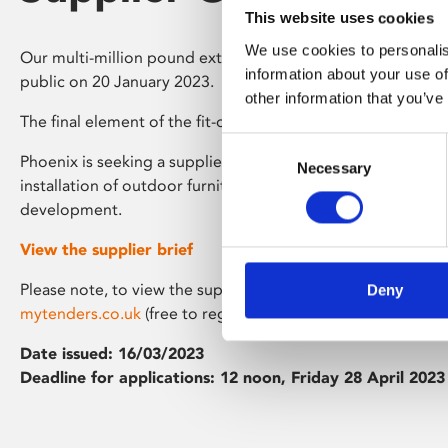
This website uses cookies
We use cookies to personalis
Our multi-million pound extension is now completed, and
information about your use of
public on 20 January 2023.
other information that you’ve
The final element of the fit-out is our roof terrace.
Consent
Phoenix is seeking a supplier for the f
inal design, supply, d
Necessary
Selection
installation of outdoor furniture for the roof terrace garde
development.
View the supplier brief
Please note, to view the supplier brief you will need to be 
Deny
mytenders.co.uk
(free to register)
Date issued: 16/03/2023
Deadline for applications: 12 noon, Friday 28 April 2023