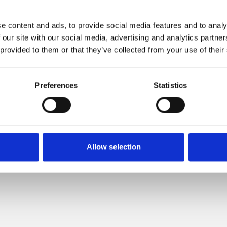
e content and ads, to provide social media features and to analy
 opened to the
 our site with our social media, advertising and analytics partn
 provided to them or that they’ve collected from your use of their
elivery and
Preferences
Statistics
n in our new
registered with
Allow selection