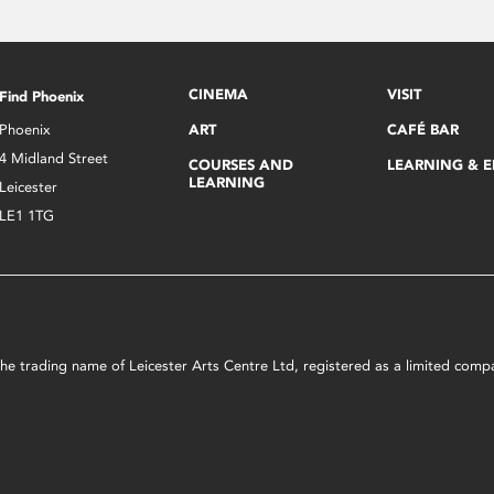
CINEMA
VISIT
Find Phoenix
Phoenix
ART
CAFÉ BAR
4 Midland Street
COURSES AND
LEARNING & 
LEARNING
Leicester
LE1 1TG
s the trading name of Leicester Arts Centre Ltd, registered as a limited co