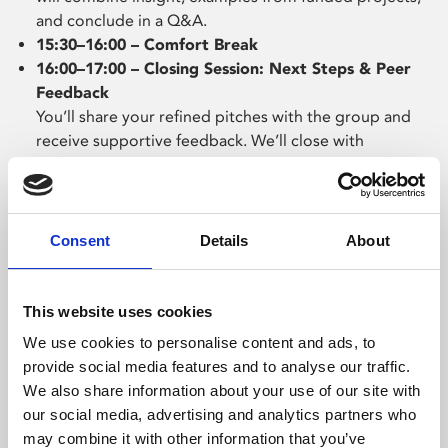
and conclude in a Q&A.
15:30–16:00 – Comfort Break
16:00–17:00 – Closing Session: Next Steps & Peer
Feedback
You’ll share your refined pitches with the group and
receive supportive feedback. We’ll close with
practical advice on how to take your idea forward and
continue developing after the Salon.
Consent
Details
About
Before the weekender, each company will take part in a
one-to-one session with a member of the PLATFORM
team to discuss their idea and development plans. This
This website uses cookies
will help focus your thinking and ensure you get the
We use cookies to personalise content and ads, to
most from the weekend.
provide social media features and to analyse our traffic.
Following the Ideas Salon, you will be required to
We also share information about your use of our site with
submit a pitch deck for your project by 12 March 2026.
our social media, advertising and analytics partners who
may combine it with other information that you’ve