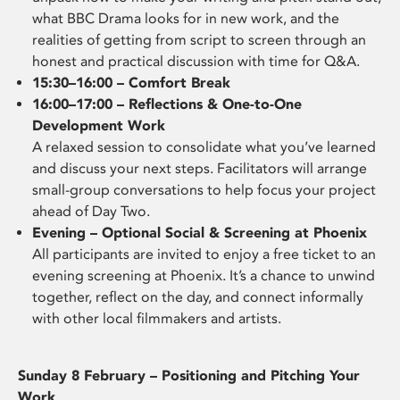
what BBC Drama looks for in new work, and the
realities of getting from script to screen through an
honest and practical discussion with time for Q&A.
15:30–16:00 – Comfort Break
16:00–17:00 – Reflections & One-to-One
Development Work
A relaxed session to consolidate what you’ve learned
and discuss your next steps. Facilitators will arrange
small-group conversations to help focus your project
ahead of Day Two.
Evening – Optional Social & Screening at Phoenix
All participants are invited to enjoy a free ticket to an
evening screening at Phoenix. It’s a chance to unwind
together, reflect on the day, and connect informally
with other local filmmakers and artists.
Sunday 8 February – Positioning and Pitching Your
Work