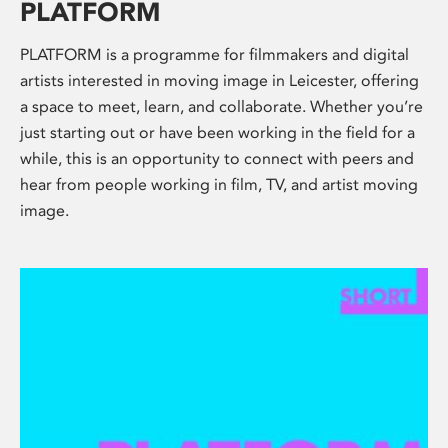
PLATFORM
PLATFORM is a programme for filmmakers and digital
artists interested in moving image in Leicester, offering
a space to meet, learn, and collaborate. Whether you’re
just starting out or have been working in the field for a
while, this is an opportunity to connect with peers and
hear from people working in film, TV, and artist moving
image.