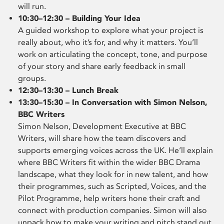
will run.
10:30–12:30 – Building Your Idea
A guided workshop to explore what your project is
really about, who it’s for, and why it matters. You’ll
work on articulating the concept, tone, and purpose
of your story and share early feedback in small
groups.
12:30–13:30 – Lunch Break
13:30–15:30 – In Conversation with Simon Nelson,
BBC Writers
Simon Nelson, Development Executive at BBC
Writers, will share how the team discovers and
supports emerging voices across the UK. He’ll explain
where BBC Writers fit within the wider BBC Drama
landscape, what they look for in new talent, and how
their programmes, such as Scripted, Voices, and the
Pilot Programme, help writers hone their craft and
connect with production companies. Simon will also
unpack how to make your writing and pitch stand out,