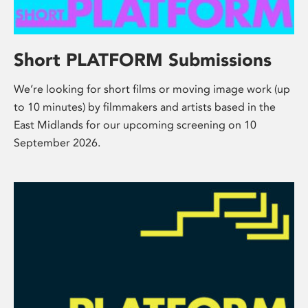
Short PLATFORM Submissions
We’re looking for short films or moving image work (up
to 10 minutes) by filmmakers and artists based in the
East Midlands for our upcoming screening on 10
September 2026.