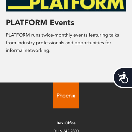
PLATFORM Events
PLATFORM runs twice-monthly events featuring talks
from industry professionals and opportunities for
informal networking.
Acces
Box Office
0116 242 2800