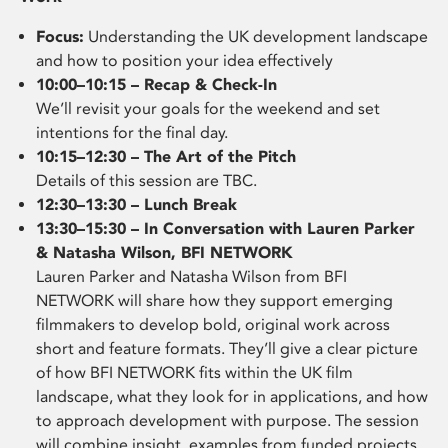
Focus:
Understanding the UK development landscape
and how to position your idea effectively
10:00–10:15 – Recap & Check-In
We’ll revisit your goals for the weekend and set
intentions for the final day.
10:15–12:30 – The Art of the Pitch
Details of this session are TBC.
12:30–13:30 – Lunch Break
13:30–15:30 – In Conversation with Lauren Parker
& Natasha Wilson, BFI NETWORK
Lauren Parker and Natasha Wilson from BFI
NETWORK will share how they support emerging
filmmakers to develop bold, original work across
short and feature formats. They’ll give a clear picture
of how BFI NETWORK fits within the UK film
landscape, what they look for in applications, and how
to approach development with purpose. The session
will combine insight, examples from funded projects,