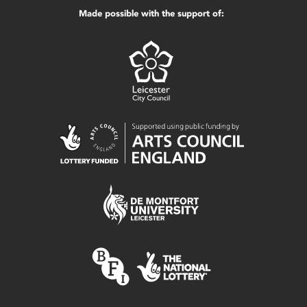
Made possible with the support of: