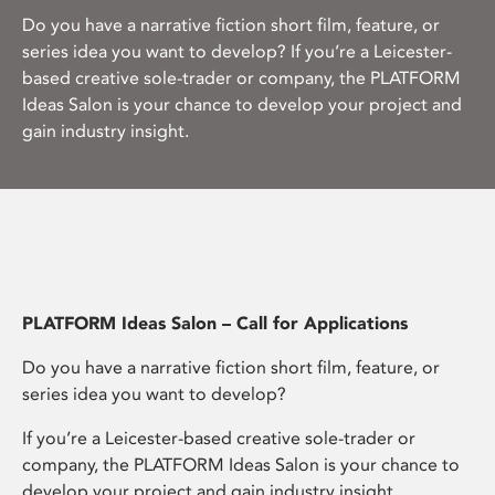
Do you have a narrative fiction short film, feature, or
series idea you want to develop? If you’re a Leicester-
based creative sole-trader or company, the PLATFORM
Ideas Salon is your chance to develop your project and
gain industry insight.
PLATFORM Ideas Salon – Call for Applications
Do you have a narrative fiction short film, feature, or
series idea you want to develop?
If you’re a Leicester-based creative sole-trader or
company, the PLATFORM Ideas Salon is your chance to
develop your project and gain industry insight.