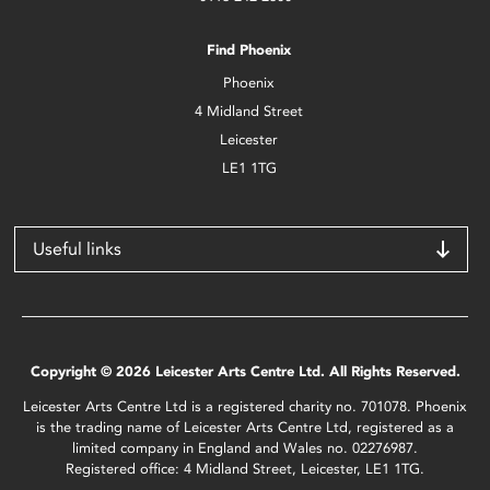
Find Phoenix
Phoenix
4 Midland Street
Leicester
LE1 1TG
Useful links
Copyright © 2026 Leicester Arts Centre Ltd. All Rights Reserved.
Leicester Arts Centre Ltd is a registered charity no. 701078. Phoenix
is the trading name of Leicester Arts Centre Ltd, registered as a
limited company in England and Wales no. 02276987.
Registered office: 4 Midland Street, Leicester, LE1 1TG.