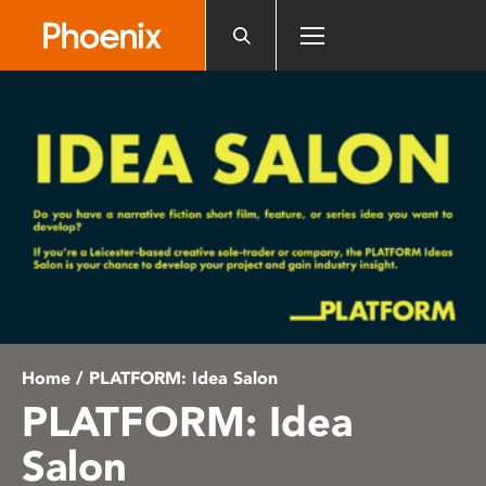
Please
note:
This
website
includes
an
accessibility
system.
Home
/ PLATFORM: Idea Salon
PLATFORM: Idea
Salon