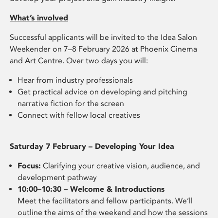
What’s involved
Successful applicants will be invited to the Idea Salon
Weekender on 7–8 February 2026 at Phoenix Cinema
and Art Centre. Over two days you will:
Hear from industry professionals
Get practical advice on developing and pitching
narrative fiction for the screen
Connect with fellow local creatives
Saturday 7 February – Developing Your Idea
Focus:
Clarifying your creative vision, audience, and
development pathway
10:00–10:30 – Welcome & Introductions
Meet the facilitators and fellow participants. We’ll
outline the aims of the weekend and how the sessions