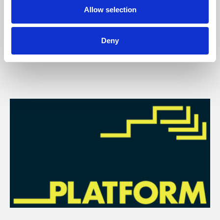
Allow selection
You May Also Be
Deny
Interested In