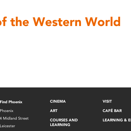
of the Western World
CINEMA
VISIT
Find Phoenix
Phoenix
ART
CAFÉ BAR
4 Midland Street
COURSES AND
LEARNING & 
LEARNING
Leicester