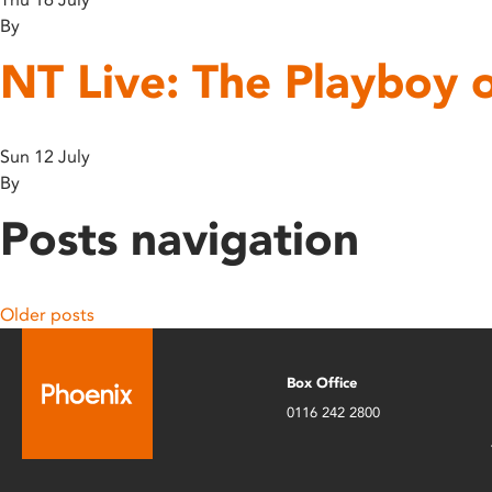
By
NT Live: The Playboy 
Sun 12 July
By
Posts navigation
Older posts
Box Office
0116 242 2800