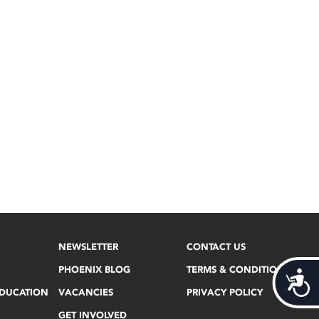
NEWSLETTER
CONTACT US
PHOENIX BLOG
TERMS & CONDITIONS
Acces
EDUCATION
VACANCIES
PRIVACY POLICY
GET INVOLVED