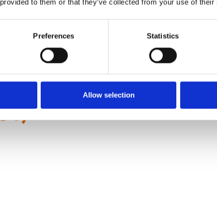
 provided to them or that they’ve collected from your use of their
 Thou?
Preferences
Statistics
Allow selection
81)