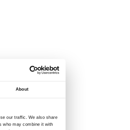
About
se our traffic. We also share
ers who may combine it with