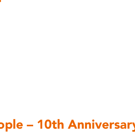
ople – 10th Anniversar