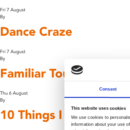
Fri 7 August
By
Dance Craze
Fri 7 August
By
Familiar Touch
Consent
Thu 6 August
By
This website uses cookies
10 Things I Hate Abou
We use cookies to personalis
information about your use of