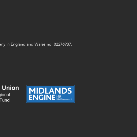
mpany in England and Wales no. 02276987.