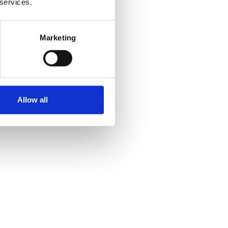
 services.
Marketing
Allow all