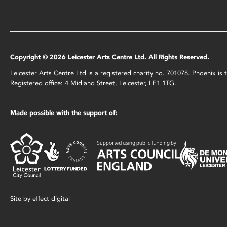
Copyright © 2026 Leicester Arts Centre Ltd. All Rights Reserved.
Leicester Arts Centre Ltd is a registered charity no. 701078. Phoenix i
Registered office: 4 Midland Street, Leicester, LE1 1TG.
Made possible with the support of:
Site by
effect digital