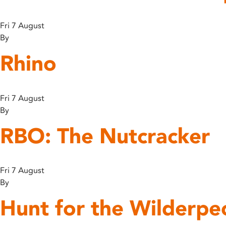
disabilities
who
Fri 7 August
are
By
using
Rhino
a
screen
reader;
Press
Fri 7 August
Control-
By
F10
RBO: The Nutcracker
to
open
an
accessibility
Fri 7 August
menu.
By
Hunt for the Wilderpe