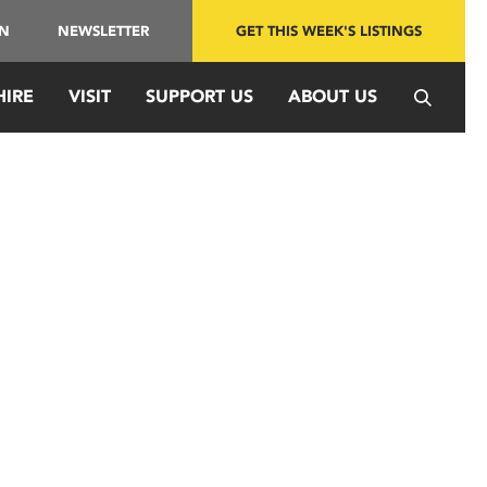
IN
NEWSLETTER
GET THIS WEEK'S LISTINGS
HIRE
VISIT
SUPPORT US
ABOUT US