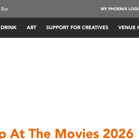
 Bar
MY PHOENIX LOG
 DRINK
ART
SUPPORT FOR CREATIVES
VENUE 
p At The Movies 2026