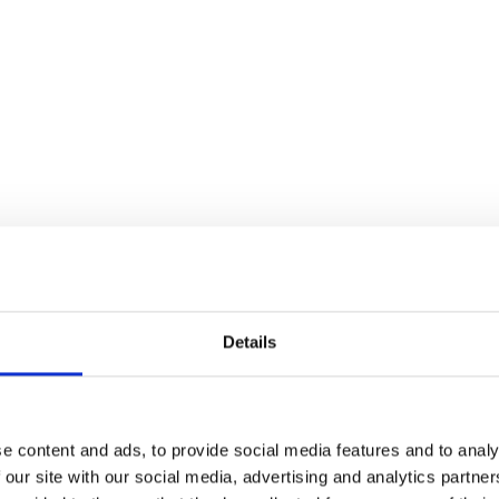
Details
t You + Prom Night
e content and ads, to provide social media features and to analy
 our site with our social media, advertising and analytics partn