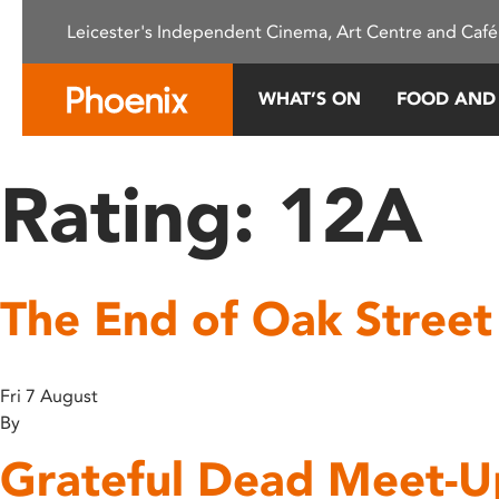
Please
Leicester's Independent Cinema, Art Centre and Café
note:
This
website
WHAT’S ON
FOOD AND
includes
an
accessibility
Rating:
12A
system.
Press
Control-
F11
The End of Oak Street
to
adjust
the
website
Fri 7 August
to
By
people
Grateful Dead Meet-U
with
visual