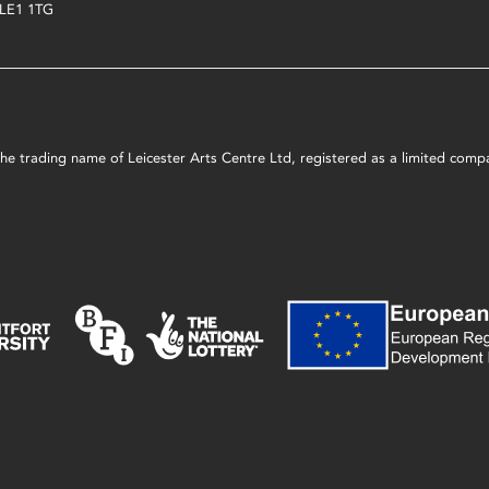
LE1 1TG
s the trading name of Leicester Arts Centre Ltd, registered as a limited co