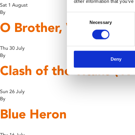
other information that you’ve
Sat 1 August
By
Consent
O Brother, Where Art
Necessary
Selection
Thu 30 July
By
Deny
Clash of the Titans (19
Sun 26 July
By
Blue Heron
Thu 16 July