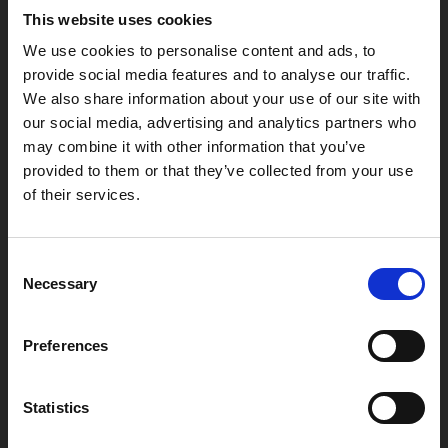
LE1 1TG
This website uses cookies
We use cookies to personalise content and ads, to
provide social media features and to analyse our traffic.
Useful links
We also share information about your use of our site with
our social media, advertising and analytics partners who
may combine it with other information that you’ve
provided to them or that they’ve collected from your use
of their services.
Copyright © 2026 Leicester Arts Centre Ltd. All Rights Reserved.
Leicester Arts Centre Ltd is a registered charity no. 701078. Phoenix
is the trading name of Leicester Arts Centre Ltd, registered as a
Consent
limited company in England and Wales no. 02276987.
Necessary
Selection
Registered office: 4 Midland Street, Leicester, LE1 1TG.
Made possible with the support of:
Preferences
Statistics