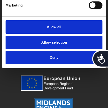
Marketing
Allow all
Allow selection
Acces
Deny