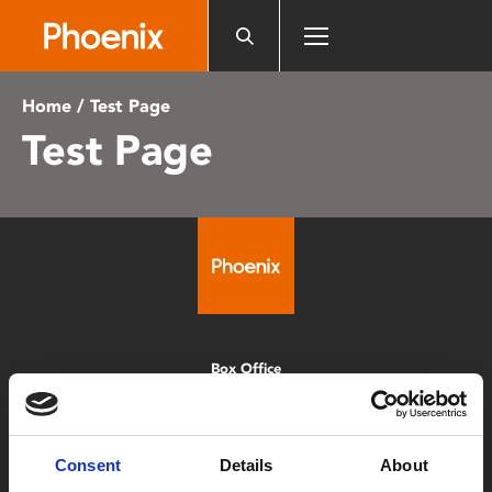
Please
note:
This
website
Home
/ Test Page
includes
Test Page
an
accessibility
system.
Box Office
0116 242 2800
Find Phoenix
Consent
Details
About
Phoenix