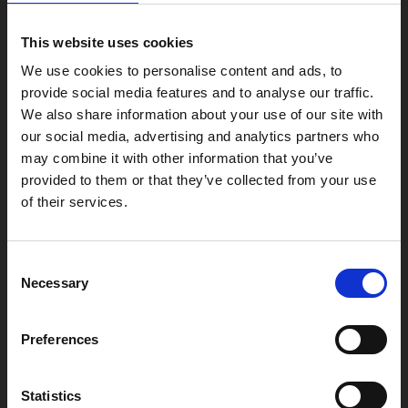
4 Midland Street
This website uses cookies
Leicester
LE1 1TG
We use cookies to personalise content and ads, to
provide social media features and to analyse our traffic.
We also share information about your use of our site with
Useful links
our social media, advertising and analytics partners who
may combine it with other information that you’ve
provided to them or that they’ve collected from your use
of their services.
Copyright © 2026 Leicester Arts Centre Ltd. All Rights Reserved.
Consent
Leicester Arts Centre Ltd is a registered charity no. 701078. Phoenix
is the trading name of Leicester Arts Centre Ltd, registered as a
Necessary
Selection
limited company in England and Wales no. 02276987.
Registered office: 4 Midland Street, Leicester, LE1 1TG.
Preferences
Made possible with the support of:
Statistics